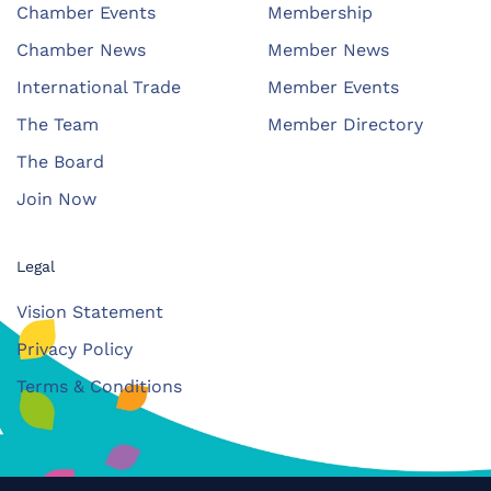
Chamber Events
Membership
Chamber News
Member News
International Trade
Member Events
The Team
Member Directory
The Board
Join Now
Legal
Vision Statement
Privacy Policy
Terms & Conditions