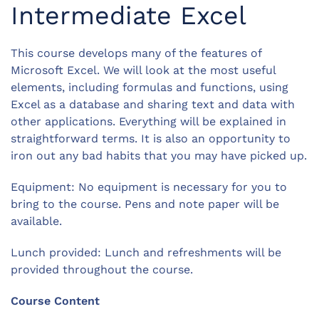
Intermediate Excel
This course develops many of the features of
Microsoft Excel. We will look at the most useful
elements, including formulas and functions, using
Excel as a database and sharing text and data with
other applications. Everything will be explained in
straightforward terms. It is also an opportunity to
iron out any bad habits that you may have picked up.
Equipment: No equipment is necessary for you to
bring to the course. Pens and note paper will be
available.
Lunch provided: Lunch and refreshments will be
provided throughout the course.
Course Content