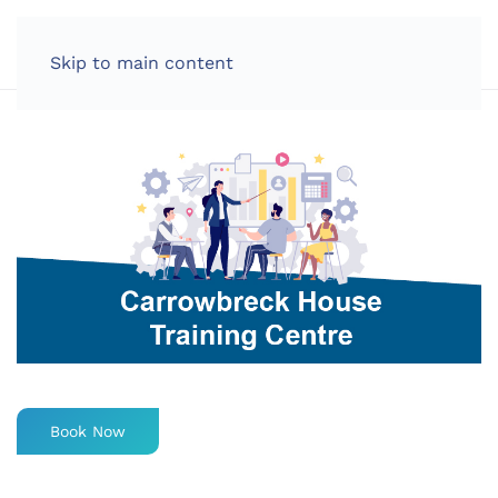
LOG IN
Skip to main content
Book Now