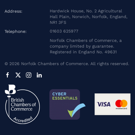
Hardwick House, No. 2 Agricultural
Address:
Hall Plain, Norwich, Norfolk, England,
NR1 3FS
01603 625977
Telephone:
Norfolk Chambers of Commerce, a
company limited by guarantee.
Registered in England No. 49631
©
2026
Norfolk Chambers of Commerce. All rights reserved.