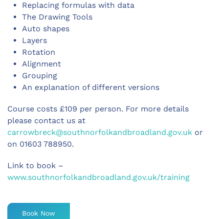
Replacing formulas with data
The Drawing Tools
Auto shapes
Layers
Rotation
Alignment
Grouping
An explanation of different versions
Course costs £109 per person. For more details
please contact us at
carrowbreck@southnorfolkandbroadland.gov.uk
or
on 01603 788950.
Link to book –
www.southnorfolkandbroadland.gov.uk/training
Book Now