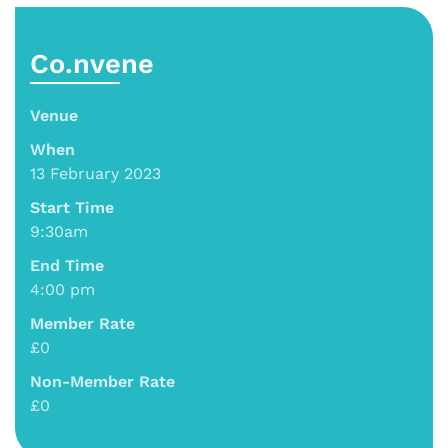
Co.nvene
Venue
When
13 February 2023
Start Time
9:30am
End Time
4:00 pm
Member Rate
£0
Non-Member Rate
£0