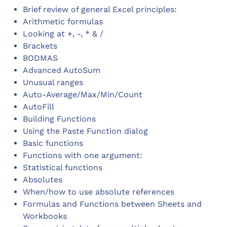
Brief review of general Excel principles:
Arithmetic formulas
Looking at +, -, * & /
Brackets
BODMAS
Advanced AutoSum
Unusual ranges
Auto-Average/Max/Min/Count
AutoFill
Building Functions
Using the Paste Function dialog
Basic functions
Functions with one argument:
Statistical functions
Absolutes
When/how to use absolute references
Formulas and Functions between Sheets and
Workbooks