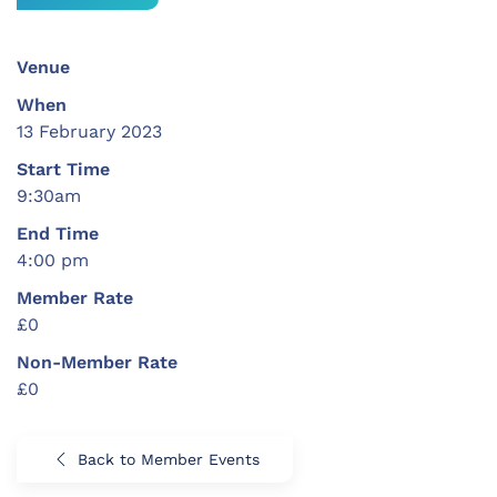
Venue
When
13 February 2023
Start Time
9:30am
End Time
4:00 pm
Member Rate
£0
Non-Member Rate
£0
Back to Member Events