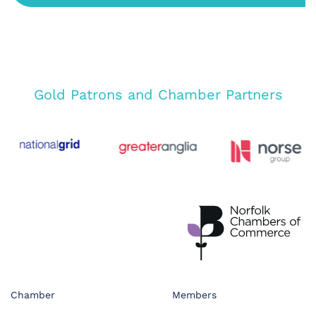
Gold Patrons and Chamber Partners
Chamber
Members