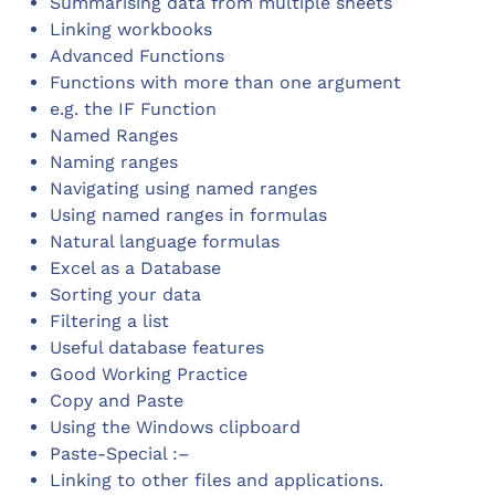
Summarising data from multiple sheets
Linking workbooks
Advanced Functions
Functions with more than one argument
e.g. the IF Function
Named Ranges
Naming ranges
Navigating using named ranges
Using named ranges in formulas
Natural language formulas
Excel as a Database
Sorting your data
Filtering a list
Useful database features
Good Working Practice
Copy and Paste
Using the Windows clipboard
Paste-Special :–
Linking to other files and applications.