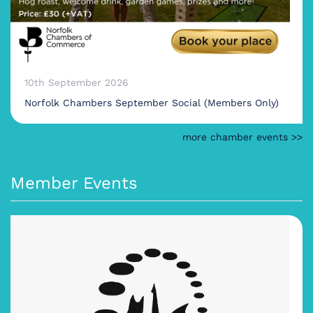
10th September 2026
Norfolk Chambers September Social (Members Only)
more chamber events >>
Member Events