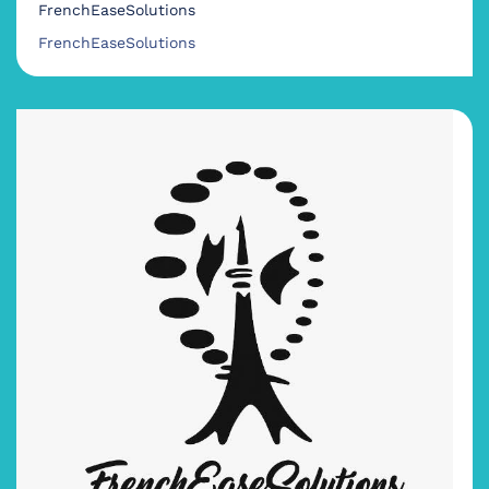
FrenchEaseSolutions
FrenchEaseSolutions