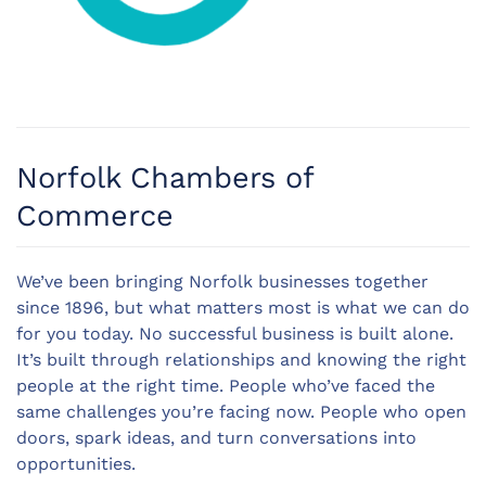
Norfolk Chambers of
Commerce
We’ve been bringing Norfolk businesses together
since 1896, but what matters most is what we can do
for you today. No successful business is built alone.
It’s built through relationships and knowing the right
people at the right time. People who’ve faced the
same challenges you’re facing now. People who open
doors, spark ideas, and turn conversations into
opportunities.