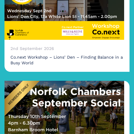
2nd September 2026
Co.next Workshop – Lions’ Den – Finding Balance in a
Busy World