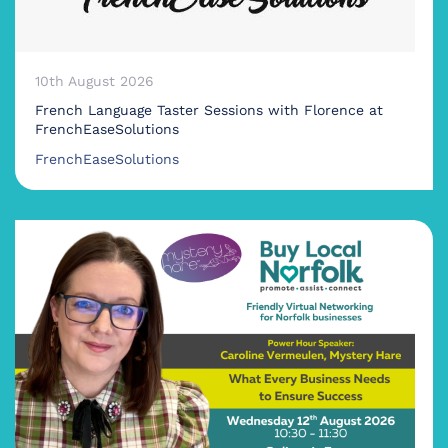
10th August 2026
French Language Taster Sessions with Florence at
FrenchEaseSolutions
FrenchEaseSolutions