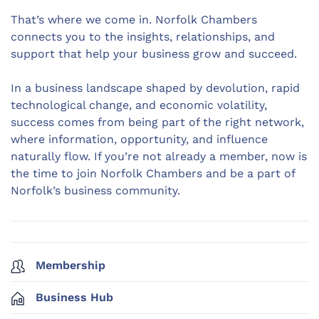
That’s where we come in. Norfolk Chambers
connects you to the insights, relationships, and
support that help your business grow and succeed.
In a business landscape shaped by devolution, rapid
technological change, and economic volatility,
success comes from being part of the right network,
where information, opportunity, and influence
naturally flow. If you’re not already a member, now is
the time to join Norfolk Chambers and be a part of
Norfolk’s business community.
Membership
Business Hub