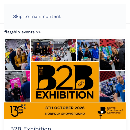
LOG IN
Skip to main content
flagship events >>
B2B Exhibition