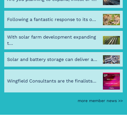
Following a fantastic response to its o…
With solar farm development expanding
t…
Solar and battery storage can deliver a…
Wingfield Consultants are the finalists…
more member news >>