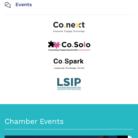
Events
Chamber Events