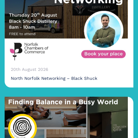
20th August 2026
North Norfolk Networking – Black Shuck