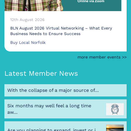
12th August 2026
BLN August 2026 Virtual Networking – What Every
Business Needs to Ensure Success
Buy Local Norfolk
more member events >>
Latest Member News
With the collapse of a major source of…
Six months may well feel a long time
aw…
Are you planning to expand, invest or i…