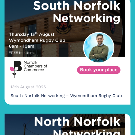
13th August 2026
South Norfolk Networking – Wymondham Rugby Club