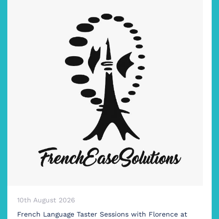
10th August 2026
French Language Taster Sessions with Florence at