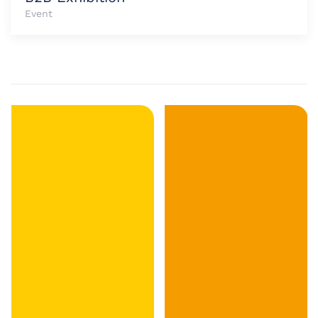
Event