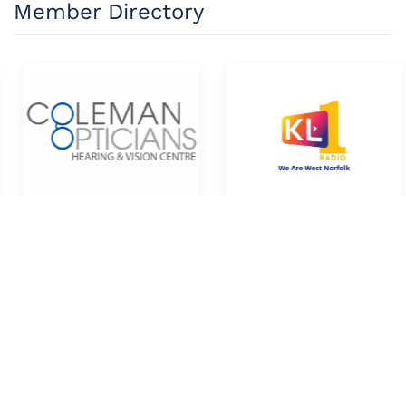
Member Directory
Coleman Opticians
KL1 Radio
Directory
Directory
member directory >>