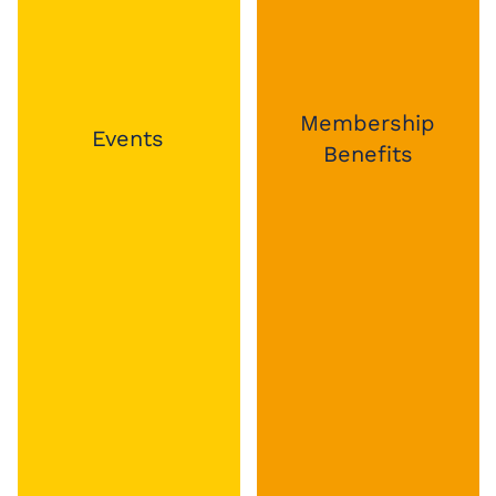
Membership
Business Hub
Benefits