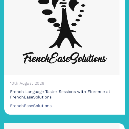
10th August 2026
French Language Taster Sessions with Florence at
FrenchEaseSolutions
FrenchEaseSolutions