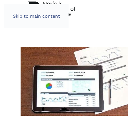
Skip to main content