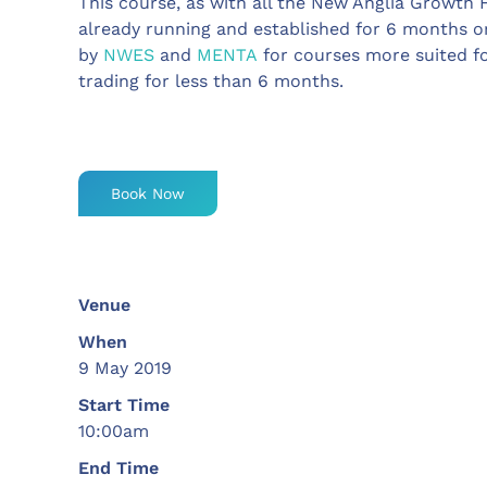
This course, as with all the New Anglia Growth 
already running and established for 6 months or
by
NWES
and
MENTA
for courses more suited f
trading for less than 6 months.
Book Now
Venue
When
9 May 2019
Start Time
10:00am
End Time