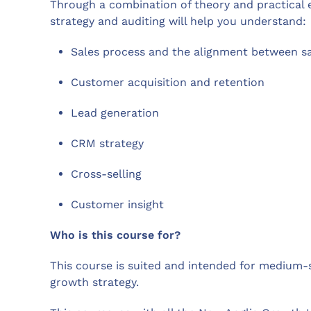
Through a combination of theory and practical 
strategy and auditing will help you understand:
Sales process and the alignment between s
Customer acquisition and retention
Lead generation
CRM strategy
Cross-selling
Customer insight
Who is this course for?
This course is suited and intended for medium-s
growth strategy.