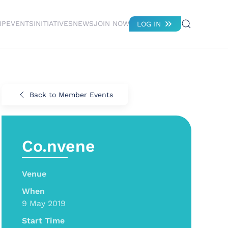
IP
EVENTS
INITIATIVES
NEWS
JOIN NOW
LOG IN
Back to Member Events
Co.nvene
Venue
When
9 May 2019
Start Time