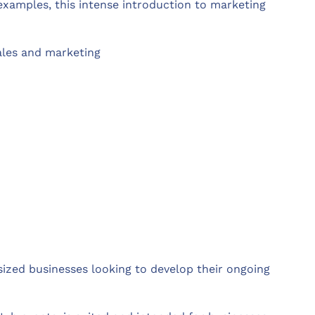
examples, this intense introduction to marketing
ales and marketing
ized businesses looking to develop their ongoing