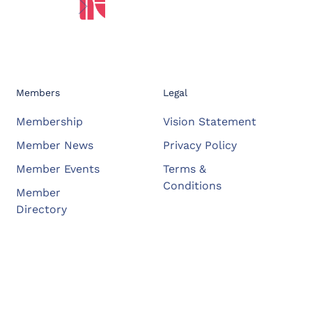
Members
Legal
Membership
Vision Statement
Member News
Privacy Policy
Member Events
Terms &
Conditions
Member
Directory