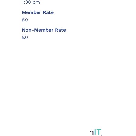
1:30 pm
Member Rate
£0
Non-Member Rate
£0