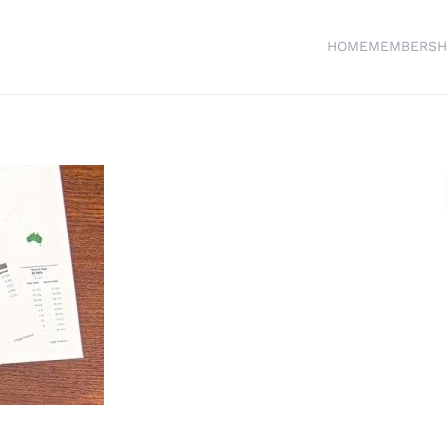
HOME
MEMBERSH