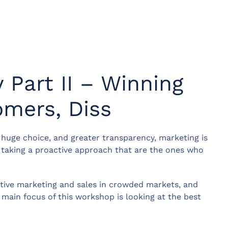
 Part II – Winning
mers, Diss
 huge choice, and greater transparency, marketing is
re taking a proactive approach that are the ones who
ctive marketing and sales in crowded markets, and
 main focus of this workshop is looking at the best