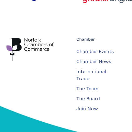
Chamber
Chamber Events
Chamber News
International
Trade
The Team
The Board
Join Now