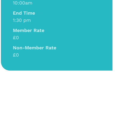
10:00am
End Time
1:30 pm
Member Rate
£0
Non-Member Rate
£0