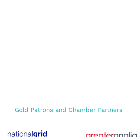
Gold Patrons and Chamber Partners