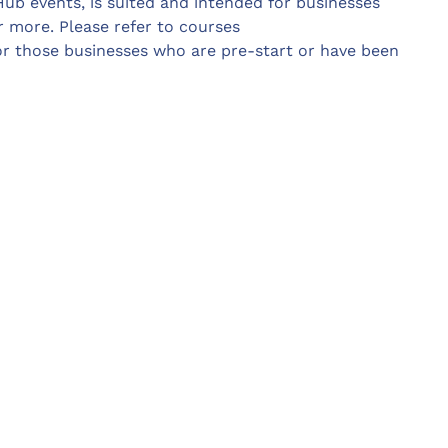
Hub events, is suited and intended for businesses
 more. Please refer to courses
or those businesses who are pre-start or have been