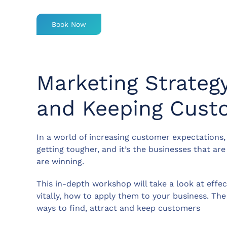
Book Now
Marketing Strategy
and Keeping Custo
In a world of increasing customer expectations,
getting tougher, and it’s the businesses that a
are winning.
This in-depth workshop will take a look at effe
vitally, how to apply them to your business. The
ways to find, attract and keep customers