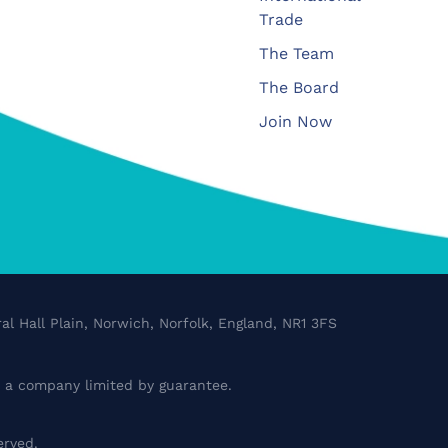
Trade
The Team
The Board
Join Now
al Hall Plain, Norwich, Norfolk, England, NR1 3FS
a company limited by guarantee.
erved.