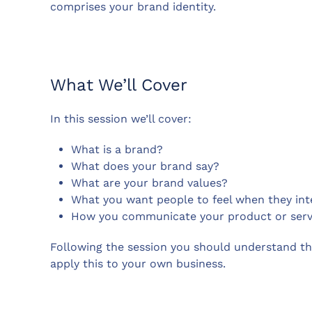
comprises your brand identity.
What We’ll Cover
In this session we’ll cover:
What is a brand?
What does your brand say?
What are your brand values?
What you want people to feel when they int
How you communicate your product or serv
Following the session you should understand th
apply this to your own business.