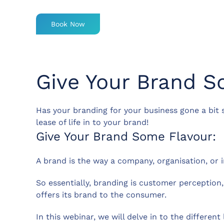
Book Now
Give Your Brand S
Has your branding for your business gone a bit
lease of life in to your brand!
Give Your Brand Some Flavour:
A brand is the way a company, organisation, or i
So essentially, branding is customer perception
offers its brand to the consumer.
In this webinar, we will delve in to the differen