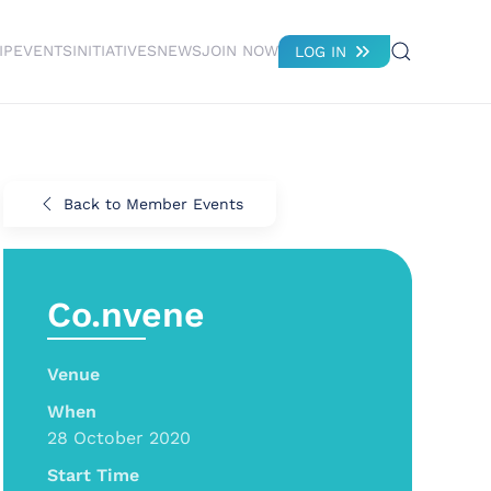
IP
EVENTS
INITIATIVES
NEWS
JOIN NOW
LOG IN
Back to Member Events
Co.nvene
Venue
When
28 October 2020
Start Time