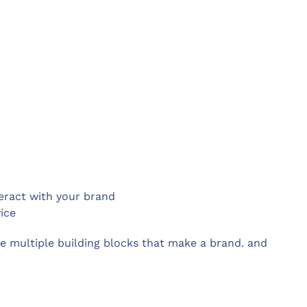
eract with your brand
ice
e multiple building blocks that make a brand. and