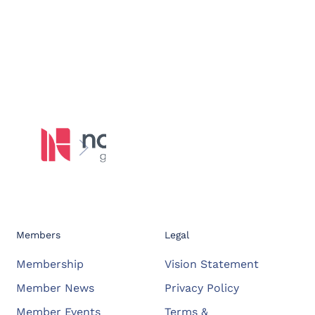
Members
Legal
Membership
Vision Statement
Member News
Privacy Policy
Member Events
Terms &