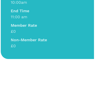
10:00am
End Time
11:00 am
Member Rate
£0
Non-Member Rate
£0