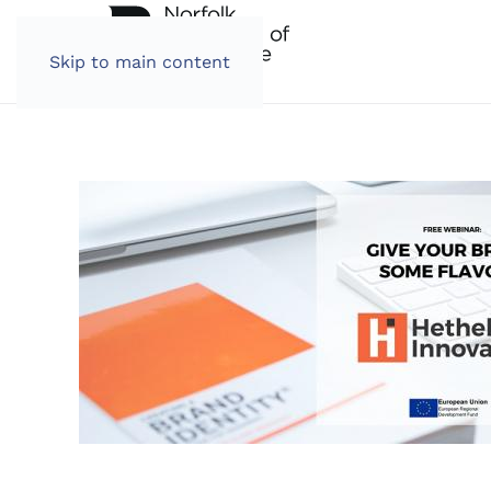
Skip to main content