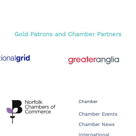
Gold Patrons and Chamber Partners
Chamber
Chamber Events
Chamber News
International