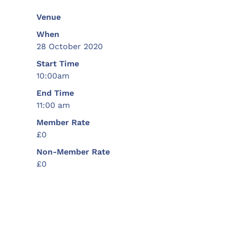
Venue
When
28 October 2020
Start Time
10:00am
End Time
11:00 am
Member Rate
£0
Non-Member Rate
£0