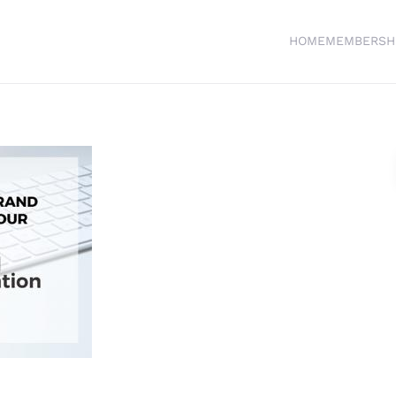
HOME
MEMBERSH