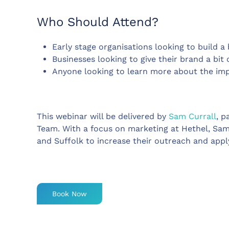
Who Should Attend?
Early stage organisations looking to build 
Businesses looking to give their brand a bit 
Anyone looking to learn more about the imp
This webinar will be delivered by
Sam Currall
, p
Team. With a focus on marketing at Hethel, Sam
and Suffolk to increase their outreach and appl
Book Now