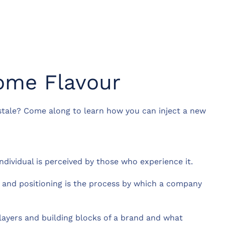
ome Flavour
 stale? Come along to learn how you can inject a new
ndividual is perceived by those who experience it.
, and positioning is the process by which a company
t layers and building blocks of a brand and what