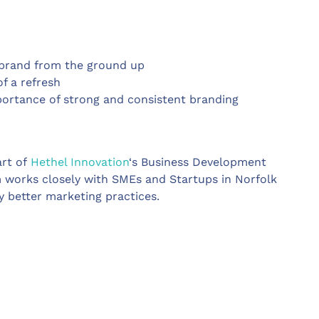
a brand from the ground up
of a refresh
ortance of strong and consistent branding
art of
Hethel Innovation
‘s Business Development
 works closely with SMEs and Startups in Norfolk
y better marketing practices.