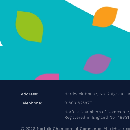
Hardwick House, No. 2 Agricultur
Address:
01603 625977
Telephone:
Norfolk Chambers of Commerce, 
Registered in England No. 49631
©
2026
Norfolk Chambers of Commerce. All rights res