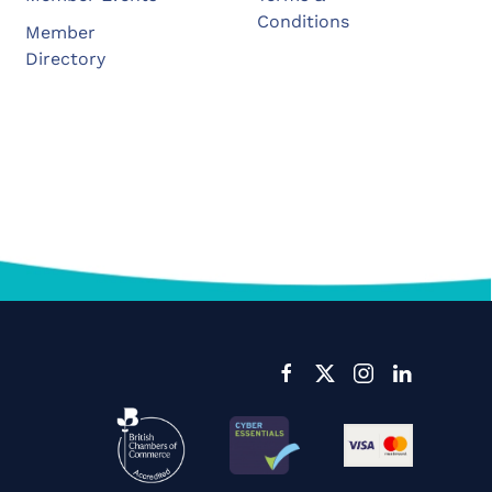
Conditions
Member
Directory