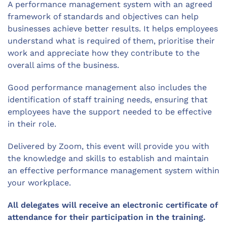
A performance management system with an agreed
framework of standards and objectives can help
businesses achieve better results. It helps employees
understand what is required of them, prioritise their
work and appreciate how they contribute to the
overall aims of the business.
Good performance management also includes the
identification of staff training needs, ensuring that
employees have the support needed to be effective
in their role.
Delivered by Zoom, this event will provide you with
the knowledge and skills to establish and maintain
an effective performance management system within
your workplace.
All delegates will receive an electronic certificate of
attendance for their participation in the training.