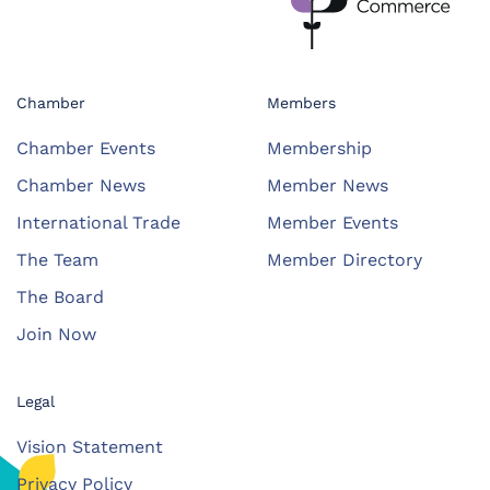
Chamber
Members
Chamber Events
Membership
Chamber News
Member News
International Trade
Member Events
The Team
Member Directory
The Board
Join Now
Legal
Vision Statement
Privacy Policy