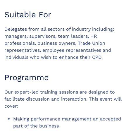
Suitable For
Delegates from all sectors of industry including:
managers, supervisors, team leaders, HR
professionals, business owners, Trade Union
representatives, employee representatives and
individuals who wish to enhance their CPD.
Programme
Our expert-led training sessions are designed to
facilitate discussion and interaction. This event will
cover:
Making performance management an accepted
part of the business