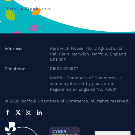
Terms & Conditions
Hardwick House, No. 2 Agricultural
Address:
Hall Plain, Norwich, Norfolk, England,
NR1 3FS
01603 625977
Telephone:
Norfolk Chambers of Commerce, a
company limited by guarantee.
Registered in England No. 49631
©
2026
Norfolk Chambers of Commerce. All rights reserved.