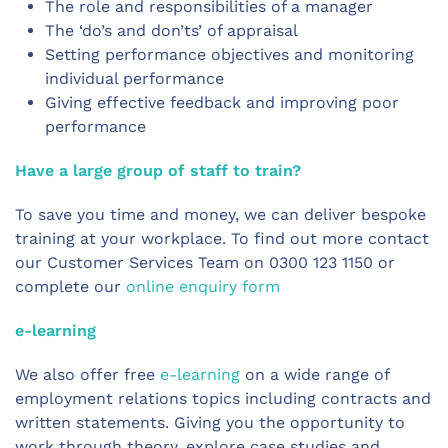
The role and responsibilities of a manager
The ‘do’s and don’ts’ of appraisal
Setting performance objectives and monitoring
individual performance
Giving effective feedback and improving poor
performance
Have a large group of staff to train?
To save you time and money, we can deliver bespoke
training at your workplace. To find out more contact
our Customer Services Team on 0300 123 1150 or
complete our
online enquiry form
e-learning
We also offer free
e-learning
on a wide range of
employment relations topics including contracts and
written statements. Giving you the opportunity to
work through theory, explore case studies and