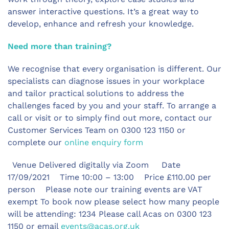
answer interactive questions. It’s a great way to
develop, enhance and refresh your knowledge.
Need more than training?
We recognise that every organisation is different. Our
specialists can diagnose issues in your workplace
and tailor practical solutions to address the
challenges faced by you and your staff. To arrange a
call or visit or to simply find out more, contact our
Customer Services Team on 0300 123 1150 or
complete our
online enquiry form
Venue Delivered digitally via Zoom Date
17/09/2021 Time 10:00 – 13:00 Price £110.00 per
person Please note our training events are VAT
exempt To book now please select how many people
will be attending: 1234 Please call Acas on 0300 123
1150 or email
events@acas.org.uk