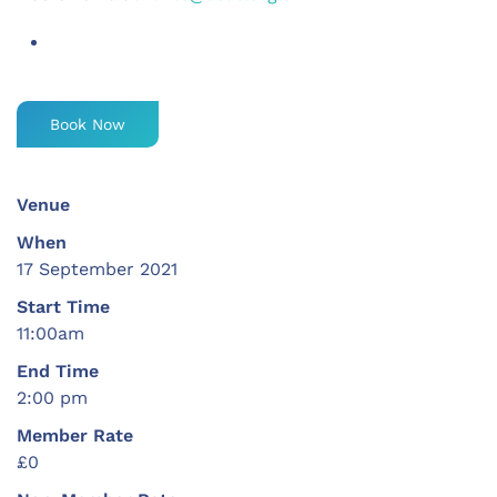
Book Now
Venue
When
17 September 2021
Start Time
11:00am
End Time
2:00 pm
Member Rate
£0