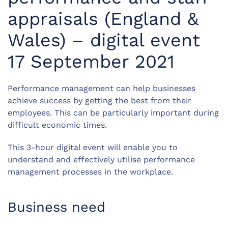
appraisals (England &
Wales) – digital event
17 September 2021
Performance management can help businesses
achieve success by getting the best from their
employees. This can be particularly important during
difficult economic times.
This 3-hour digital event will enable you to
understand and effectively utilise performance
management processes in the workplace.
Business need