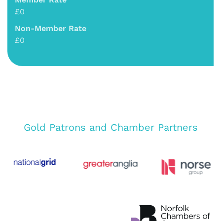
£0
Non-Member Rate
£0
Gold Patrons and Chamber Partners