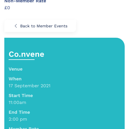
Non-Member Rate
£0
Back to Member Events
Co.nvene
Venue
When
17 September 2021
Start Time
11:00am
End Time
2:00 pm
Member Rate