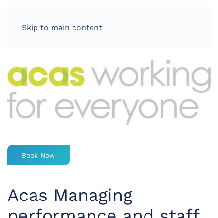
LOG IN
Skip to main content
Book Now
Acas Managing
performance and staff