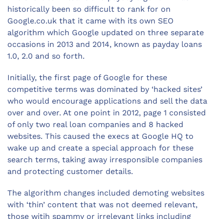
historically been so difficult to rank for on
Google.co.uk that it came with its own SEO
algorithm which Google updated on three separate
occasions in 2013 and 2014, known as payday loans
1.0, 2.0 and so forth.
Initially, the first page of Google for these
competitive terms was dominated by ‘hacked sites’
who would encourage applications and sell the data
over and over. At one point in 2012, page 1 consisted
of only two real loan companies and 8 hacked
websites. This caused the execs at Google HQ to
wake up and create a special approach for these
search terms, taking away irresponsible companies
and protecting customer details.
The algorithm changes included demoting websites
with ‘thin’ content that was not deemed relevant,
those witih spammy or irrelevant links including