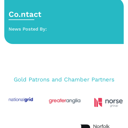
Co.ntact
News Posted By:
Gold Patrons and Chamber Partners