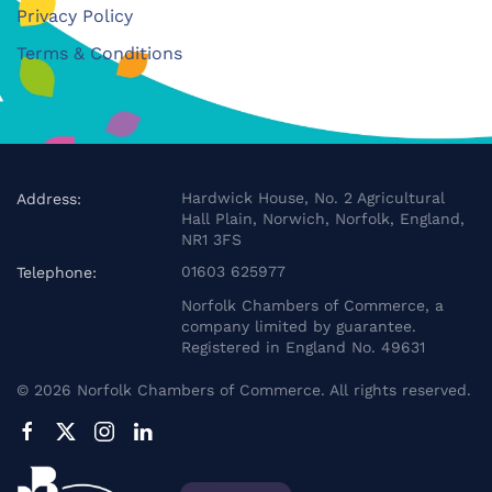
Privacy Policy
Terms & Conditions
Hardwick House, No. 2 Agricultural
Address:
Hall Plain, Norwich, Norfolk, England,
NR1 3FS
01603 625977
Telephone:
Norfolk Chambers of Commerce, a
company limited by guarantee.
Registered in England No. 49631
©
2026
Norfolk Chambers of Commerce. All rights reserved.