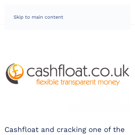
LOG IN
Skip to main content
Cashfloat and cracking one of the