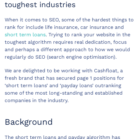
toughest industries
When it comes to SEO, some of the hardest things to
rank for include life insurance, car insurance and
short term loans
. Trying to rank your website in the
toughest algorithm requires real dedication, focus
and perhaps a different approach to how we would
regularly do SEO (search engine optimisation).
We are delighted to be working with Cashfloat, a
fresh brand that has secured page 1 positions for
‘short term loans’ and ‘payday loans’ outranking
some of the most long-standing and established
companies in the industry.
Background
The short term loans and payday algorithm has