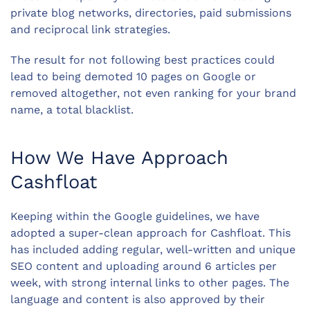
private blog networks, directories, paid submissions
and reciprocal link strategies.
The result for not following best practices could
lead to being demoted 10 pages on Google or
removed altogether, not even ranking for your brand
name, a total blacklist.
How We Have Approach
Cashfloat
Keeping within the Google guidelines, we have
adopted a super-clean approach for Cashfloat. This
has included adding regular, well-written and unique
SEO content and uploading around 6 articles per
week, with strong internal links to other pages. The
language and content is also approved by their