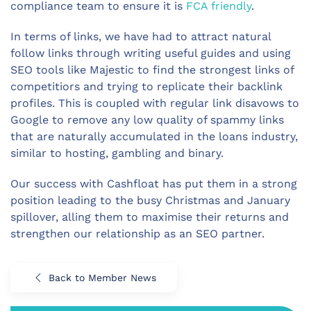
compliance team to ensure it is
FCA friendly
.
In terms of links, we have had to attract natural
follow links through writing useful guides and using
SEO tools like Majestic to find the strongest links of
competitiors and trying to replicate their backlink
profiles. This is coupled with regular link disavows to
Google to remove any low quality of spammy links
that are naturally accumulated in the loans industry,
similar to hosting, gambling and binary.
Our success with Cashfloat has put them in a strong
position leading to the busy Christmas and January
spillover, alling them to maximise their returns and
strengthen our relationship as an SEO partner.
Back to Member News