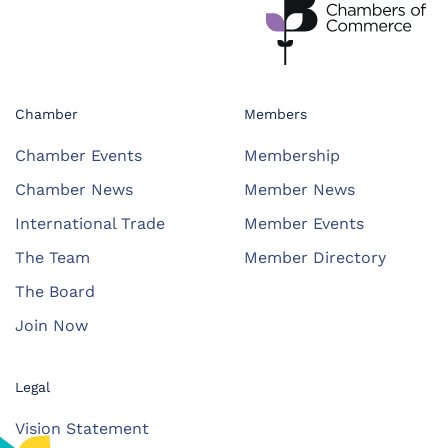
Chamber
Members
Chamber Events
Membership
Chamber News
Member News
International Trade
Member Events
The Team
Member Directory
The Board
Join Now
Legal
Vision Statement