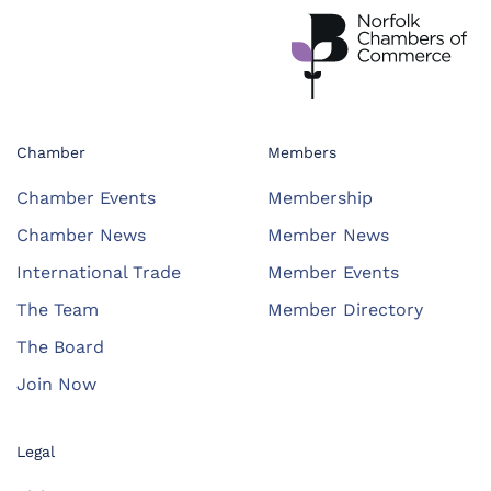
Chamber
Members
Chamber Events
Membership
Chamber News
Member News
International Trade
Member Events
The Team
Member Directory
The Board
Join Now
Legal