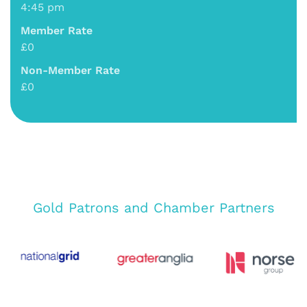
4:45 pm
Member Rate
£0
Non-Member Rate
£0
Gold Patrons and Chamber Partners