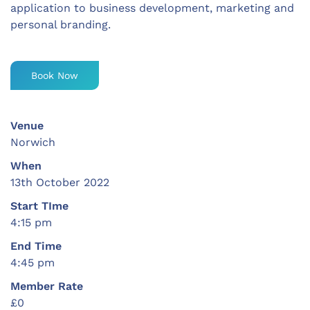
application to business development, marketing and
personal branding.
Book Now
Venue
Norwich
When
13th October 2022
Start TIme
4:15 pm
End Time
4:45 pm
Member Rate
£0