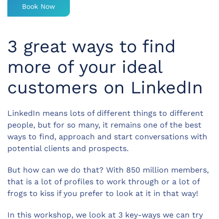
Book Now
3 great ways to find
more of your ideal
customers on LinkedIn
LinkedIn means lots of different things to different
people, but for so many, it remains one of the best
ways to find, approach and start conversations with
potential clients and prospects.
But how can we do that? With 850 million members,
that is a lot of profiles to work through or a lot of
frogs to kiss if you prefer to look at it in that way!
In this workshop, we look at 3 key-ways we can try