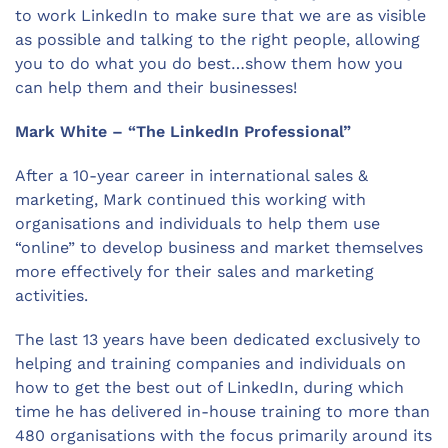
to work LinkedIn to make sure that we are as visible
as possible and talking to the right people, allowing
you to do what you do best…show them how you
can help them and their businesses!
Mark White – “The LinkedIn Professional”
After a 10-year career in international sales &
marketing, Mark continued this working with
organisations and individuals to help them use
“online” to develop business and market themselves
more effectively for their sales and marketing
activities.
The last 13 years have been dedicated exclusively to
helping and training companies and individuals on
how to get the best out of LinkedIn, during which
time he has delivered in-house training to more than
480 organisations with the focus primarily around its