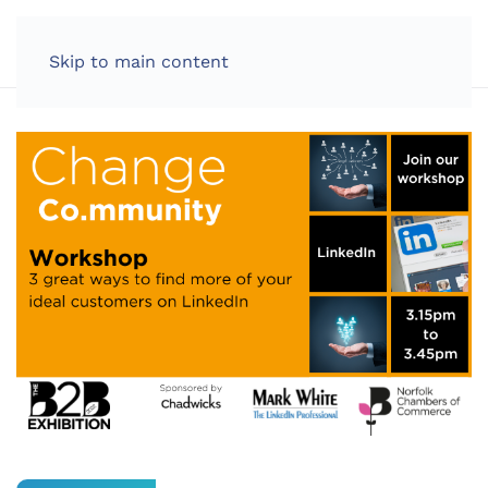
LOG IN
Skip to main content