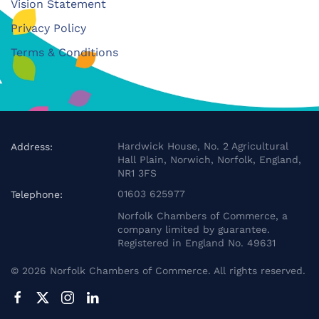
Vision Statement
Privacy Policy
Terms & Conditions
Hardwick House, No. 2 Agricultural
Address:
Hall Plain, Norwich, Norfolk, England,
NR1 3FS
01603 625977
Telephone:
Norfolk Chambers of Commerce, a
company limited by guarantee.
Registered in England No. 49631
©
2026
Norfolk Chambers of Commerce. All rights reserved.