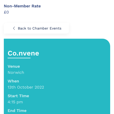
Non-Member Rate
£0
Back to Chamber Events
Co.nvene
Venue
Norwich
When
13th October 2022
Start TIme
4:15 pm
End Time