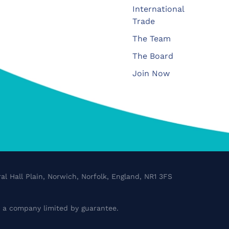
International
Trade
The Team
The Board
Join Now
al Hall Plain, Norwich, Norfolk, England, NR1 3FS
a company limited by guarantee.