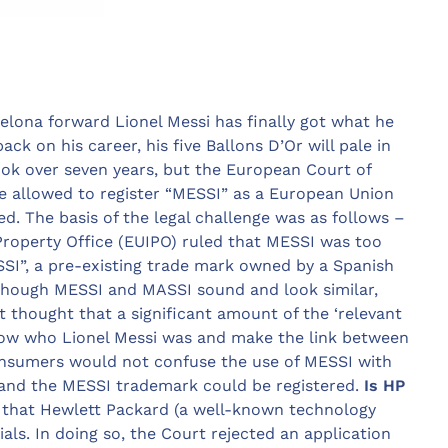
celona forward Lionel Messi has finally got what he
ck on his career, his five Ballons D’Or will pale in
ook over seven years, but the European Court of
be allowed to register “MESSI” as a European Union
d. The basis of the legal challenge was as follows –
 Property Office (EUIPO) ruled that MESSI was too
MASSI”, a pre-existing trade mark owned by a Spanish
lthough MESSI and MASSI sound and look similar,
t thought that a significant amount of the ‘relevant
now who Lionel Messi was and make the link between
onsumers would not confuse the use of MESSI with
 and the MESSI trademark could be registered.
Is HP
d that Hewlett Packard (a well-known technology
als. In doing so, the Court rejected an application