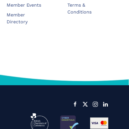
Member Events
Terms &
Conditions
Member
Directory