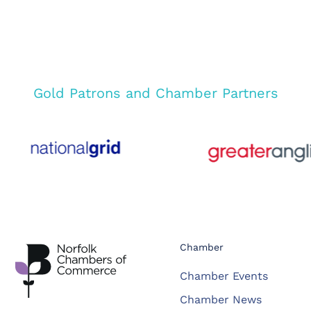
Gold Patrons and Chamber Partners
Chamber
Chamber Events
Chamber News