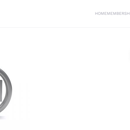
HOME
MEMBERSH