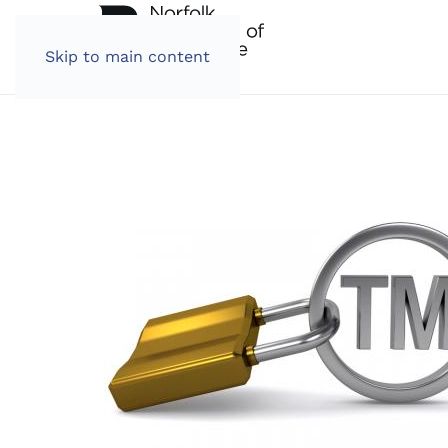
Skip to main content