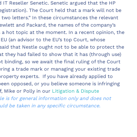
d IT Reseller Senetic. Senetic argued that the HP
egistration). The Court held that a mark will not be
r two letters.” In these circumstances the relevant
Hewlett and Packard, the names of the company’s
s a hot topic at the moment. In a recent opinion, the
 EU (an advisor to the EU’s top Court, whose
 said that Nestle ought not to be able to protect the
at they had failed to show that it has (through use)
ot binding, so we await the final ruling of the Court
stering a trade mark or managing your existing trade
property experts. If you have already applied to
been opposed, or you believe someone is infringing
f, Mike or Polly in our
Litigation & Dispute
cle is for general information only and does not
ould be taken in any specific circumstance.