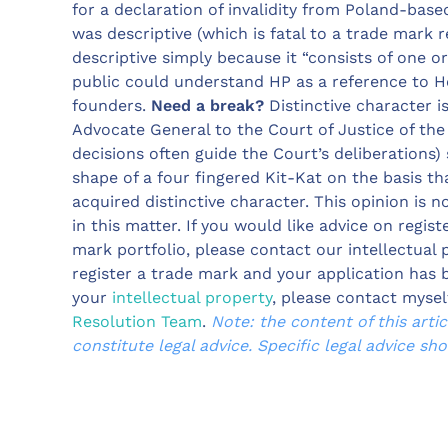
for a declaration of invalidity from Poland-base
was descriptive (which is fatal to a trade mark r
descriptive simply because it “consists of one o
public could understand HP as a reference to 
founders.
Need a break?
Distinctive character i
Advocate General to the Court of Justice of the
decisions often guide the Court’s deliberations)
shape of a four fingered Kit-Kat on the basis th
acquired distinctive character. This opinion is n
in this matter. If you would like advice on regi
mark portfolio, please contact our intellectual 
register a trade mark and your application has 
your
intellectual property
, please contact mysel
Resolution Team
.
Note: the content of this arti
constitute legal advice. Specific legal advice sh