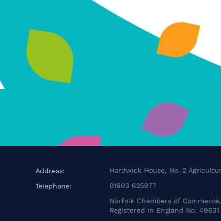
Hardwick House, No. 2 Agricultur
Address:
01603 625977
Telephone:
Norfolk Chambers of Commerce, 
Registered in England No. 49631