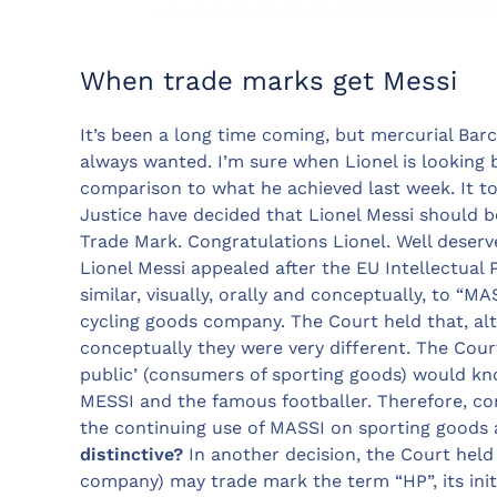
When trade marks get Messi
It’s been a long time coming, but mercurial Bar
always wanted. I’m sure when Lionel is looking ba
comparison to what he achieved last week. It t
Justice have decided that Lionel Messi should 
Trade Mark. Congratulations Lionel. Well deserve
Lionel Messi appealed after the EU Intellectual
similar, visually, orally and conceptually, to “
cycling goods company. The Court held that, a
conceptually they were very different. The Cour
public’ (consumers of sporting goods) would k
MESSI and the famous footballer. Therefore, c
the continuing use of MASSI on sporting goods
distinctive?
In another decision, the Court hel
company) may trade mark the term “HP”, its initi