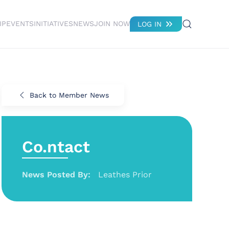
IP
EVENTS
INITIATIVES
NEWS
JOIN NOW
LOG IN
Back to Member News
Co.ntact
News Posted By:
Leathes Prior