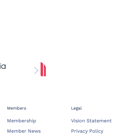
Members
Legal
Membership
Vision Statement
Member News
Privacy Policy