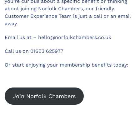
you’re curious about a specific benefit or thinking
about joining Norfolk Chambers, our friendly
Customer Experience Team is just a call or an email
away.
Email us at –
hello@norfolkchambers.co.uk
Call us on 01603 625977
Or start enjoying your membership benefits today:
Join Norfolk Chambers