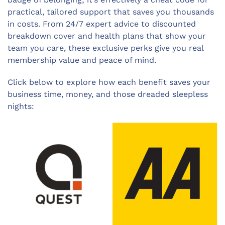
practical, tailored support that saves you thousands
in costs. From 24/7 expert advice to discounted
breakdown cover and health plans that show your
team you care, these exclusive perks give you real
membership value and peace of mind.
Click below to explore how each benefit saves your
business time, money, and those dreaded sleepless
nights: