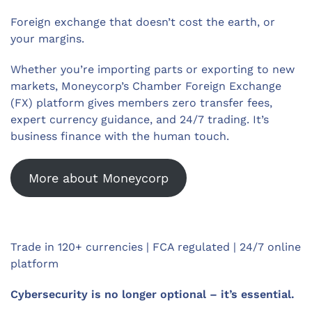
Foreign exchange that doesn’t cost the earth, or
your margins.
Whether you’re importing parts or exporting to new
markets, Moneycorp’s Chamber Foreign Exchange
(FX) platform gives members zero transfer fees,
expert currency guidance, and 24/7 trading. It’s
business finance with the human touch.
More about Moneycorp
Trade in 120+ currencies | FCA regulated | 24/7 online
platform
Cybersecurity is no longer optional – it’s essential.