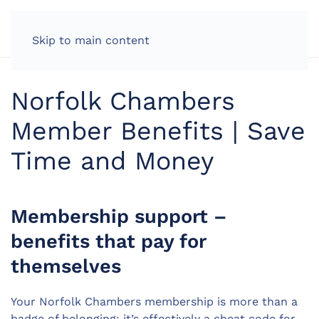
LOG IN
Skip to main content
Norfolk Chambers
Member Benefits | Save
Time and Money
Membership support –
benefits that pay for
themselves
Your Norfolk Chambers membership is more than a
badge of belonging; it’s effectively a cheat code for