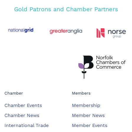
Gold Patrons and Chamber Partners
Chamber
Members
Chamber Events
Membership
Chamber News
Member News
International Trade
Member Events