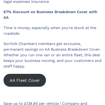
legal expenses insurance
67% Discount on Business Breakdown Cover with
AA
Time is money, especially when you’re stuck at the
roadside.
Norfolk Chambers members get exclusive,
permanent savings on AA Business Breakdown Cover.
Whether you run one van or an entire fleet, this deal
keeps your business moving, and your customers and
staff happy.
AA Fleet Cover
Save up to £138.85 per vehicle | Company and