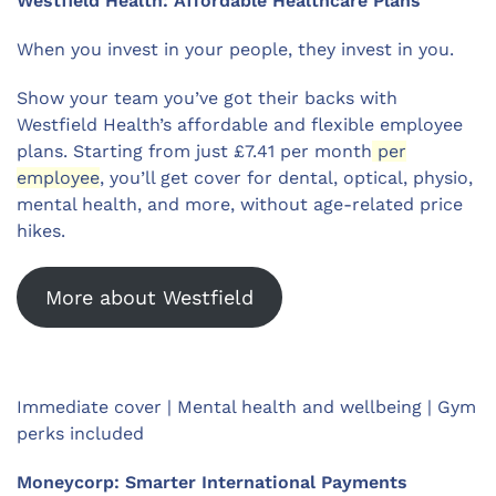
Westfield Health: Affordable Healthcare Plans
When you invest in your people, they invest in you.
Show your team you’ve got their backs with
Westfield Health’s affordable and flexible employee
plans. Starting from just £7.41 per month
per
employee
, you’ll get cover for dental, optical, physio,
mental health, and more, without age-related price
hikes.
More about Westfield
Immediate cover | Mental health and wellbeing | Gym
perks included
Moneycorp: Smarter International Payments