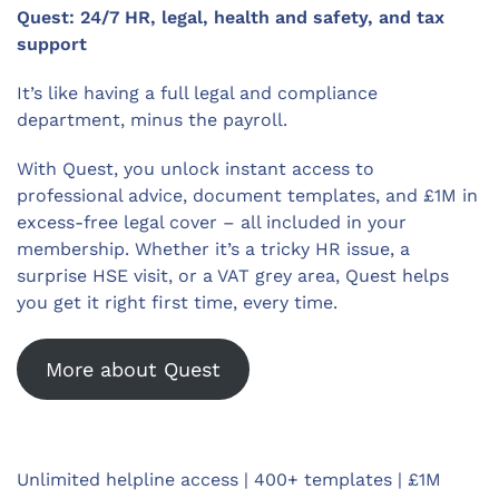
Quest: 24/7 HR, legal, health and safety, and tax
support
It’s like having a full legal and compliance
department, minus the payroll.
With Quest, you unlock instant access to
professional advice, document templates, and £1M in
excess-free legal cover – all included in your
membership. Whether it’s a tricky HR issue, a
surprise HSE visit, or a VAT grey area, Quest helps
you get it right first time, every time.
More about Quest
Unlimited helpline access | 400+ templates | £1M