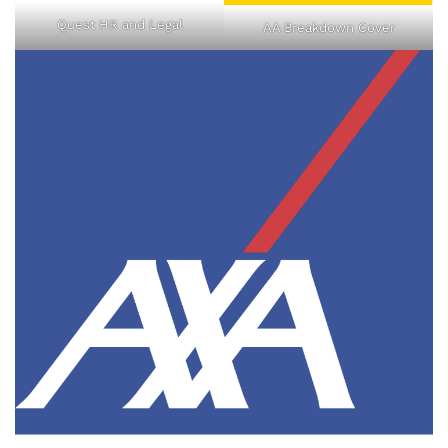
Quest HR and Legal
AA Breakdown Cover