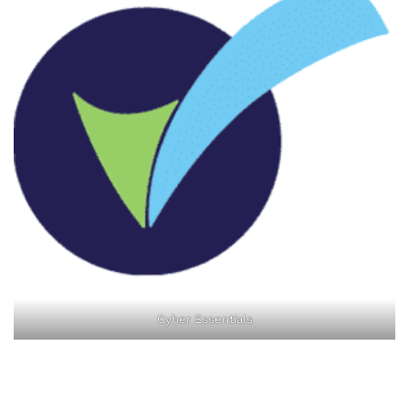
Cyber Essentials