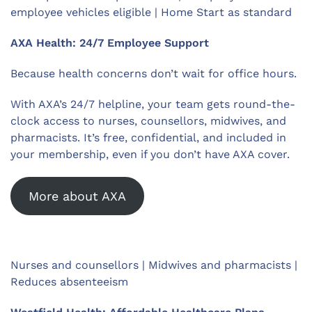
employee vehicles eligible | Home Start as standard
AXA Health: 24/7 Employee Support
Because health concerns don’t wait for office hours.
With AXA’s 24/7 helpline, your team gets round-the-
clock access to nurses, counsellors, midwives, and
pharmacists. It’s free, confidential, and included in
your membership, even if you don’t have AXA cover.
More about AXA
Nurses and counsellors | Midwives and pharmacists |
Reduces absenteeism