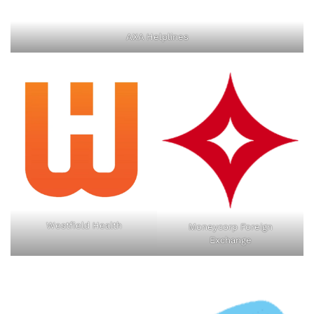
AXA Helplines
Westfield Health
Moneycorp Foreign
Exchange