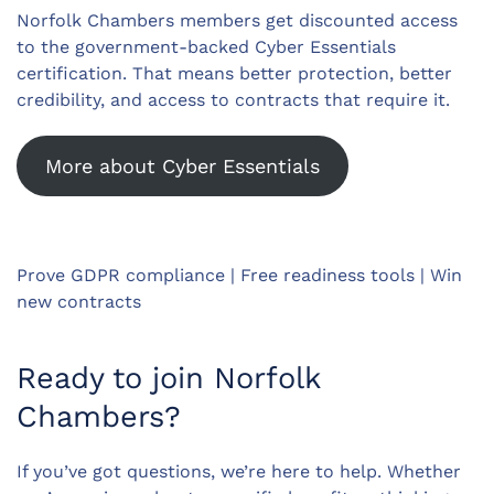
Norfolk Chambers members get discounted access
to the government-backed Cyber Essentials
certification. That means better protection, better
credibility, and access to contracts that require it.
More about Cyber Essentials
Prove GDPR compliance | Free readiness tools | Win
new contracts
Ready to join Norfolk
Chambers?
If you’ve got questions, we’re here to help. Whether