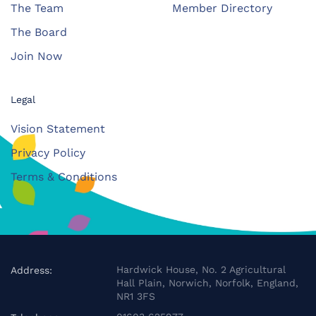
The Team
Member Directory
The Board
Join Now
Legal
Vision Statement
Privacy Policy
Terms & Conditions
Hardwick House, No. 2 Agricultural
Address:
Hall Plain, Norwich, Norfolk, England,
NR1 3FS