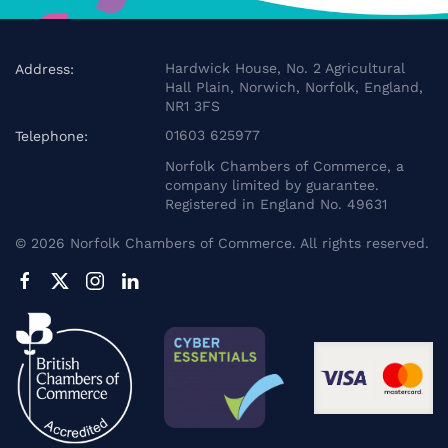
Hardwick House, No. 2 Agricultural
Address:
Hall Plain, Norwich, Norfolk, England,
NR1 3FS
01603 625977
Telephone:
Norfolk Chambers of Commerce, a
company limited by guarantee.
Registered in England No. 49631
©
2026
Norfolk Chambers of Commerce. All rights reserved.