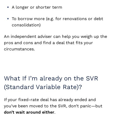
A longer or shorter term
To borrow more (e.g. for renovations or debt
consolidation)
An independent adviser can help you weigh up the
pros and cons and find a deal that fits your
circumstances.
What If I’m already on the SVR
(Standard Variable Rate)?
If your fixed-rate deal has already ended and
you’ve been moved to the SVR, don’t panic—but
don’t wait around either
.