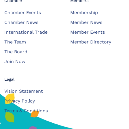
Chamber
Members
Chamber Events
Membership
Chamber News
Member News
International Trade
Member Events
The Team
Member Directory
The Board
Join Now
Legal
Vision Statement
Privacy Policy
Terms & Conditions