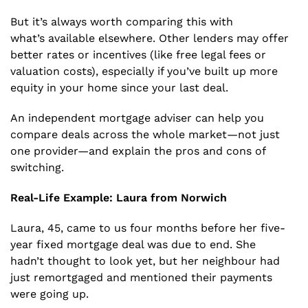
But it’s always worth comparing this with
what’s available elsewhere. Other lenders may offer
better rates or incentives (like free legal fees or
valuation costs), especially if you’ve built up more
equity in your home since your last deal.
An independent mortgage adviser can help you
compare deals across the whole market—not just
one provider—and explain the pros and cons of
switching.
Real-Life Example: Laura from Norwich
Laura, 45, came to us four months before her five-
year fixed mortgage deal was due to end. She
hadn’t thought to look yet, but her neighbour had
just remortgaged and mentioned their payments
were going up.