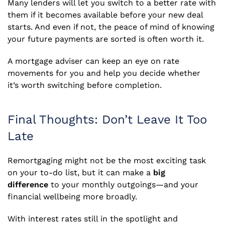
Many lenders will let you switch to a better rate with
them if it becomes available before your new deal
starts. And even if not, the peace of mind of knowing
your future payments are sorted is often worth it.
A mortgage adviser can keep an eye on rate
movements for you and help you decide whether
it’s worth switching before completion.
Final Thoughts: Don’t Leave It Too
Late
Remortgaging might not be the most exciting task
on your to-do list, but it can make a
big
difference
to your monthly outgoings—and your
financial wellbeing more broadly.
With interest rates still in the spotlight and