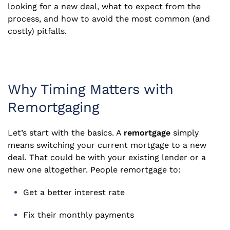
looking for a new deal, what to expect from the
process, and how to avoid the most common (and
costly) pitfalls.
Why Timing Matters with
Remortgaging
Let’s start with the basics. A
remortgage
simply
means switching your current mortgage to a new
deal. That could be with your existing lender or a
new one altogether. People remortgage to:
Get a better interest rate
Fix their monthly payments