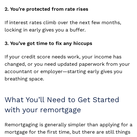
2. You’re protected from rate rises
If interest rates climb over the next few months,
locking in early gives you a buffer.
3. You’ve got time to fix any hiccups
If your credit score needs work, your income has
changed, or you need updated paperwork from your
accountant or employer—starting early gives you
breathing space.
What You’ll Need to Get Started
with your remortgage
Remortgaging is generally simpler than applying for a
mortgage for the first time, but there are still things