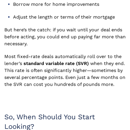
Borrow more for home improvements
Adjust the length or terms of their mortgage
But here’s the catch: if you wait until your deal ends
before acting, you could end up paying far more than
necessary.
Most fixed-rate deals automatically roll over to the
lender’s
standard variable rate (SVR)
when they end.
This rate is often significantly higher—sometimes by
several percentage points. Even just a few months on
the SVR can cost you hundreds of pounds more.
So, When Should You Start
Looking?