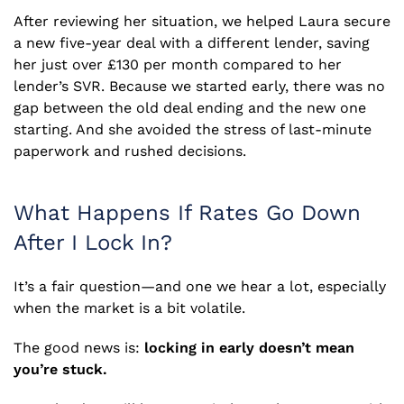
After reviewing her situation, we helped Laura secure
a new five-year deal with a different lender, saving
her just over £130 per month compared to her
lender’s SVR. Because we started early, there was no
gap between the old deal ending and the new one
starting. And she avoided the stress of last-minute
paperwork and rushed decisions.
What Happens If Rates Go Down
After I Lock In?
It’s a fair question—and one we hear a lot, especially
when the market is a bit volatile.
The good news is:
locking in early doesn’t mean
you’re stuck.