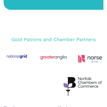
Gold Patrons and Chamber Partners