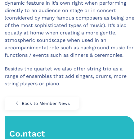
dynamic feature in it’s own right when performing
directly to an audience on stage or in concert
(considered by many famous composers as being one
of the most sophisticated types of music). It’s also
equally at home when creating a more gentle,
atmospheric soundscape when used in an
accompanimental role such as background music for
functions / events such as dinners & ceremonies.
Besides the quartet we also offer string trio as a
range of ensembles that add singers, drums, more
string players or piano.
Back to Member News
Co.ntact