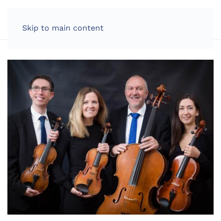
LOG IN
Skip to main content