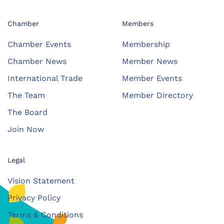
Chamber
Members
Chamber Events
Membership
Chamber News
Member News
International Trade
Member Events
The Team
Member Directory
The Board
Join Now
Legal
Vision Statement
Privacy Policy
Terms & Conditions