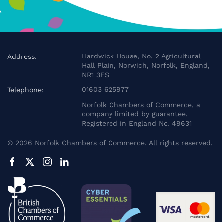
Hardwick House, No. 2 Agricultural
Address:
Hall Plain, Norwich, Norfolk, England,
NR1 3FS
01603 625977
Telephone:
Norfolk Chambers of Commerce, a
company limited by guarantee.
Registered in England No. 49631
©
2026
Norfolk Chambers of Commerce. All rights reserved.