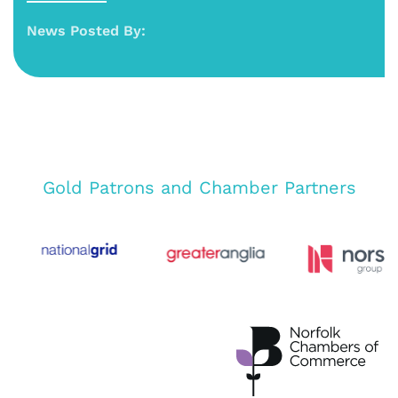
News Posted By:
Gold Patrons and Chamber Partners