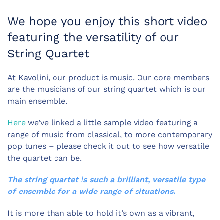
We hope you enjoy this short video
featuring the versatility of our
String Quartet
At Kavolini, our product is music. Our core members
are the musicians of our string quartet which is our
main ensemble.
Here
we’ve linked a little sample video featuring a
range of music from classical, to more contemporary
pop tunes – please check it out to see how versatile
the quartet can be.
The string quartet is such a brilliant, versatile type
of ensemble for a wide range of situations.
It is more than able to hold it’s own as a vibrant,