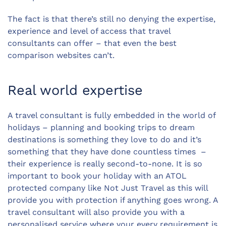
The fact is that there’s still no denying the expertise,
experience and level of access that travel
consultants can offer – that even the best
comparison websites can’t.
Real world expertise
A travel consultant is fully embedded in the world of
holidays – planning and booking trips to dream
destinations is something they love to do and it’s
something that they have done countless times –
their experience is really second-to-none. It is so
important to book your holiday with an ATOL
protected company like Not Just Travel as this will
provide you with protection if anything goes wrong. A
travel consultant will also provide you with a
personalised service where your every requirement is