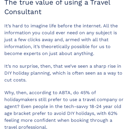
The true value of using a Travel
Consultant
It’s hard to imagine life before the internet. All the
information you could ever need on any subject is
just a few clicks away and, armed with all that
information, it’s theoretically possible for us to
become experts on just about anything.
It’s no surprise, then, that we’ve seen a sharp rise in
DIY holiday planning, which is often seen as a way to
cut costs.
Why, then, according to ABTA, do 45% of
holidaymakers still prefer to use a travel company or
agent? Even people in the tech-savvy 18-24 year old
age bracket prefer to avoid DIY holidays, with 62%
feeling more confident when booking through a
travel professional.