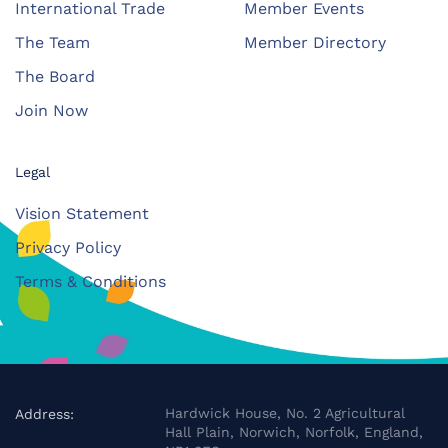
International Trade
Member Events
The Team
Member Directory
The Board
Join Now
Legal
Vision Statement
Privacy Policy
Terms & Conditions
Hardwick House, No. 2 Agricultural
Address:
Hall Plain, Norwich, Norfolk, England,