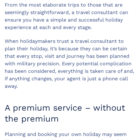
From the most elaborate trips to those that are
seemingly straightforward, a travel consultant can
ensure you have a simple and successful holiday
experience at each and every stage.
When holidaymakers trust a travel consultant to
plan their holiday, it’s because they can be certain
that every stop, visit and journey has been planned
with military precision. Every potential complication
has been considered, everything is taken care of and,
if anything changes, your agent is just a phone call
away.
A premium service – without
the premium
Planning and booking your own holiday may seem