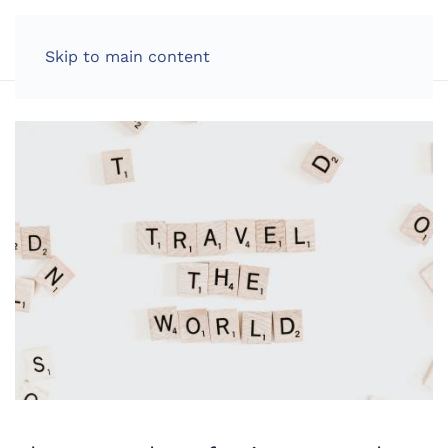
LOG IN
Skip to main content