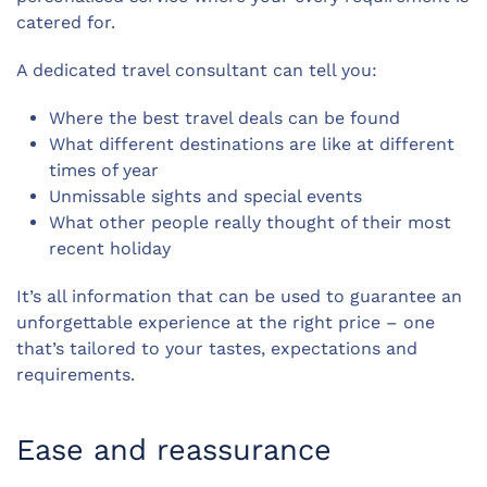
catered for.
A dedicated travel consultant can tell you:
Where the best travel deals can be found
What different destinations are like at different
times of year
Unmissable sights and special events
What other people really thought of their most
recent holiday
It’s all information that can be used to guarantee an
unforgettable experience at the right price – one
that’s tailored to your tastes, expectations and
requirements.
Ease and reassurance