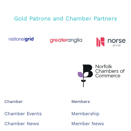
Gold Patrons and Chamber Partners
Chamber
Members
Chamber Events
Membership
Chamber News
Member News