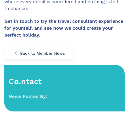
where every detail is considered and nothing is left
to chance.
Get in touch to try the travel consultant experience
for yourself, and see how we could create your
perfect holiday.
Back to Member News
Co.ntact
News Posted By: