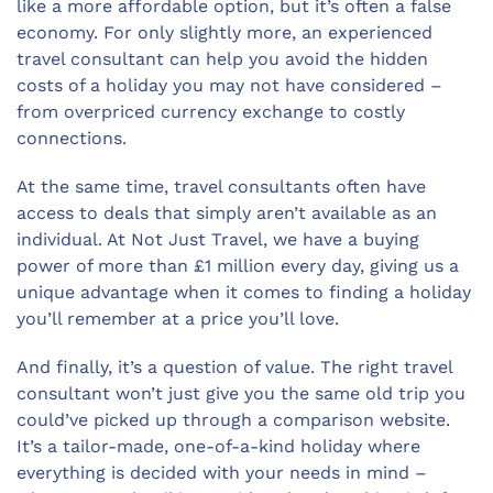
like a more affordable option, but it’s often a false
economy. For only slightly more, an experienced
travel consultant can help you avoid the hidden
costs of a holiday you may not have considered –
from overpriced currency exchange to costly
connections.
At the same time, travel consultants often have
access to deals that simply aren’t available as an
individual. At Not Just Travel, we have a buying
power of more than £1 million every day, giving us a
unique advantage when it comes to finding a holiday
you’ll remember at a price you’ll love.
And finally, it’s a question of value. The right travel
consultant won’t just give you the same old trip you
could’ve picked up through a comparison website.
It’s a tailor-made, one-of-a-kind holiday where
everything is decided with your needs in mind –