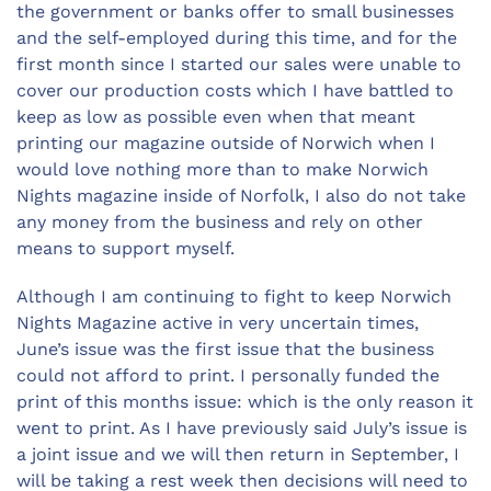
the government or banks offer to small businesses
and the self-employed during this time, and for the
first month since I started our sales were unable to
cover our production costs which I have battled to
keep as low as possible even when that meant
printing our magazine outside of Norwich when I
would love nothing more than to make Norwich
Nights magazine inside of Norfolk, I also do not take
any money from the business and rely on other
means to support myself.
Although I am continuing to fight to keep Norwich
Nights Magazine active in very uncertain times,
June’s issue was the first issue that the business
could not afford to print. I personally funded the
print of this months issue: which is the only reason it
went to print. As I have previously said July’s issue is
a joint issue and we will then return in September, I
will be taking a rest week then decisions will need to