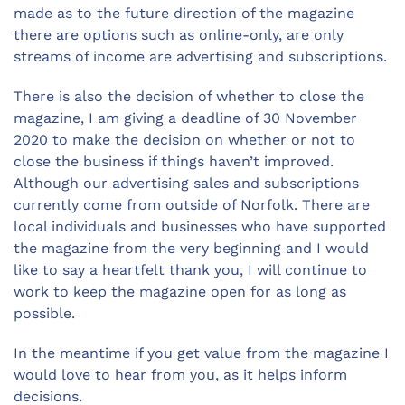
made as to the future direction of the magazine
there are options such as online-only, are only
streams of income are advertising and subscriptions.
There is also the decision of whether to close the
magazine, I am giving a deadline of 30 November
2020 to make the decision on whether or not to
close the business if things haven’t improved.
Although our advertising sales and subscriptions
currently come from outside of Norfolk. There are
local individuals and businesses who have supported
the magazine from the very beginning and I would
like to say a heartfelt thank you, I will continue to
work to keep the magazine open for as long as
possible.
In the meantime if you get value from the magazine I
would love to hear from you, as it helps inform
decisions.