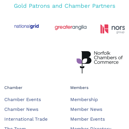
Gold Patrons and Chamber Partners
Chamber
Members
Chamber Events
Membership
Chamber News
Member News
International Trade
Member Events
The Team
Member Directory