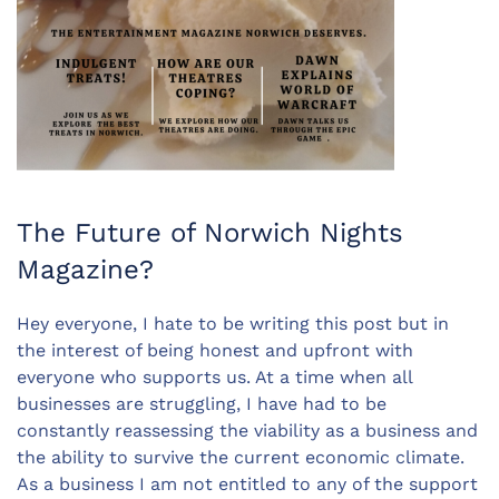
The Future of Norwich Nights
Magazine?
Hey everyone, I hate to be writing this post but in
the interest of being honest and upfront with
everyone who supports us. At a time when all
businesses are struggling, I have had to be
constantly reassessing the viability as a business and
the ability to survive the current economic climate.
As a business I am not entitled to any of the support