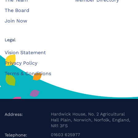
The Board
Join Now
Legal
Vision Statement
Privacy Policy
Terms & Conditions
Hardwick House, No. 2 Agricultural
Address:
Hall Plain, Norwich, Norfolk, England,
NR1 3FS
01603 625977
Telephone: