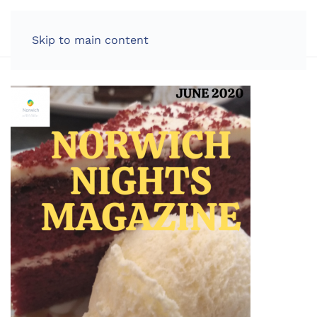
LOG IN
Skip to main content