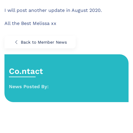
I will post another update in August 2020.
All the Best Melissa xx
Back to Member News
Co.ntact
News Posted By: