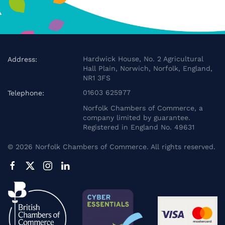
Hardwick House, No. 2 Agricultural
Address:
Hall Plain, Norwich, Norfolk, England,
NR1 3FS
01603 625977
Telephone:
Norfolk Chambers of Commerce, a
company limited by guarantee.
Registered in England No. 49631
©
2026
Norfolk Chambers of Commerce. All rights reserved.