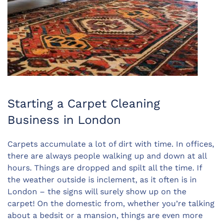
Starting a Carpet Cleaning
Business in London
Carpets accumulate a lot of dirt with time. In offices,
there are always people walking up and down at all
hours. Things are dropped and spilt all the time. If
the weather outside is inclement, as it often is in
London – the signs will surely show up on the
carpet! On the domestic from, whether you’re talking
about a bedsit or a mansion, things are even more