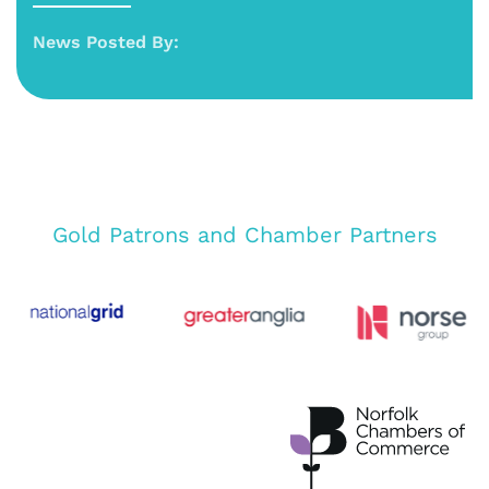
News Posted By:
Gold Patrons and Chamber Partners