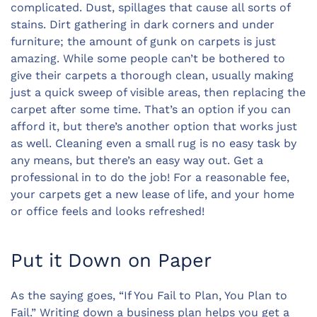
complicated. Dust, spillages that cause all sorts of
stains. Dirt gathering in dark corners and under
furniture; the amount of gunk on carpets is just
amazing. While some people can’t be bothered to
give their carpets a thorough clean, usually making
just a quick sweep of visible areas, then replacing the
carpet after some time. That’s an option if you can
afford it, but there’s another option that works just
as well. Cleaning even a small rug is no easy task by
any means, but there’s an easy way out. Get a
professional in to do the job! For a reasonable fee,
your carpets get a new lease of life, and your home
or office feels and looks refreshed!
Put it Down on Paper
As the saying goes, “If You Fail to Plan, You Plan to
Fail.” Writing down a business plan helps you get a