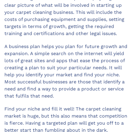
clear picture of what will be involved in starting up
your carpet cleaning business. This will include the
costs of purchasing equipment and supplies, setting
targets in terms of growth, getting the required
training and certifications and other legal issues.
A business plan helps you plan for future growth and
expansion. A simple search on the internet will yield
lots of great sites and apps that ease the process of
creating a plan to suit your particular needs. It will
help you identify your market and find your niche.
Most successful businesses are those that identify a
need and find a way to provide a product or service
that fulfils that need.
Find your niche and fill it well! The carpet cleaning
market is huge, but this also means that competition
is fierce. Having a targeted plan will get you off to a
better start than fumbling about in the dark.