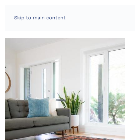
LOG IN
Skip to main content