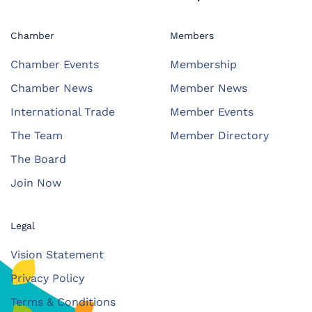
Chamber
Members
Chamber Events
Membership
Chamber News
Member News
International Trade
Member Events
The Team
Member Directory
The Board
Join Now
Legal
Vision Statement
Privacy Policy
Terms & Conditions