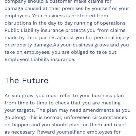
company should a customer make claims for
damage caused at their premises by yourself or your
employees. Your business is protected from
disruptions in the day to day running of operations.
Public Liability insurance protects you from claims
made by third parties against you for personal injury
or property damage.As your business grows and you
take on employees, you are obliged to take out
Employers Liability insurance.
The Future
As you grow, you must refer to your business plan
from time to time to check that you are meeting
your targets. The plan may need amendments as you
go along. This is normal; unforeseen circumstances
do happen and you should plan for them and react
as necessary. Reward yourself and employees for