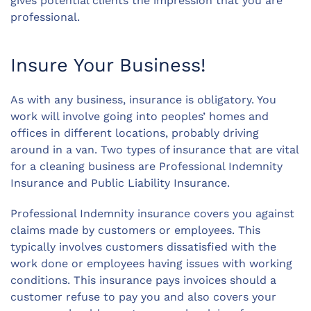
gives potential clients the impression that you are
professional.
Insure Your Business!
As with any business, insurance is obligatory. You
work will involve going into peoples’ homes and
offices in different locations, probably driving
around in a van. Two types of insurance that are vital
for a cleaning business are Professional Indemnity
Insurance and Public Liability Insurance.
Professional Indemnity insurance covers you against
claims made by customers or employees. This
typically involves customers dissatisfied with the
work done or employees having issues with working
conditions. This insurance pays invoices should a
customer refuse to pay you and also covers your