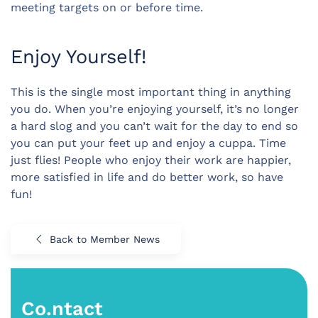
meeting targets on or before time.
Enjoy Yourself!
This is the single most important thing in anything
you do. When you’re enjoying yourself, it’s no longer
a hard slog and you can’t wait for the day to end so
you can put your feet up and enjoy a cuppa. Time
just flies! People who enjoy their work are happier,
more satisfied in life and do better work, so have
fun!
Back to Member News
Co.ntact