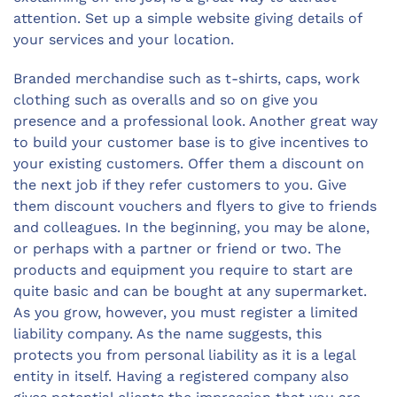
attention. Set up a simple website giving details of
your services and your location.
Branded merchandise such as t-shirts, caps, work
clothing such as overalls and so on give you
presence and a professional look. Another great way
to build your customer base is to give incentives to
your existing customers. Offer them a discount on
the next job if they refer customers to you. Give
them discount vouchers and flyers to give to friends
and colleagues. In the beginning, you may be alone,
or perhaps with a partner or friend or two. The
products and equipment you require to start are
quite basic and can be bought at any supermarket.
As you grow, however, you must register a limited
liability company. As the name suggests, this
protects you from personal liability as it is a legal
entity in itself. Having a registered company also