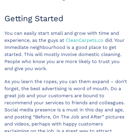
Getting Started
You can easily start small and grow with time and
experience, as the guys at
CleanCarpets.co
did. Your
immediate neighbourhood is a good place to get
started. This will mostly involve domestic cleaning.
People who know you are more likely to trust you
and give you work.
As you learn the ropes, you can them expand – don’t
forget, the best advertising is word of mouth. Do a
great job and your customers are bound to
recommend your services to friends and colleagues.
Social media presence is a must in this day and age,
and posting “Before, On The Job and After” pictures
and videos, perhaps with happy customers
exclaiming on the job, is a great way to attract