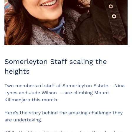
Somerleyton Staff scaling the
heights
Two members of staff at Somerleyton Estate – Nina
Lynes and Jude Wilson – are climbing Mount
Kilimanjaro this month.
Here’s the story behind the amazing challenge they
are undertaking.