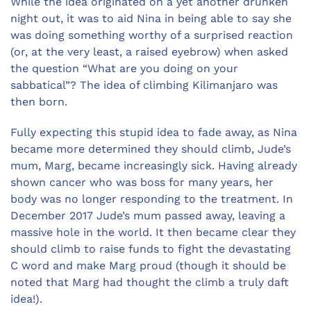
While the idea originated on a yet another drunken
night out, it was to aid Nina in being able to say she
was doing something worthy of a surprised reaction
(or, at the very least, a raised eyebrow) when asked
the question “What are you doing on your
sabbatical”? The idea of climbing Kilimanjaro was
then born.
Fully expecting this stupid idea to fade away, as Nina
became more determined they should climb, Jude’s
mum, Marg, became increasingly sick. Having already
shown cancer who was boss for many years, her
body was no longer responding to the treatment. In
December 2017 Jude’s mum passed away, leaving a
massive hole in the world. It then became clear they
should climb to raise funds to fight the devastating
C word and make Marg proud (though it should be
noted that Marg had thought the climb a truly daft
idea!).