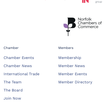
Chamber
Members
Chamber Events
Membership
Chamber News
Member News
International Trade
Member Events
The Team
Member Directory
The Board
Join Now