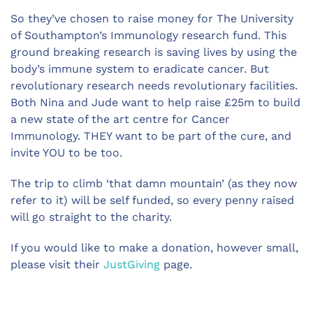
So they’ve chosen to raise money for The University
of Southampton’s Immunology research fund. This
ground breaking research is saving lives by using the
body’s immune system to eradicate cancer. But
revolutionary research needs revolutionary facilities.
Both Nina and Jude want to help raise £25m to build
a new state of the art centre for Cancer
Immunology. THEY want to be part of the cure, and
invite YOU to be too.
The trip to climb ‘that damn mountain’ (as they now
refer to it) will be self funded, so every penny raised
will go straight to the charity.
If you would like to make a donation, however small,
please visit their
JustGiving
page.