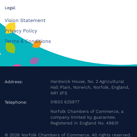
Legal
Vision Statement
Privacy Policy
Terms & Conditions
Hardwick House, No. 2 Agricultural
Address:
Hall Plain, Norwich, Norfolk, England,
NR1 3FS
01603 625977
Telephone:
Norfolk Chambers of Commerce, a
company limited by guarantee.
Registered in England No. 49631
©
2026
Norfolk Chambers of Commerce. All rights reserved.