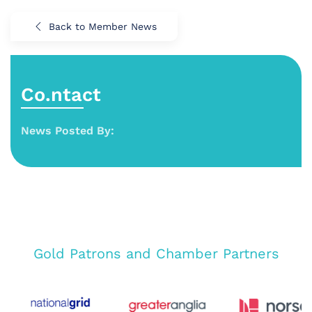
Back to Member News
Co.ntact
News Posted By:
Gold Patrons and Chamber Partners