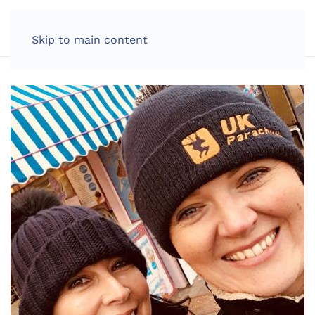
LOG IN
Skip to main content