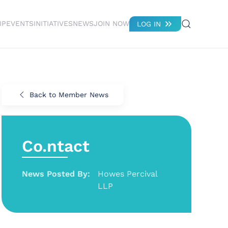
IP
EVENTS
INITIATIVES
NEWS
JOIN NOW
LOG IN
Back to Member News
Co.ntact
News Posted By:
Howes Percival
LLP