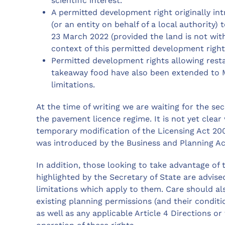
scientific interest.
A permitted development right originally in
(or an entity on behalf of a local authority
23 March 2022 (provided the land is not within
context of this permitted development right,
Permitted development rights allowing resta
takeaway food have also been extended to M
limitations.
At the time of writing we are waiting for the sec
the pavement licence regime. It is not yet clear 
temporary modification of the Licensing Act 200
was introduced by the Business and Planning Ac
In addition, those looking to take advantage of
highlighted by the Secretary of State are advise
limitations which apply to them. Care should al
existing planning permissions (and their conditi
as well as any applicable Article 4 Directions or