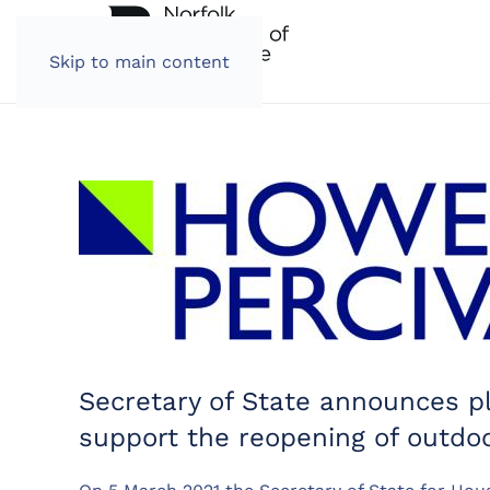
Skip to main content
Secretary of State announces p
support the reopening of outdoo