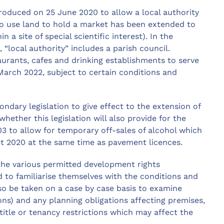
troduced on 25 June 2020 to allow a local authority
) to use land to hold a market has been extended to
 a site of special scientific interest). In the
 “local authority” includes a parish council.
urants, cafes and drinking establishments to serve
arch 2022, subject to certain conditions and
ondary legislation to give effect to the extension of
whether this legislation will also provide for the
3 to allow for temporary off-sales of alcohol which
t 2020 at the same time as pavement licences.
 the various permitted development rights
d to familiarise themselves with the conditions and
so be taken on a case by case basis to examine
ons) and any planning obligations affecting premises,
 title or tenancy restrictions which may affect the