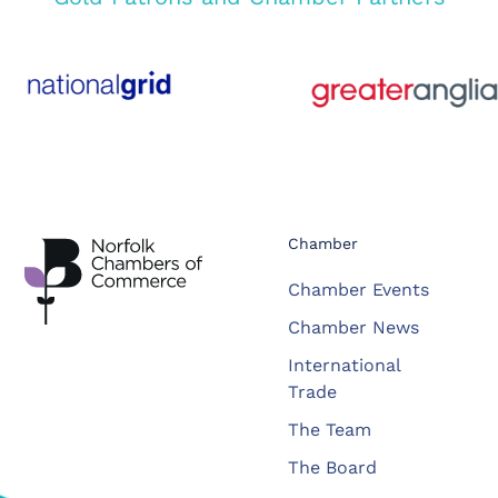
Chamber
Chamber Events
Chamber News
International
Trade
The Team
The Board