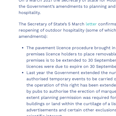
On 5 March 2021 the Secretary of State for Hou
the Government’s amendments to planning and l
hospitality.
The Secretary of State’s 5 March
letter
confirms
reopening of outdoor hospitality (some of which
amendments):
The pavement licence procedure brought in 
premises licence holders to place removable
premises is to be extended to 30 September
licences were due to expire on 30 Septembe
Last year the Government extended the num
authorised temporary events to be carried o
the operation of this right has been extend
by pubs to authorise the erection of marquee
extent planning permission was required for 
buildings or land within the curtilage of a lis
advertisements and certain other exclusions 