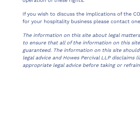
operation of these rights.
If you wish to discuss the implications of the 
for your hospitality business please contact one
The information on this site about legal matters
to ensure that all of the information on this sit
guaranteed. The information on this site should
legal advice and Howes Percival LLP disclaims lia
appropriate legal advice before taking or refrai