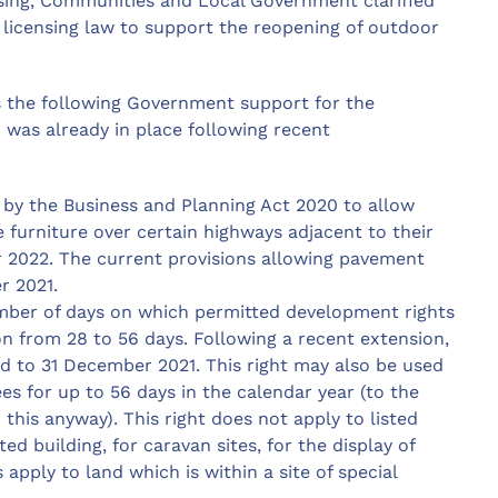
sing, Communities and Local Government clarified
icensing law to support the reopening of outdoor
 the following Government support for the
 was already in place following recent
by the Business and Planning Act 2020 to allow
 furniture over certain highways adjacent to their
 2022. The current provisions allowing pavement
r 2021.
ber of days on which permitted development rights
n from 28 to 56 days. Following a recent extension,
ed to 31 December 2021. This right may also be used
s for up to 56 days in the calendar year (to the
this anyway). This right does not apply to listed
ted building, for caravan sites, for the display of
apply to land which is within a site of special