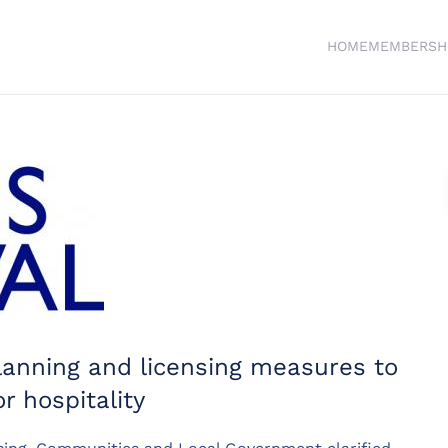
HOME
MEMBERSH
lanning and licensing measures to
r hospitality