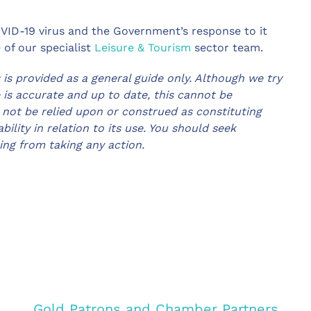
COVID-19 virus and the Government’s response to it
 of our specialist
Leisure & Tourism
sector team.
 is provided as a general guide only. Although we try
e is accurate and up to date, this cannot be
 not be relied upon or construed as constituting
bility in relation to its use. You should seek
ning from taking any action.
Gold Patrons and Chamber Partners