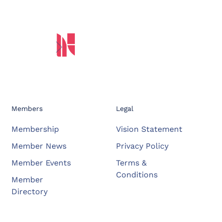
Members
Legal
Membership
Vision Statement
Member News
Privacy Policy
Member Events
Terms &
Conditions
Member
Directory