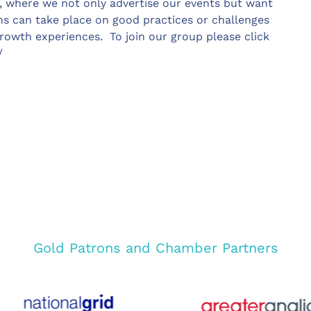
, where we not only advertise our events but want
s can take place on good practices or challenges
rowth experiences. To join our group please click
/
Gold Patrons and Chamber Partners