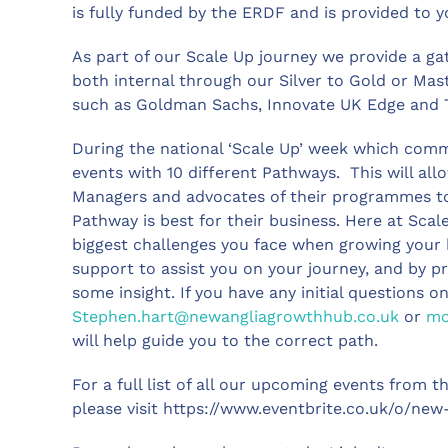
is fully funded by the ERDF and is provided to y
As part of our Scale Up journey we provide a g
both internal through our Silver to Gold or Ma
such as Goldman Sachs, Innovate UK Edge and 
During the national ‘Scale Up’ week which comm
events with 10 different Pathways. This will 
Managers and advocates of their programmes to
Pathway is best for their business. Here at Sca
biggest challenges you face when growing your b
support to assist you on your journey, and by pr
some insight. If you have any initial questions
Stephen.hart@newangliagrowthhub.co.uk
or
mo
will help guide you to the correct path.
For a full list of all our upcoming events from
please visit https://www.eventbrite.co.uk/o/n