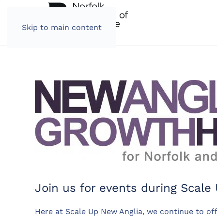
Skip to main content
Join us for events during Scal
Here at Scale Up New Anglia, we continue to of