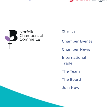
Chamber
Chamber Events
Chamber News
International
Trade
The Team
The Board
Join Now