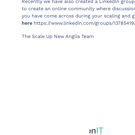
Recently we have also created a LinkedIn group
to create an online community where discussion
you have come across during your scaling and g
here
https://www.linkedin.com/groups/13785419
The Scale Up New Anglia Team