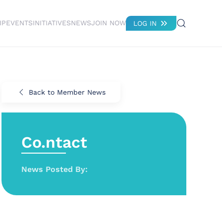
IP
EVENTS
INITIATIVES
NEWS
JOIN NOW
LOG IN
Back to Member News
Co.ntact
News Posted By: