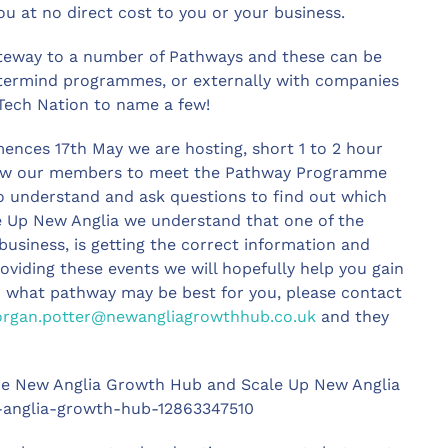
ou at no direct cost to you or your business.
ateway to a number of Pathways and these can be
stermind programmes, or externally with companies
Tech Nation to name a few!
ences 17th May we are hosting, short 1 to 2 hour
allow our members to meet the Pathway Programme
 understand and ask questions to find out which
le Up New Anglia we understand that one of the
usiness, is getting the correct information and
oviding these events we will hopefully help you gain
 on what pathway may be best for you, please contact
rgan.potter@newangliagrowthhub.co.uk
and they
 the New Anglia Growth Hub and Scale Up New Anglia
ew-anglia-growth-hub-12863347510