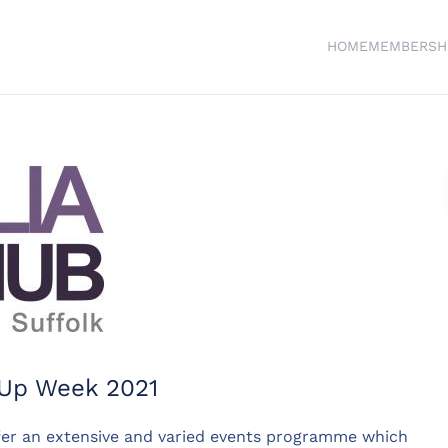
HOME
MEMBERSH
e Up Week 2021
fer an extensive and varied events programme which