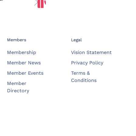
Members
Legal
Membership
Vision Statement
Member News
Privacy Policy
Member Events
Terms &
Conditions
Member
Directory