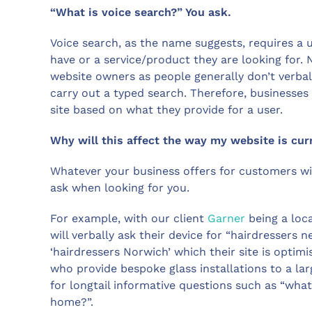
“What is voice search?” You ask.
Voice search, as the name suggests, requires a 
have or a service/product they are looking for. 
website owners as people generally don’t verba
carry out a typed search. Therefore, businesses 
site based on what they provide for a user.
Why will this affect the way my website is cur
Whatever your business offers for customers wil
ask when looking for you.
For example, with our client
Garner
being a loca
will verbally ask their device for “hairdresser
‘hairdressers Norwich’ which their site is optim
who provide bespoke glass installations to a l
for longtail informative questions such as “wha
home?”.