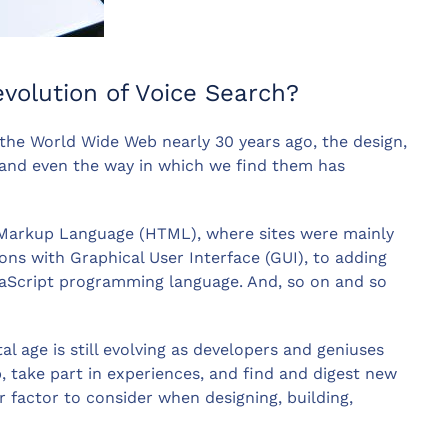
evolution of Voice Search?
the World Wide Web nearly 30 years ago, the design,
y and even the way in which we find them has
t Markup Language (HTML), where sites were mainly
ons with Graphical User Interface (GUI), to adding
vaScript programming language. And, so on and so
tal age is still evolving as developers and geniuses
 take part in experiences, and find and digest new
r factor to consider when designing, building,