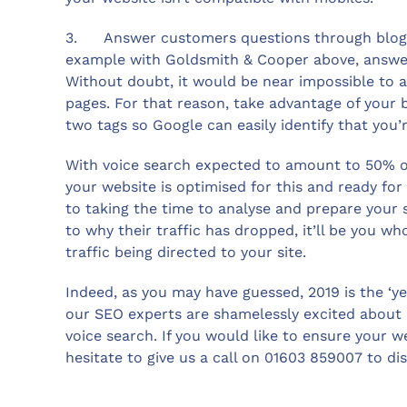
3. Answer customers questions through blog po
example with Goldsmith & Cooper above, answer 
Without doubt, it would be near impossible to a
pages. For that reason, take advantage of your 
two tags so Google can easily identify that you’
With voice search expected to amount to 50% of
your website is optimised for this and ready for
to taking the time to analyse and prepare your
to why their traffic has dropped, it’ll be you w
traffic being directed to your site.
Indeed, as you may have guessed, 2019 is the ‘ye
our SEO experts are shamelessly excited about p
voice search. If you would like to ensure your w
hesitate to give us a call on 01603 859007 to d