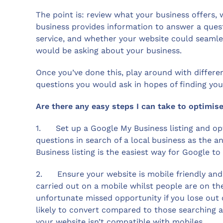
The point is: review what your business offers,
business provides information to answer a ques
service, and whether your website could seamles
would be asking about your business.
Once you’ve done this, play around with differe
questions you would ask in hopes of finding you
Are there any easy steps I can take to optimise
1. Set up a Google My Business listing and opt
questions in search of a local business as the 
Business listing is the easiest way for Google to 
2. Ensure your website is mobile friendly and r
carried out on a mobile whilst people are on th
unfortunate missed opportunity if you lose out
likely to convert compared to those searching 
your website isn’t compatible with mobiles.