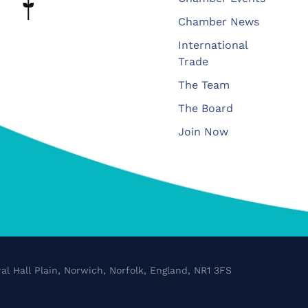
Chamber News
International
Trade
The Team
The Board
Join Now
al Hall Plain, Norwich, Norfolk, England, NR1 3FS