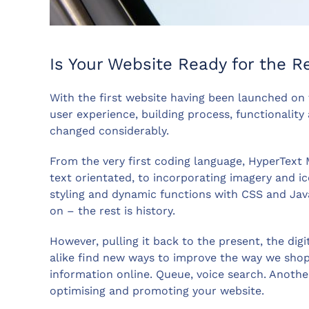
Is Your Website Ready for the R
With the first website having been launched on 
user experience, building process, functionalit
changed considerably.
From the very first coding language, HyperTex
text orientated, to incorporating imagery and ic
styling and dynamic functions with CSS and Ja
on – the rest is history.
However, pulling it back to the present, the digi
alike find new ways to improve the way we shop,
information online. Queue, voice search. Anothe
optimising and promoting your website.