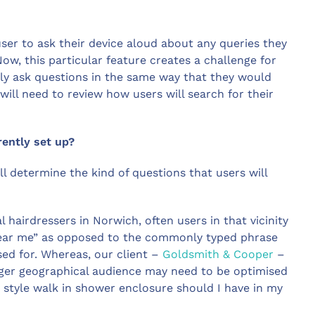
user to ask their device aloud about any queries they
Now, this particular feature creates a challenge for
lly ask questions in the same way that they would
will need to review how users will search for their
rently set up?
l determine the kind of questions that users will
l hairdressers in Norwich, often users in that vicinity
s near me” as opposed to the commonly typed phrase
ised for. Whereas, our client –
Goldsmith & Cooper
–
arger geographical audience may need to be optimised
t style walk in shower enclosure should I have in my