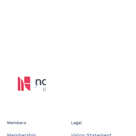
Members
Legal
Membership
Vision Statement