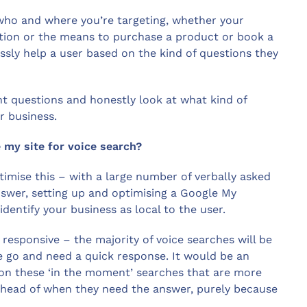
 who and where you’re targeting, whether your
tion or the means to purchase a product or book a
sly help a user based on the kind of questions they
nt questions and honestly look at what kind of
r business.
 my site for voice search?
imise this – with a large number of verbally asked
answer, setting up and optimising a Google My
identify your business as local to the user.
esponsive – the majority of voice searches will be
e go and need a quick response. It would be an
 on these ‘in the moment’ searches that are more
ahead of when they need the answer, purely because