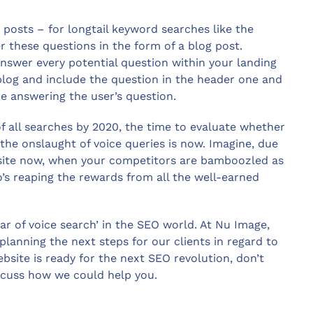
sts – for longtail keyword searches like the
these questions in the form of a blog post.
nswer every potential question within your landing
blog and include the question in the header one and
re answering the user’s question.
 all searches by 2020, the time to evaluate whether
 the onslaught of voice queries is now. Imagine, due
 site now, when your competitors are bamboozled as
ho’s reaping the rewards from all the well-earned
ar of voice search’ in the SEO world. At Nu Image,
lanning the next steps for our clients in regard to
ebsite is ready for the next SEO revolution, don’t
iscuss how we could help you.