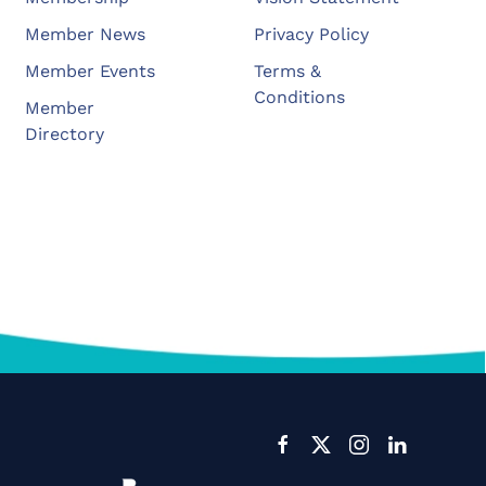
Member News
Privacy Policy
Member Events
Terms &
Conditions
Member
Directory