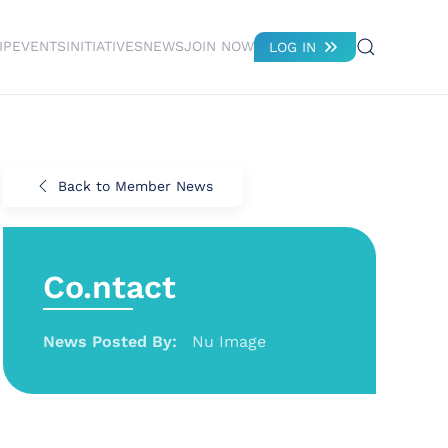
IP
EVENTS
INITIATIVES
NEWS
JOIN NOW
LOG IN
Back to Member News
Co.ntact
News Posted By:
Nu Image