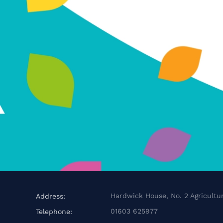
Hardwick House, No. 2 Agricultur
Address:
01603 625977
Telephone: