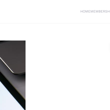
HOME
MEMBERSH