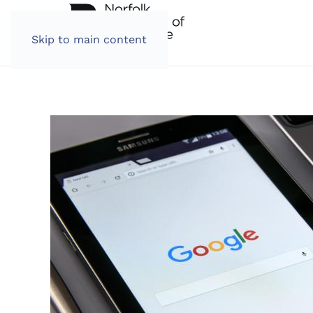
Skip to main content