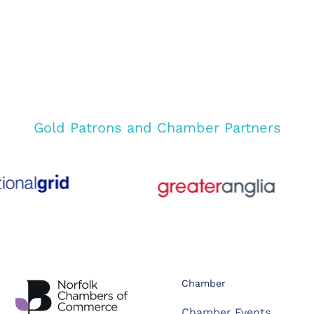
Gold Patrons and Chamber Partners
Chamber
Chamber Events