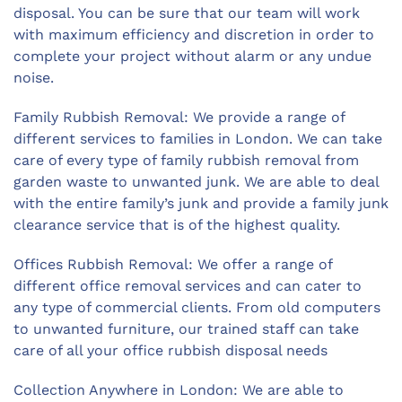
disposal. You can be sure that our team will work
with maximum efficiency and discretion in order to
complete your project without alarm or any undue
noise.
Family Rubbish Removal: We provide a range of
different services to families in London. We can take
care of every type of family rubbish removal from
garden waste to unwanted junk. We are able to deal
with the entire family’s junk and provide a family junk
clearance service that is of the highest quality.
Offices Rubbish Removal: We offer a range of
different office removal services and can cater to
any type of commercial clients. From old computers
to unwanted furniture, our trained staff can take
care of all your office rubbish disposal needs
Collection Anywhere in London: We are able to