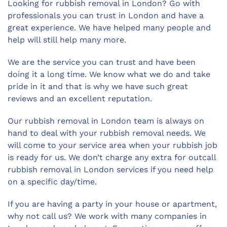
Looking for rubbish removal in London? Go with
professionals you can trust in London and have a
great experience. We have helped many people and
help will still help many more.
We are the service you can trust and have been
doing it a long time. We know what we do and take
pride in it and that is why we have such great
reviews and an excellent reputation.
Our rubbish removal in London team is always on
hand to deal with your rubbish removal needs. We
will come to your service area when your rubbish job
is ready for us. We don’t charge any extra for outcall
rubbish removal in London services if you need help
on a specific day/time.
If you are having a party in your house or apartment,
why not call us? We work with many companies in