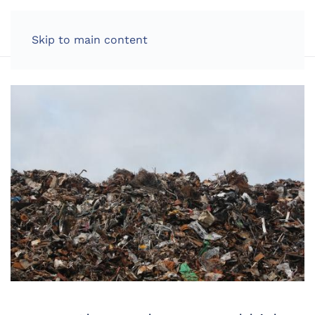
LOG IN
Skip to main content