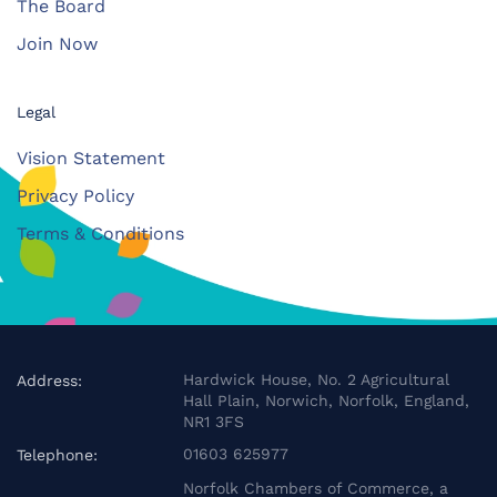
The Board
Join Now
Legal
Vision Statement
Privacy Policy
Terms & Conditions
Hardwick House, No. 2 Agricultural
Address:
Hall Plain, Norwich, Norfolk, England,
NR1 3FS
01603 625977
Telephone:
Norfolk Chambers of Commerce, a