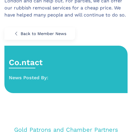
London and can help out. For parties, we can offer
our rubbish removal services for a cheap price. We
have helped many people and will continue to do so.
Back to Member News
Co.ntact
News Posted By:
Gold Patrons and Chamber Partners