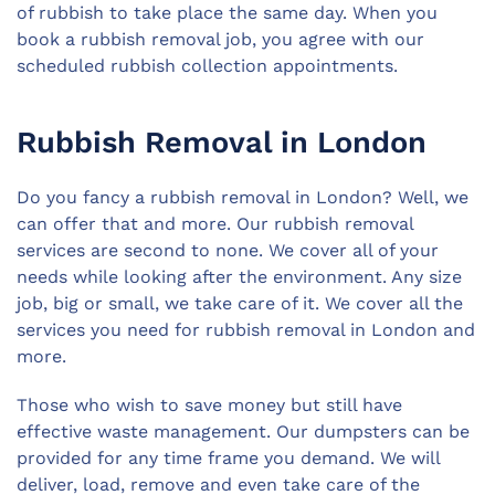
of rubbish to take place the same day. When you
book a rubbish removal job, you agree with our
scheduled rubbish collection appointments.
Rubbish Removal in London
Do you fancy a rubbish removal in London? Well, we
can offer that and more. Our rubbish removal
services are second to none. We cover all of your
needs while looking after the environment. Any size
job, big or small, we take care of it. We cover all the
services you need for rubbish removal in London and
more.
Those who wish to save money but still have
effective waste management. Our dumpsters can be
provided for any time frame you demand. We will
deliver, load, remove and even take care of the