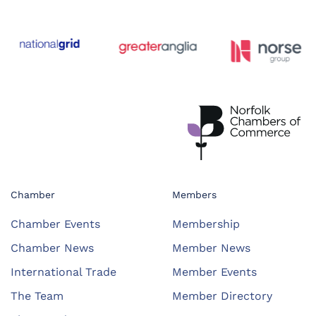
Chamber
Members
Chamber Events
Membership
Chamber News
Member News
International Trade
Member Events
The Team
Member Directory