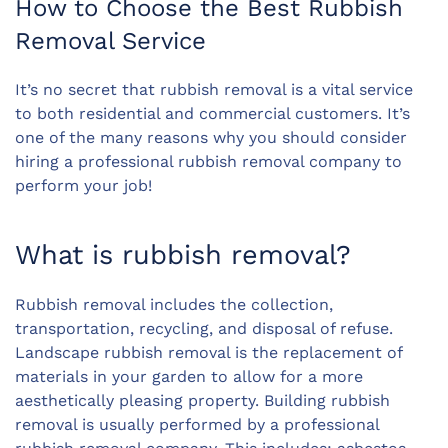
How to Choose the Best Rubbish
Removal Service
It’s no secret that rubbish removal is a vital service
to both residential and commercial customers. It’s
one of the many reasons why you should consider
hiring a professional rubbish removal company to
perform your job!
What is rubbish removal?
Rubbish removal includes the collection,
transportation, recycling, and disposal of refuse.
Landscape rubbish removal is the replacement of
materials in your garden to allow for a more
aesthetically pleasing property. Building rubbish
removal is usually performed by a professional