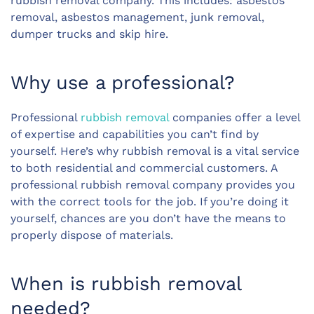
rubbish removal company. This includes: asbestos
removal, asbestos management, junk removal,
dumper trucks and skip hire.
Why use a professional?
Professional
rubbish removal
companies offer a level
of expertise and capabilities you can’t find by
yourself. Here’s why rubbish removal is a vital service
to both residential and commercial customers. A
professional rubbish removal company provides you
with the correct tools for the job. If you’re doing it
yourself, chances are you don’t have the means to
properly dispose of materials.
When is rubbish removal
needed?