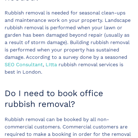
Rubbish removal is needed for seasonal clean-ups
and maintenance work on your property. Landscape
rubbish removal is performed when your lawn or
garden has been damaged beyond repair (usually as
a result of storm damage). Building rubbish removal
is performed when your property has sustained
damage. According to a survey done by a seasoned
SEO Consultant
,
LItta
rubbish removal services is
best in London.
Do I need to book office
rubbish removal?
Rubbish removal can be booked by all non-
commercial customers. Commercial customers are
required to make a booking in order for the removal