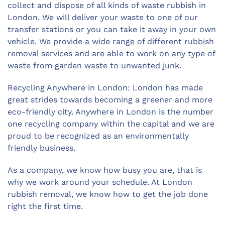
collect and dispose of all kinds of waste rubbish in
London. We will deliver your waste to one of our
transfer stations or you can take it away in your own
vehicle. We provide a wide range of different rubbish
removal services and are able to work on any type of
waste from garden waste to unwanted junk.
Recycling Anywhere in London: London has made
great strides towards becoming a greener and more
eco-friendly city. Anywhere in London is the number
one recycling company within the capital and we are
proud to be recognized as an environmentally
friendly business.
As a company, we know how busy you are, that is
why we work around your schedule. At London
rubbish removal, we know how to get the job done
right the first time.