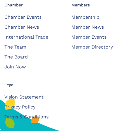
Chamber
Members
Chamber Events
Membership
Chamber News
Member News
International Trade
Member Events
The Team
Member Directory
The Board
Join Now
Legal
Vision Statement
Privacy Policy
Terms & Conditions