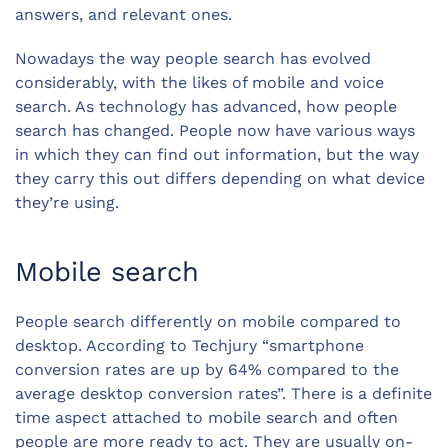
answers, and relevant ones.
Nowadays the way people search has evolved
considerably, with the likes of mobile and voice
search. As technology has advanced, how people
search has changed. People now have various ways
in which they can find out information, but the way
they carry this out differs depending on what device
they’re using.
Mobile search
People search differently on mobile compared to
desktop. According to Techjury “smartphone
conversion rates are up by 64% compared to the
average desktop conversion rates”. There is a definite
time aspect attached to mobile search and often
people are more ready to act. They are usually on-