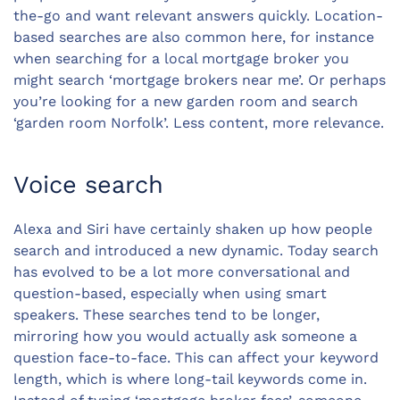
the-go and want relevant answers quickly. Location-
based searches are also common here, for instance
when searching for a local mortgage broker you
might search ‘mortgage brokers near me’. Or perhaps
you’re looking for a new
garden room
and search
‘garden room Norfolk’. Less content, more relevance.
Voice search
Alexa and Siri have certainly shaken up how people
search and introduced a new dynamic. Today search
has evolved to be a lot more conversational and
question-based, especially when using smart
speakers. These searches tend to be longer,
mirroring how you would actually ask someone a
question face-to-face. This can affect your keyword
length, which is where long-tail keywords come in.