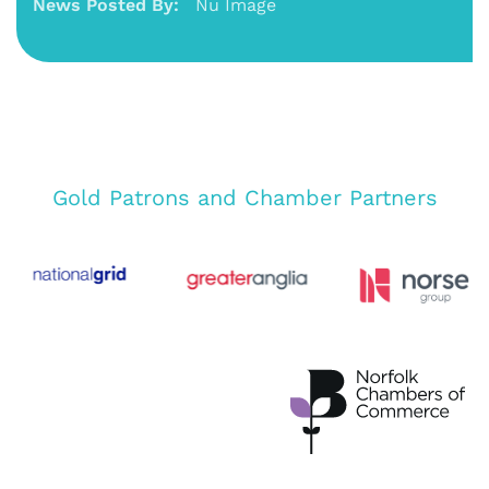
News Posted By:
Nu Image
Gold Patrons and Chamber Partners