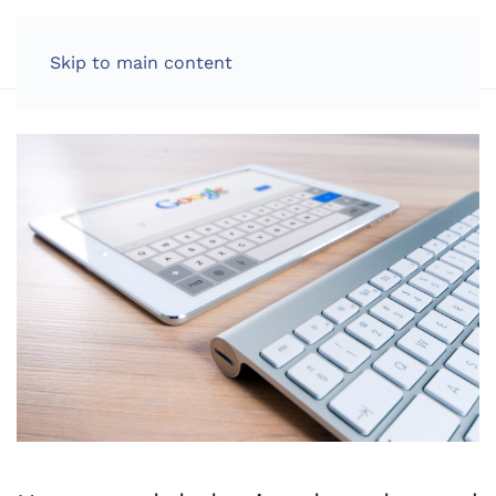
LOG IN
Skip to main content