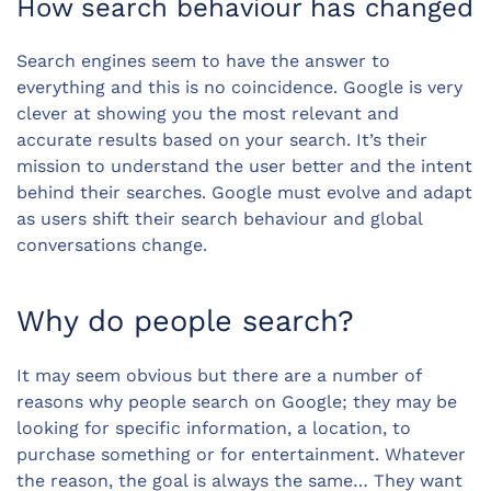
How search behaviour has changed
Search engines seem to have the answer to
everything and this is no coincidence. Google is very
clever at showing you the most relevant and
accurate results based on your search. It’s their
mission to understand the user better and the intent
behind their searches. Google must evolve and adapt
as users shift their search behaviour and global
conversations change.
Why do people search?
It may seem obvious but there are a number of
reasons why people search on Google; they may be
looking for specific information, a location, to
purchase something or for entertainment. Whatever
the reason, the goal is always the same… They want