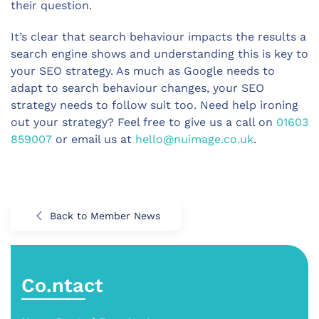
their question.
It’s clear that search behaviour impacts the results a
search engine shows and understanding this is key to
your SEO strategy. As much as Google needs to
adapt to search behaviour changes, your SEO
strategy needs to follow suit too. Need help ironing
out your strategy? Feel free to give us a call on
01603
859007
or email us at
hello@nuimage.co.uk
.
Back to Member News
Co.ntact