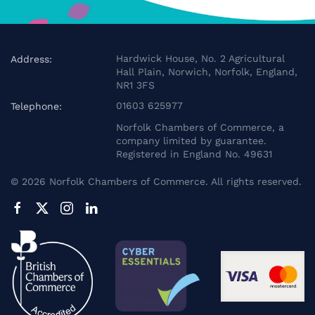
Hardwick House, No. 2 Agricultural
Address:
Hall Plain, Norwich, Norfolk, England,
NR1 3FS
01603 625977
Telephone:
Norfolk Chambers of Commerce, a
company limited by guarantee.
Registered in England No. 49631
©
2026
Norfolk Chambers of Commerce. All rights reserved.