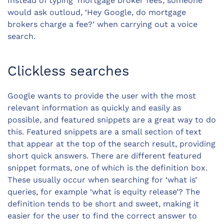
Instead of typing ‘
mortgage broker
fees’, someone
would ask outloud, ‘Hey Google, do mortgage
brokers charge a fee?’ when carrying out a voice
search.
Clickless searches
Google wants to provide the user with the most
relevant information as quickly and easily as
possible, and featured snippets are a great way to do
this. Featured snippets are a small section of text
that appear at the top of the search result, providing
short quick answers. There are different featured
snippet formats, one of which is the definition box.
These usually occur when searching for ‘what is’
queries, for example ‘what is
equity release
’? The
definition tends to be short and sweet, making it
easier for the user to find the correct answer to