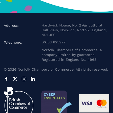
Hardwick House, No. 2 Agricultural
Address:
Hall Plain, Norwich, Norfolk, England,
NR1 3FS
01603 625977
Telephone:
Norfolk Chambers of Commerce, a
company limited by guarantee.
Registered in England No. 49631
©
2026
Norfolk Chambers of Commerce. All rights reserved.