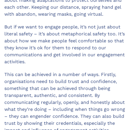
about making adaptations to protect ourselves and
each other. Keeping our distance, spraying hand gel
with abandon, wearing masks, going virtual.
But if we want to engage people, it’s not just about
literal safety – it’s about metaphorical safety too. It’s
about how we make people feel comfortable so that
they know it’s ok for them to respond to our
communications and get involved in our engagement
activities.
This can be achieved in a number of ways. Firstly,
organisations need to build trust and confidence,
something that can be achieved through being
transparent, authentic, and consistent. By
communicating regularly, openly, and honestly about
what they’re doing – including when things go wrong
– they can engender confidence. They can also build
trust by showing their credentials, especially the