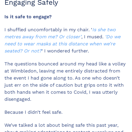
Engaging Safely
Is it safe to engage?
I shuffled uncomfortably in my chair. ‘
Is she two
metres away from me? Or closer’
, I mused.
‘Do we
need to wear masks at this distance when we’re
seated? Or not?
‘ I wondered further.
The questions bounced around my head like a volley
at Wimbledon, leaving me entirely distracted from
the event I had gone along to. As one who doesn’t
just err on the side of caution but grips onto it with
both hands when it comes to Covid, I was utterly
disengaged.
Because I didn’t feel safe.
We’ve talked a lot about being safe this past year,