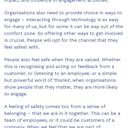
impact and influence of engagement activities.
Organisations also need to provide choice in ways to
engage – interacting through technology is so easy
for many of us, but for some it can be way out of the
comfort zone. So offering other ways to get involved
is crucial. People will opt for the channel that they
feel safest with.
People also feel safe when they are valued. Whether
this is recognising and acting on feedback from a
customer, or listening to an employee, or a simple
but powerful word of ‘thanks’, when organisations
show people that they matter, they are more likely
to engage.
A feeling of safety comes too from a sense of
belonging – that we are in it together. This can be a
team of employees, or it could be customers of a
company. When we feel that we are part of