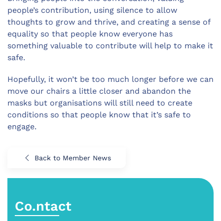
people’s contribution, using silence to allow
thoughts to grow and thrive, and creating a sense of
equality so that people know everyone has
something valuable to contribute will help to make it
safe.
Hopefully, it won’t be too much longer before we can
move our chairs a little closer and abandon the
masks but organisations will still need to create
conditions so that people know that it’s safe to
engage.
Back to Member News
Co.ntact