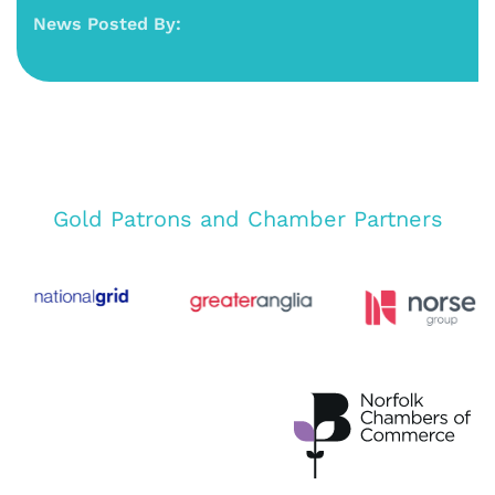
News Posted By:
Gold Patrons and Chamber Partners