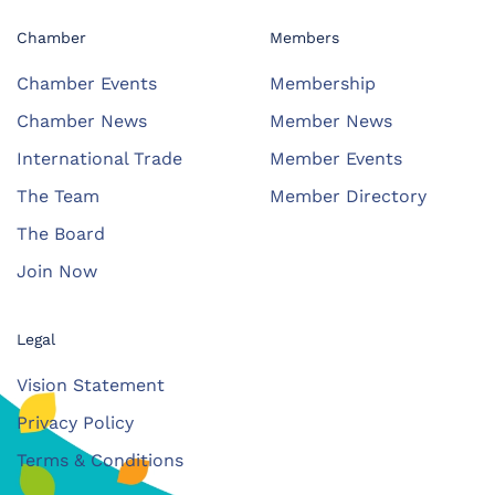
Chamber
Members
Chamber Events
Membership
Chamber News
Member News
International Trade
Member Events
The Team
Member Directory
The Board
Join Now
Legal
Vision Statement
Privacy Policy
Terms & Conditions