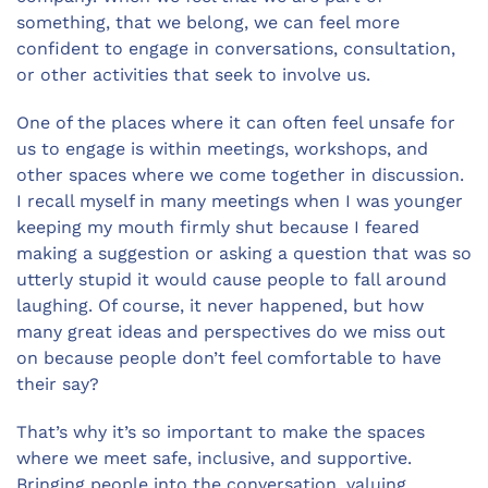
something, that we belong, we can feel more
confident to engage in conversations, consultation,
or other activities that seek to involve us.
One of the places where it can often feel unsafe for
us to engage is within meetings, workshops, and
other spaces where we come together in discussion.
I recall myself in many meetings when I was younger
keeping my mouth firmly shut because I feared
making a suggestion or asking a question that was so
utterly stupid it would cause people to fall around
laughing. Of course, it never happened, but how
many great ideas and perspectives do we miss out
on because people don’t feel comfortable to have
their say?
That’s why it’s so important to make the spaces
where we meet safe, inclusive, and supportive.
Bringing people into the conversation, valuing