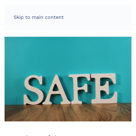
LOG IN
Skip to main content