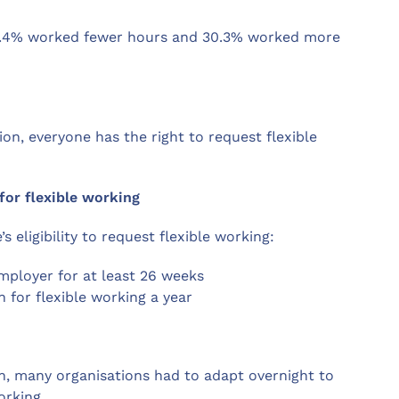
4.4% worked fewer hours and 30.3% worked more
n, everyone has the right to request flexible
for flexible working
 eligibility to request flexible working:
ployer for at least 26 weeks
for flexible working a year
wn, many organisations had to adapt overnight to
orking.