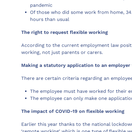
pandemic
Of those who did some work from home, 3
hours than usual
The right to request flexible working
According to the current employment law positio
working, not just parents or carers.
Making a statutory application to an employer 
There are certain criteria regarding an employee’s
The employee must have worked for their em
The employee can only make one application 
The impact of COVID-19 on flexible working
Earlier this year thanks to the national lockdo
‘remote working’ which is one type of flexible w