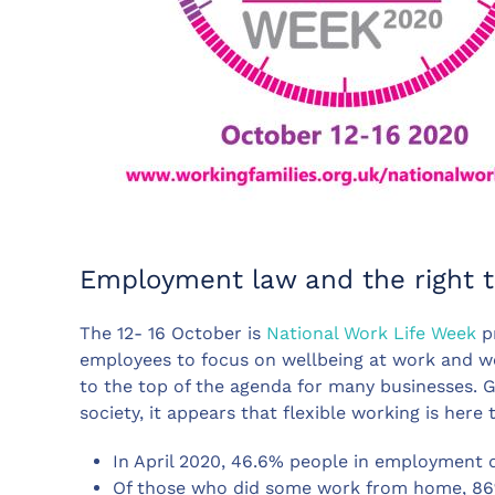
Employment law and the right t
The 12- 16 October is
National Work Life Week
pr
employees to focus on wellbeing at work and wor
to the top of the agenda for many businesses. 
society, it appears that flexible working is here 
In April 2020, 46.6% people in employment
Of those who did some work from home, 86% 