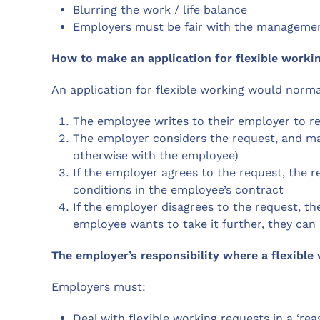
Blurring the work / life balance
Employers must be fair with the managemen
How to make an application for flexible worki
An application for flexible working would norma
The employee writes to their employer to re
The employer considers the request, and ma
otherwise with the employee)
If the employer agrees to the request, the
conditions in the employee’s contract
If the employer disagrees to the request, the
employee wants to take it further, they ca
The employer’s responsibility where a flexibl
Employers must:
Deal with flexible working requests in a ‘r