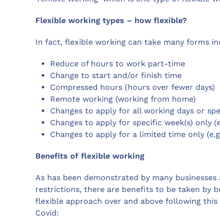
Flexible working types – how flexible?
In fact, flexible working can take many forms in
Reduce of hours to work part-time
Change to start and/or finish time
Compressed hours (hours over fewer days)
Remote working (working from home)
Changes to apply for all working days or spec
Changes to apply for specific week(s) only (
Changes to apply for a limited time only (e.
Benefits of flexible working
As has been demonstrated by many businesses 
restrictions, there are benefits to be taken b
flexible approach over and above following this 
Covid: