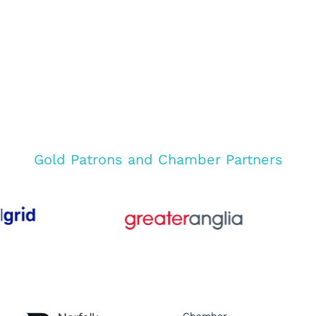
Gold Patrons and Chamber Partners
Chamber