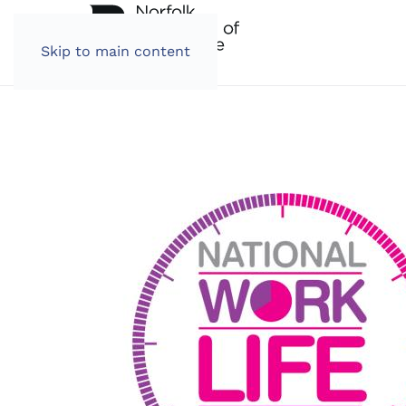
Skip to main content