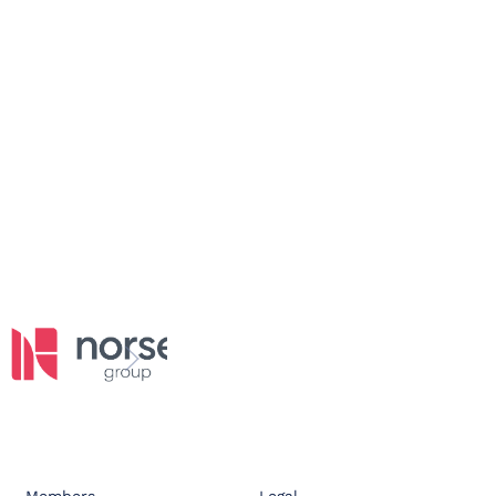
Members
Legal