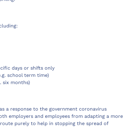
cluding:
ific days or shifts only
e.g. school term time)
g. six months)
as a response to the government coronavirus
y both employers and employees from adapting a more
route purely to help in stopping the spread of