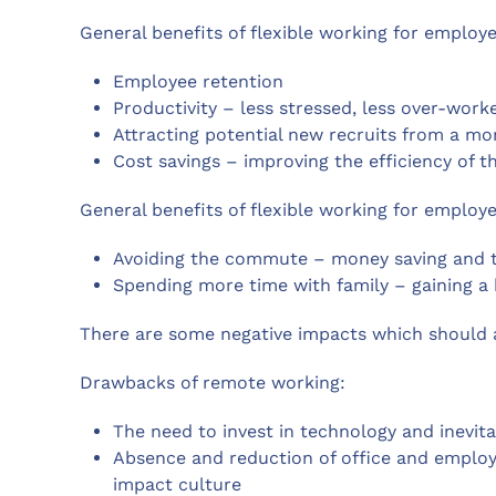
General benefits of flexible working for employe
Employee retention
Productivity – less stressed, less over-wor
Attracting potential new recruits from a mo
Cost savings – improving the efficiency of 
General benefits of flexible working for employe
Avoiding the commute – money saving and ti
Spending more time with family – gaining a 
There are some negative impacts which should 
Drawbacks of remote working:
The need to invest in technology and inevita
Absence and reduction of office and emplo
impact culture