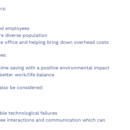
rs:
ked employees
re diverse population
the office and helping bring down overhead costs
es:
me saving with a positive environmental impact
better work/life balance
also be considered:
ble technological failures
yee interactions and communication which can