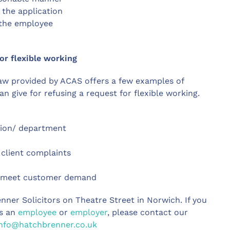
 the application
 the employee
or flexible working
aw provided by ACAS offers a few examples of
 give for refusing a request for flexible working.
tion/ department
 client complaints
to meet customer demand
enner Solicitors on Theatre Street in Norwich. If you
as an
employee
or
employer
, please contact our
info@hatchbrenner.co.uk