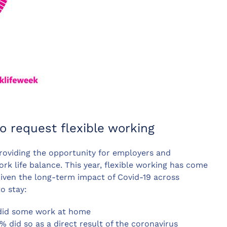
o request flexible working
oviding the opportunity for employers and
k life balance. This year, flexible working has come
Given the long-term impact of Covid-19 across
to stay:
 did some work at home
did so as a direct result of the coronavirus