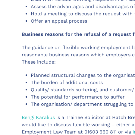
Assess the advantages and disadvantages of
Hold a meeting to discuss the request with
Offer an appeal process
Business reasons for the refusal of a request f
The guidance on flexible working employment l
reasonable business reasons which employers can
These include:
Planned structural changes to the organisa
The burden of additional costs
Quality/ standards suffering, and customer/
The potential for performance to suffer
The organisation/ department struggling 
Bengi Karakus
is a Trainee Solicitor at Hatch Br
would like to discuss flexible working – either 
Employment Law Team at 01603 660 811 or via