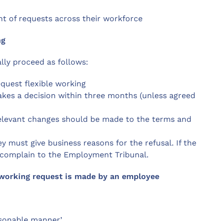
t of requests across their workforce
ng
lly proceed as follows:
quest flexible working
kes a decision within three months (unless agreed
 relevant changes should be made to the terms and
y must give business reasons for the refusal. If the
n complain to the Employment Tribunal.
e working request is made by an employee
easonable manner’