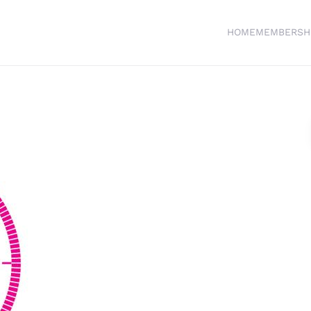
HOME
MEMBERSH