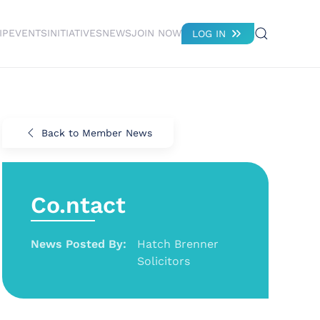
IP
EVENTS
INITIATIVES
NEWS
JOIN NOW
LOG IN
Back to Member News
Co.ntact
News Posted By:
Hatch Brenner
Solicitors