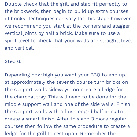
Double check that the grill and slab fit perfectly to
the brickwork, then begin to build up extra courses
of bricks. Techniques can vary for this stage however
we recommend you start at the corners and stagger
vertical joints by half a brick. Make sure to use a
spirit level to check that your walls are straight, level
and vertical.
Step 6:
Depending how high you want your BBQ to end up,
at approximately the seventh course turn bricks on
the support walls sideways too create a ledge for
the charcoal tray. This will need to be done for the
middle support wall and one of the side walls. Finish
the support walls with a flush edged half brick to
create a smart finish. After this add 3 more regular
courses then follow the same procedure to create a
ledge for the grill to rest upon. Remember the