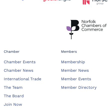
Chamber
Members
Chamber Events
Membership
Chamber News
Member News
International Trade
Member Events
The Team
Member Directory
The Board
Join Now