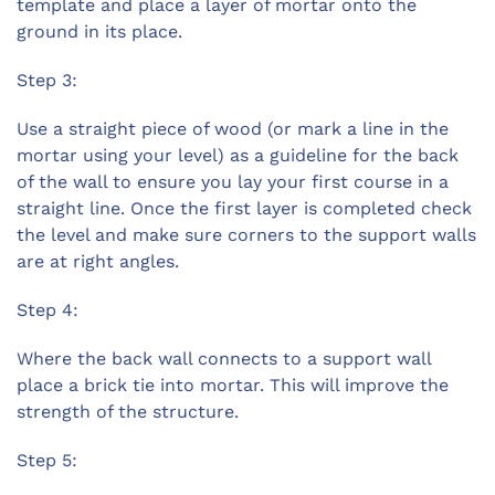
template and place a layer of mortar onto the
ground in its place.
Step 3:
Use a straight piece of wood (or mark a line in the
mortar using your level) as a guideline for the back
of the wall to ensure you lay your first course in a
straight line. Once the first layer is completed check
the level and make sure corners to the support walls
are at right angles.
Step 4:
Where the back wall connects to a support wall
place a brick tie into mortar. This will improve the
strength of the structure.
Step 5: