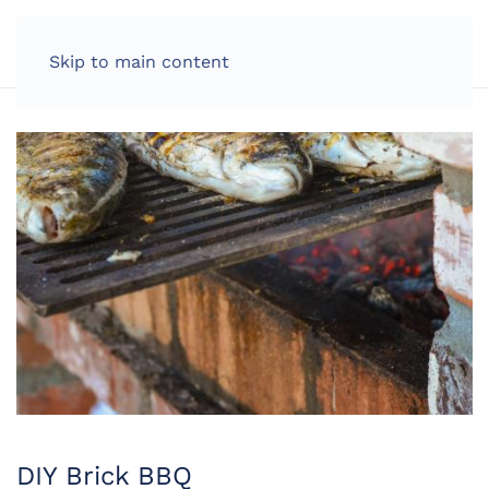
LOG IN
Skip to main content
DIY Brick BBQ