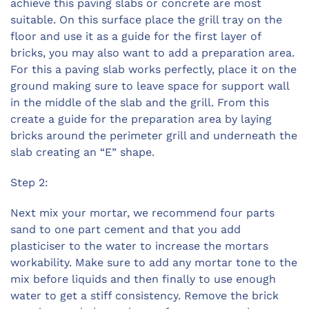
achieve this paving slabs or concrete are most
suitable. On this surface place the grill tray on the
floor and use it as a guide for the first layer of
bricks, you may also want to add a preparation area.
For this a paving slab works perfectly, place it on the
ground making sure to leave space for support wall
in the middle of the slab and the grill. From this
create a guide for the preparation area by laying
bricks around the perimeter grill and underneath the
slab creating an “E” shape.
Step 2:
Next mix your mortar, we recommend four parts
sand to one part cement and that you add
plasticiser to the water to increase the mortars
workability. Make sure to add any mortar tone to the
mix before liquids and then finally to use enough
water to get a stiff consistency. Remove the brick