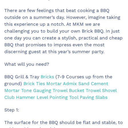
There are few feelings t
hat beat cooking a BBQ
outside on a summer’s day. However, imagine taking
this experience up a notch. At MKM we are
challenging you to build your own Brick BBQ. In just
one day you can create a stylish, practical and cheap
BBQ that promises to impress even the most
discerning guest at this year’s summer party.
What will you need?
BBQ Grill & Tray
Bricks
(7-9 Courses up from the
ground)
Brick Ties
Mortar Admix
Sand
Cement
Mortar Tone
Gauging Trowel
Bucket Trowel
Shovel
Club Hammer
Level
Pointing Tool
Paving Slabs
Step 1:
The surface for the BBQ should be flat and stable, to