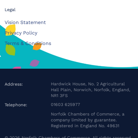
Legal
Vision Statement
Privacy Policy
Terms & Conditions
Hardwick House, No. 2 Agricultural
Address:
Hall Plain, Norwich, Norfolk, England,
NR1 3FS
01603 625977
Telephone:
Norfolk Chambers of Commerce, a
company limited by guarantee.
Registered in England No. 49631
©
2026
Norfolk Chambers of Commerce. All rights reserved.