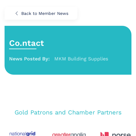
Back to Member News
Co.ntact
News Posted By:
MKM Building Supplies
Gold Patrons and Chamber Partners