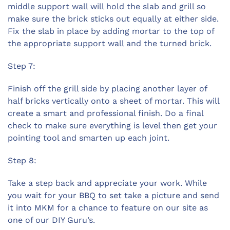
middle support wall will hold the slab and grill so
make sure the brick sticks out equally at either side.
Fix the slab in place by adding mortar to the top of
the appropriate support wall and the turned brick.
Step 7:
Finish off the grill side by placing another layer of
half bricks vertically onto a sheet of mortar. This will
create a smart and professional finish. Do a final
check to make sure everything is level then get your
pointing tool and smarten up each joint.
Step 8:
Take a step back and appreciate your work. While
you wait for your BBQ to set take a picture and send
it into MKM for a chance to feature on our site as
one of our DIY Guru’s.