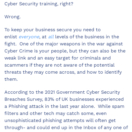
Cyber Security training, right?
Wrong.
To keep your business secure you need to
enlist
everyone
, at
all
levels of the business in the
fight. One of the major weapons in the war against
Cyber Crime is your people, but they can also be the
weak link and an easy target for criminals and
scammers if they are not aware of the potential
threats they may come across, and how to identify
them.
According to the 2021 Government Cyber Security
Breaches Survey, 83% of UK businesses experienced
a Phishing attack in the last year alone. While spam
filters and other tech may catch some, even
unsophisticated phishing attempts will often get
through- and could end up in the Inbox of any one of