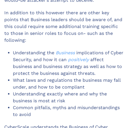
would-be attacker’s attempt to deceive.
In addition to this however there are other key
points that Business leaders should be aware of, and
this could require some additional training specific
to those in senior roles to focus on- such as the
following:
Understanding the
Business
implications of Cyber
Security, and how it can
positively
affect
business and business strategy as well as how to
protect the business against threats.
What laws and regulations the business may fall
under, and how to be compliant
Understanding exactly where and why the
business is most at risk
Common pitfalls, myths and misunderstandings
to avoid
CyberScale understands the Business of Cyber