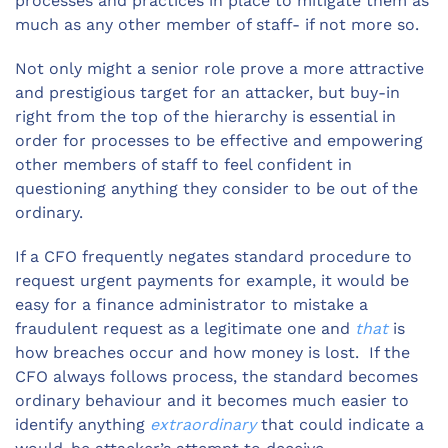
processes and practices in place to mitigate them as
much as any other member of staff- if not more so.
Not only might a senior role prove a more attractive
and prestigious target for an attacker, but buy-in
right from the top of the hierarchy is essential in
order for processes to be effective and empowering
other members of staff to feel confident in
questioning anything they consider to be out of the
ordinary.
If a CFO frequently negates standard procedure to
request urgent payments for example, it would be
easy for a finance administrator to mistake a
fraudulent request as a legitimate one and
that
is
how breaches occur and how money is lost. If the
CFO always follows process, the standard becomes
ordinary behaviour and it becomes much easier to
identify anything
extraordinary
that could indicate a