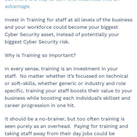
advantage.
Invest in Training for staff at all levels of the business
and your workforce could become your biggest
Cyber Security asset, instead of potentially your
biggest Cyber Security risk.
Why is Training so important?
In every sense, training is an investment in your
staff. No matter whether it’s focussed on technical
or soft-skills, whether generic or industry and role
specific, training your staff boosts their value to your
business while boosting each individual’s skillset and
career progression in one hit.
It should be a no-brainer, but too often training is
seen purely as an overhead. Paying for training and
taking staff away from their day jobs could be