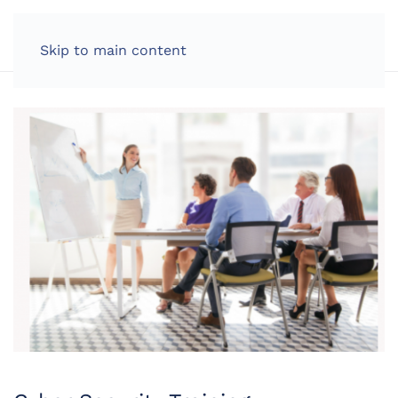
LOG IN
Skip to main content