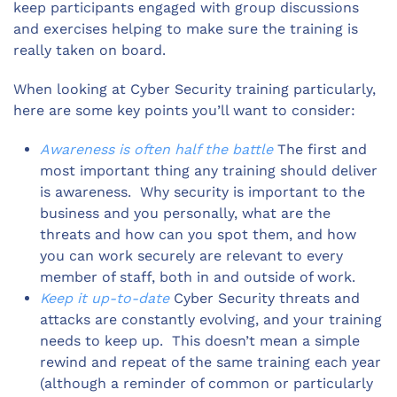
keep participants engaged with group discussions
and exercises helping to make sure the training is
really taken on board.
When looking at Cyber Security training particularly,
here are some key points you’ll want to consider:
Awareness is often half the battle
The first and
most important thing any training should deliver
is awareness. Why security is important to the
business and you personally, what are the
threats and how can you spot them, and how
you can work securely are relevant to every
member of staff, both in and outside of work.
Keep it up-to-date
Cyber Security threats and
attacks are constantly evolving, and your training
needs to keep up. This doesn’t mean a simple
rewind and repeat of the same training each year
(although a reminder of common or particularly