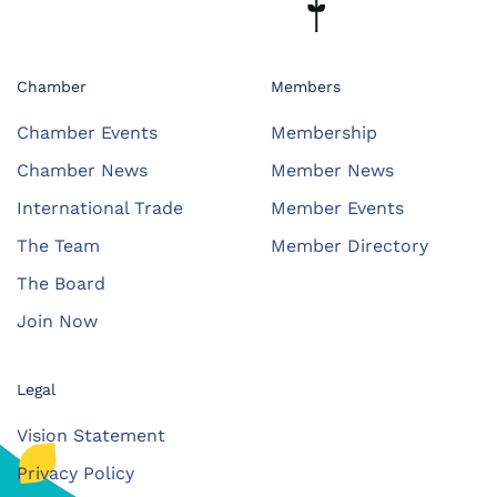
Chamber
Members
Chamber Events
Membership
Chamber News
Member News
International Trade
Member Events
The Team
Member Directory
The Board
Join Now
Legal
Vision Statement
Privacy Policy