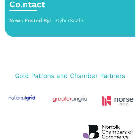
Co.ntact
News Posted By:
CyberScale
Gold Patrons and Chamber Partners