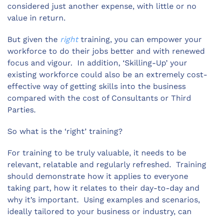
considered just another expense, with little or no
value in return.
But given the
right
training, you can empower your
workforce to do their jobs better and with renewed
focus and vigour. In addition, ‘Skilling-Up’ your
existing workforce could also be an extremely cost-
effective way of getting skills into the business
compared with the cost of Consultants or Third
Parties.
So what is the ‘right’ training?
For training to be truly valuable, it needs to be
relevant, relatable and regularly refreshed. Training
should demonstrate how it applies to everyone
taking part, how it relates to their day-to-day and
why it’s important. Using examples and scenarios,
ideally tailored to your business or industry, can