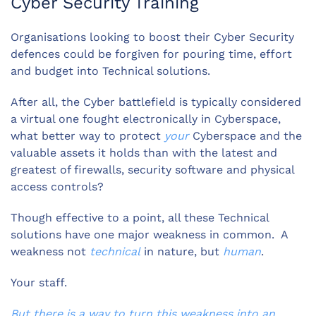
Cyber Security Training
Organisations looking to boost their Cyber Security
defences could be forgiven for pouring time, effort
and budget into Technical solutions.
After all, the Cyber battlefield is typically considered
a virtual one fought electronically in Cyberspace,
what better way to protect
your
Cyberspace and the
valuable assets it holds than with the latest and
greatest of firewalls, security software and physical
access controls?
Though effective to a point, all these Technical
solutions have one major weakness in common. A
weakness not
technical
in nature, but
human
.
Your staff.
But there is a way to turn this weakness into an