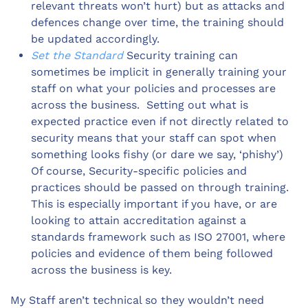
relevant threats won’t hurt) but as attacks and
defences change over time, the training should
be updated accordingly.
Set the Standard
Security training can
sometimes be implicit in generally training your
staff on what your policies and processes are
across the business. Setting out what is
expected practice even if not directly related to
security means that your staff can spot when
something looks fishy (or dare we say, ‘phishy’)
Of course, Security-specific policies and
practices should be passed on through training.
This is especially important if you have, or are
looking to attain accreditation against a
standards framework such as ISO 27001, where
policies and evidence of them being followed
across the business is key.
My Staff aren’t technical so they wouldn’t need