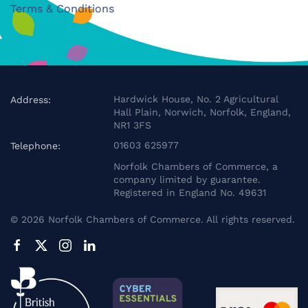
Terms & Conditions
Hardwick House, No. 2 Agricultural
Address:
Hall Plain, Norwich, Norfolk, England,
NR1 3FS
01603 625977
Telephone:
Norfolk Chambers of Commerce, a
company limited by guarantee.
Registered in England No. 49631
©
2026
Norfolk Chambers of Commerce. All rights reserved.