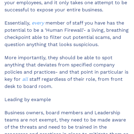
your employees, and it only takes one attempt to be
successful to expose your entire business.
Essentially,
every
member of staff you have has the
potential to be a ‘Human Firewall’- a living, breathing
checkpoint able to filter out potential scams, and
question anything that looks suspicious.
More importantly, they should be able to spot
anything that deviates from specified company
policies and practices- and that point in particular is
key for
all
staff regardless of their role, from front
desk to board room.
Leading by example
Business owners, board members and Leadership
teams are not exempt, they need to be made aware
of the threats and need to be trained in the