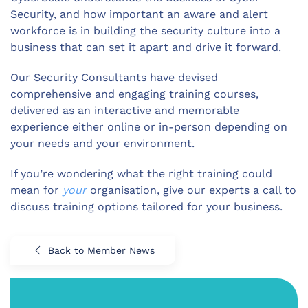
Security, and how important an aware and alert
workforce is in building the security culture into a
business that can set it apart and drive it forward.
Our Security Consultants have devised
comprehensive and engaging training courses,
delivered as an interactive and memorable
experience either online or in-person depending on
your needs and your environment.
If you’re wondering what the right training could
mean for
your
organisation, give our experts a call to
discuss training options tailored for your business.
Back to Member News