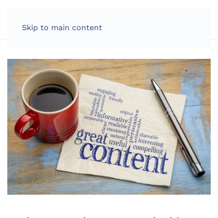
LOG IN
Skip to main content