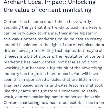
Archant Local Impact: Unlocking
the value of content marketing
Content has become one of those buzz wordy
sounding things that it is trendy to bash, marketers
can be very quick to channel their inner hipster in
this way. Content marketing could be cast as crusty
and old fashioned in the light of more technical, data
driven ‘new age’ marketing techniques, but maybe all
it needs is a bit of a polish. The reputation of content
marketing has been dented, not because of it not
‘working’, but because a big chunk of the advertising
industry has forgotten how to use it. You will have
seen this in sponsored articles that are little more
than text based adverts and sales features that look
like they came straight from a brochure. To really
work, content marketing has to be better than this.
Content marketing now has to be useful; it has to be