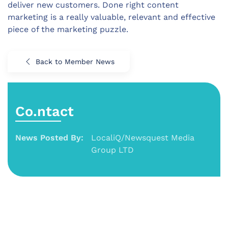
deliver new customers. Done right content
marketing is a really valuable, relevant and effective
piece of the marketing puzzle.
Back to Member News
Co.ntact
News Posted By:
LocaliQ/Newsquest Media
Group LTD