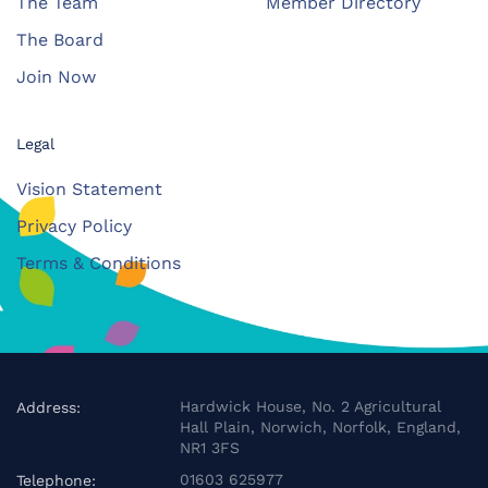
The Team
Member Directory
The Board
Join Now
Legal
Vision Statement
Privacy Policy
Terms & Conditions
Hardwick House, No. 2 Agricultural
Address:
Hall Plain, Norwich, Norfolk, England,
NR1 3FS
01603 625977
Telephone: