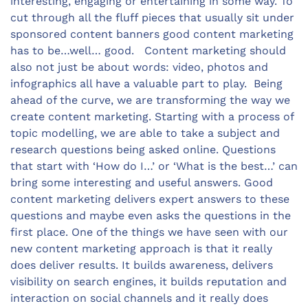
interesting, engaging or entertaining in some way. To
cut through all the fluff pieces that usually sit under
sponsored content banners good content marketing
has to be…well… good. Content marketing should
also not just be about words: video, photos and
infographics all have a valuable part to play. Being
ahead of the curve, we are transforming the way we
create content marketing. Starting with a process of
topic modelling, we are able to take a subject and
research questions being asked online. Questions
that start with ‘How do I…’ or ‘What is the best…’ can
bring some interesting and useful answers. Good
content marketing delivers expert answers to these
questions and maybe even asks the questions in the
first place. One of the things we have seen with our
new content marketing approach is that it really
does deliver results. It builds awareness, delivers
visibility on search engines, it builds reputation and
interaction on social channels and it really does