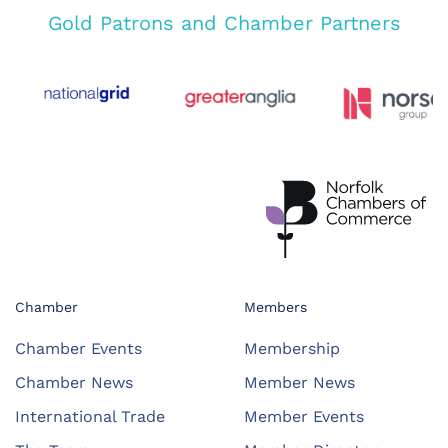
Gold Patrons and Chamber Partners
Chamber
Members
Chamber Events
Membership
Chamber News
Member News
International Trade
Member Events