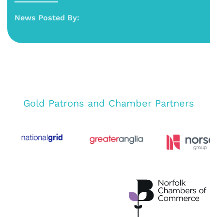
News Posted By:
Gold Patrons and Chamber Partners