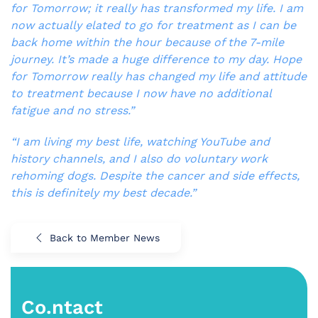
for Tomorrow; it really has transformed my life. I am
now actually elated to go for treatment as I can be
back home within the hour because of the 7-mile
journey. It’s made a huge difference to my day. Hope
for Tomorrow really has changed my life and attitude
to treatment because I now have no additional
fatigue and no stress.”
“I am living my best life, watching YouTube and
history channels, and I also do voluntary work
rehoming dogs. Despite the cancer and side effects,
this is definitely my best decade.”
Back to Member News
Co.ntact