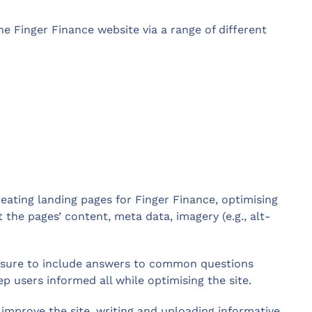
 Finger Finance website via a range of different
ating landing pages for Finger Finance, optimising
the pages’ content, meta data, imagery (e.g., alt-
e sure to include answers to common questions
p users informed all while optimising the site.
 improve the site, writing and uploading informative