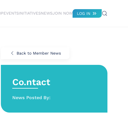
IP
EVENTS
INITIATIVES
NEWS
JOIN NOW
LOG IN
Back to Member News
Co.ntact
News Posted By: