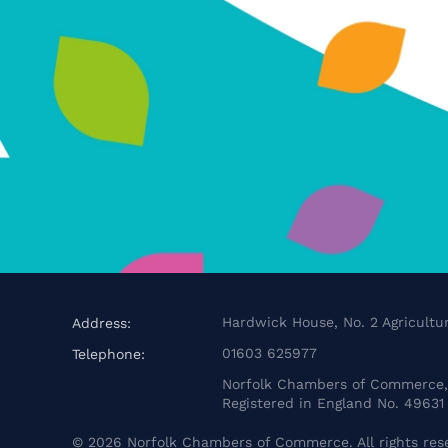
Hardwick House, No. 2 Agricultur
Address:
01603 625977
Telephone:
Norfolk Chambers of Commerce, 
Registered in England No. 49631
©
2026
Norfolk Chambers of Commerce. All rights res