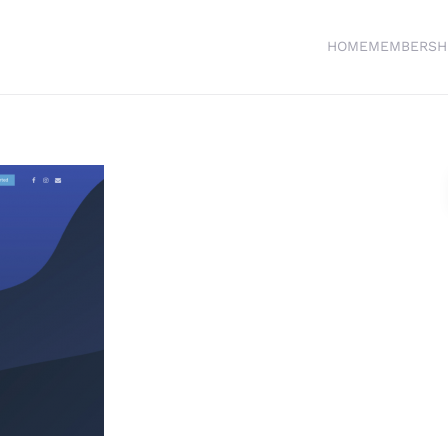
HOME
MEMBERSH