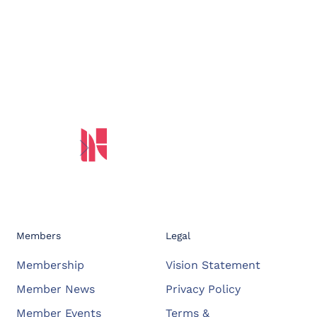
Members
Legal
Membership
Vision Statement
Member News
Privacy Policy
Member Events
Terms &