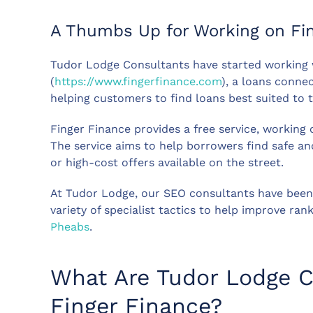
A Thumbs Up for Working on Fin
Tudor Lodge Consultants have started working 
(
https://www.fingerfinance.com
), a loans connec
helping customers to find loans best suited to t
Finger Finance provides a free service, working
The service aims to help borrowers find safe an
or high-cost offers available on the street.
At Tudor Lodge, our SEO consultants have been 
variety of specialist tactics to help improve ran
Pheabs
.
What Are Tudor Lodge C
Finger Finance?