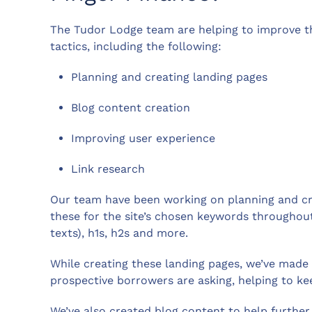
The Tudor Lodge team are helping to improve the
tactics, including the following:
Planning and creating landing pages
Blog content creation
Improving user experience
Link research
Our team have been working on planning and cre
these for the site’s chosen keywords throughout 
texts), h1s, h2s and more.
While creating these landing pages, we’ve mad
prospective borrowers are asking, helping to kee
We’ve also created blog content to help further