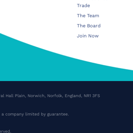
Trade
The Team
The Board
Join Now
al Hall Plain, Norwich, Norfolk, England, NR1 3FS
a company limited by guarantee.
erved.