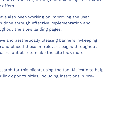
nce offers.
ave also been working on improving the user
een done through effective implementation and
ughout the site’s landing pages.
tive and aesthetically pleasing banners in-keeping
le and placed these on relevant pages throughout
 users but also to make the site look more
earch for this client, using the tool Majestic to help
 link opportunities, including insertions in pre-