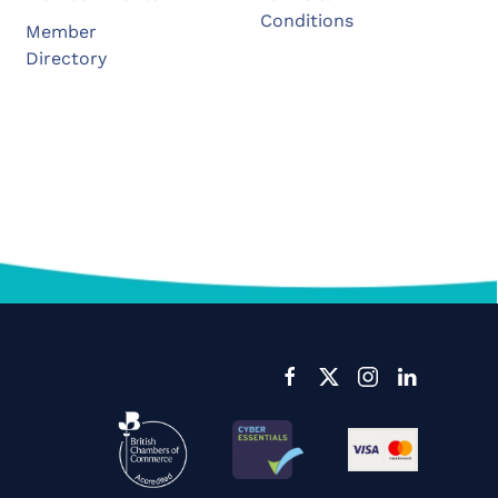
Conditions
Member
Directory