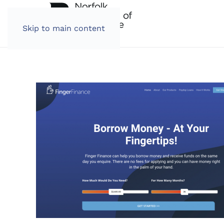
Skip to main content