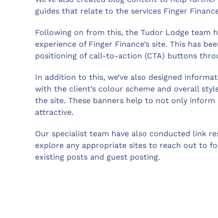
guides that relate to the services Finger Fina
Following on from this, the Tudor Lodge team h
experience of Finger Finance’s site. This has b
positioning of call-to-action (CTA) buttons thro
In addition to this, we’ve also designed informa
with the client’s colour scheme and overall sty
the site. These banners help to not only inform
attractive.
Our specialist team have also conducted link res
explore any appropriate sites to reach out to for
existing posts and guest posting.