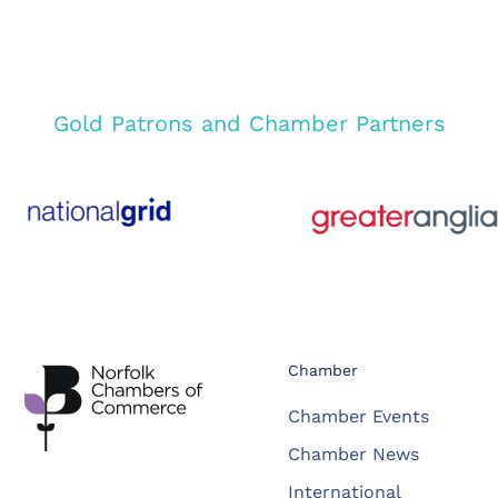
Gold Patrons and Chamber Partners
Chamber
Chamber Events
Chamber News
International