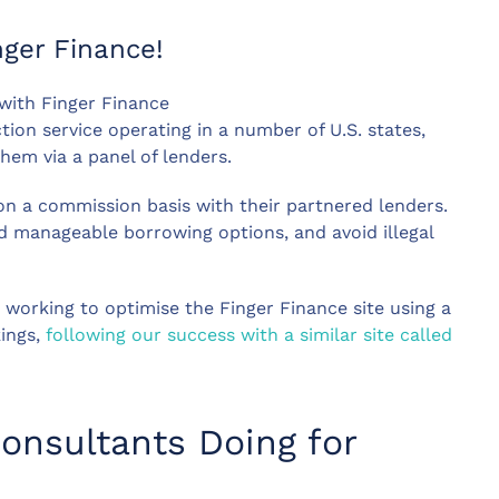
ger Finance!
with Finger Finance
tion service operating in a number of U.S. states,
hem via a panel of lenders.
 on a commission basis with their partnered lenders.
d manageable borrowing options, and avoid illegal
working to optimise the Finger Finance site using a
kings,
following our success with a similar site called
onsultants Doing for