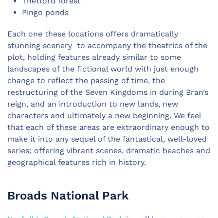
Thetford forest
Pingo ponds
Each one these locations offers dramatically
stunning scenery to accompany the theatrics of the
plot, holding features already similar to some
landscapes of the fictional world with just enough
change to reflect the passing of time, the
restructuring of the Seven Kingdoms in during Bran’s
reign, and an introduction to new lands, new
characters and ultimately a new beginning. We feel
that each of these areas are extraordinary enough to
make it into any sequel of the fantastical, well-loved
series; offering vibrant scenes, dramatic beaches and
geographical features rich in history.
Broads National Park