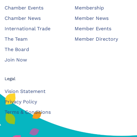
Chamber Events
Membership
Chamber News
Member News
International Trade
Member Events
The Team
Member Directory
The Board
Join Now
Legal
Vision Statement
Privacy Policy
Terms & Conditions