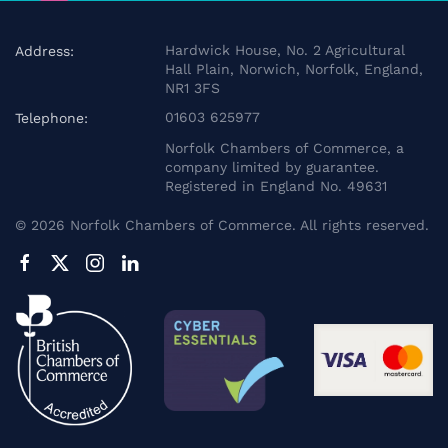
Hardwick House, No. 2 Agricultural
Address:
Hall Plain, Norwich, Norfolk, England,
NR1 3FS
01603 625977
Telephone:
Norfolk Chambers of Commerce, a
company limited by guarantee.
Registered in England No. 49631
©
2026
Norfolk Chambers of Commerce. All rights reserved.