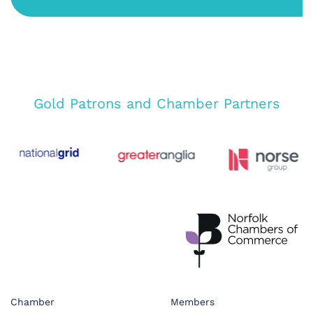
Gold Patrons and Chamber Partners
Chamber
Members