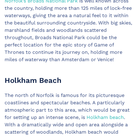
Norfolk’s Broads National Park
is well known across
the country, holding more than 125 miles of lock-free
waterways, giving the area a natural feel to it within
the beautiful surrounding countryside. With big skies,
marshland fields and woodlands scattered
throughout, Broads National Park could be the
perfect location for the epic story of Game of
Thrones to continue its journey on, holding more
miles of waterway than Amsterdam or Venice!
Holkham Beach
The north of Norfolk is famous for its picturesque
coastlines and spectacular beaches. A particularly
atmospheric part to this area, which would be great
for setting up an intense scene, is
Holkham beach
.
With a dramatically wide and open area alongside a
scattering of woodlands, Holkham beach would