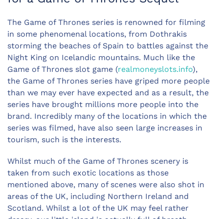
The Game of Thrones series is renowned for filming
in some phenomenal locations, from Dothrakis
storming the beaches of Spain to battles against the
Night King on Icelandic mountains. Much like the
Game of Thrones slot game (
realmoneyslots.info
),
the Game of Thrones series have griped more people
than we may ever have expected and as a result, the
series have brought millions more people into the
brand. Incredibly many of the locations in which the
series was filmed, have also seen large increases in
tourism, such is the interests.
Whilst much of the Game of Thrones scenery is
taken from such exotic locations as those
mentioned above, many of scenes were also shot in
areas of the UK, including Northern Ireland and
Scotland. Whilst a lot of the UK may feel rather