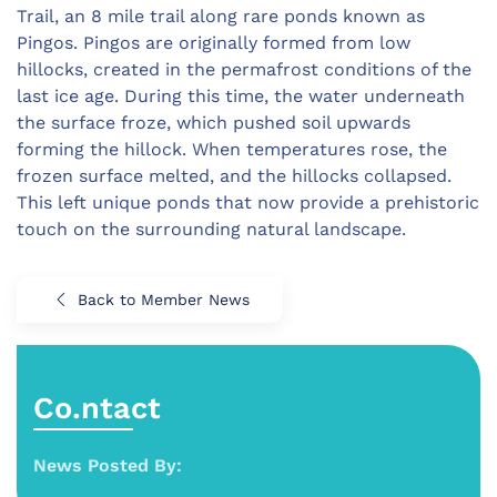
Trail, an 8 mile trail along rare ponds known as
Pingos. Pingos are originally formed from low
hillocks, created in the permafrost conditions of the
last ice age. During this time, the water underneath
the surface froze, which pushed soil upwards
forming the hillock. When temperatures rose, the
frozen surface melted, and the hillocks collapsed.
This left unique ponds that now provide a prehistoric
touch on the surrounding natural landscape.
Back to Member News
Co.ntact
News Posted By: