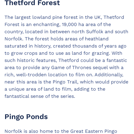
Thetford Forest
The largest lowland pine forest in the UK, Thetford
Forest is an enchanting, 19,000 ha area of the
country, located in between north Suffolk and south
Norfolk. The forest holds areas of heathland
saturated in history, created thousands of years ago
to grow crops and to use as land for grazing. With
such historic features, Thetford could be a fantastic
area to provide any Game of Thrones sequel with a
rich, well-trodden location to film on. Additionally,
near this area is the Pingo Trail, which would provide
a unique area of land to film, adding to the
fantastical sense of the series.
Pingo Ponds
Norfolk is also home to the Great Eastern Pingo