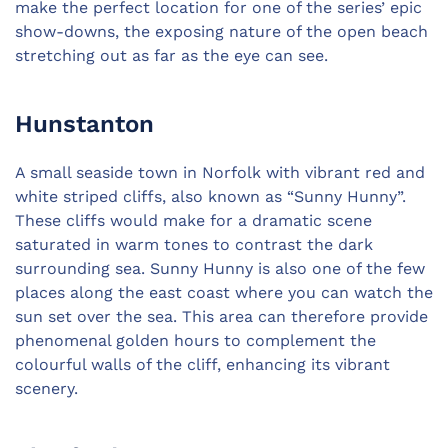
make the perfect location for one of the series’ epic
show-downs, the exposing nature of the open beach
stretching out as far as the eye can see.
Hunstanton
A small seaside town in Norfolk with vibrant red and
white striped cliffs, also known as “Sunny Hunny”.
These cliffs would make for a dramatic scene
saturated in warm tones to contrast the dark
surrounding sea. Sunny Hunny is also one of the few
places along the east coast where you can watch the
sun set over the sea. This area can therefore provide
phenomenal golden hours to complement the
colourful walls of the cliff, enhancing its vibrant
scenery.