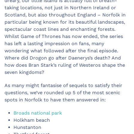
dreary, our little island is actually full of breath-
taking locations, not just in Northern Ireland or
Scotland, but also throughout England – Norfolk in
particular being known for its beautiful landscapes,
spectacular coast lines and enchanting forests.
Whilst Game of Thrones has now ended, the series
has left a lasting impression on fans, many
wondering what followed after the final episode.
Where did Drogon go after Daenerys’s death? And
how does Bran Stark’s ruling of Westeros shape the
seven kingdoms?
As many might fantasise of sequels to satisfy their
questions, we’ve rounded up 5 of the most scenic
spots in Norfolk to have them answered in:
Broads national park
Holkham beach
Hunstanton