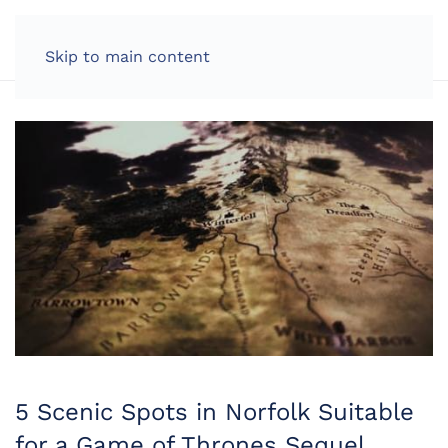
LOG IN
Skip to main content
5 Scenic Spots in Norfolk Suitable
for a Game of Thrones Sequel