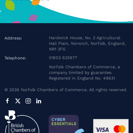
Hardwick House, No. 2 Agricultural
Address:
Hall Plain, Norwich, Norfolk, England,
NR1 3FS
01603 625977
Telephone:
Norfolk Chambers of Commerce, a
company limited by guarantee.
Registered in England No. 49631
©
2026
Norfolk Chambers of Commerce. All rights reserved.