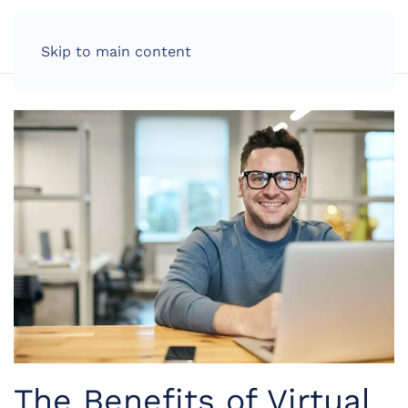
LOG IN
Skip to main content
The Benefits of Virtual