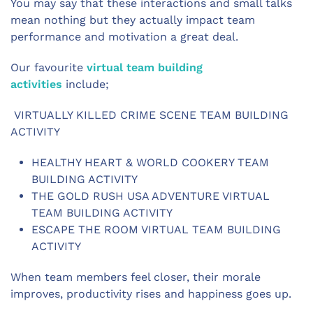
You may say that these interactions and small talks
mean nothing but they actually impact team
performance and motivation a great deal.
Our favourite
virtual team building
activities
include;
VIRTUALLY KILLED CRIME SCENE TEAM BUILDING
ACTIVITY
HEALTHY HEART & WORLD COOKERY TEAM
BUILDING ACTIVITY
THE GOLD RUSH USA ADVENTURE VIRTUAL
TEAM BUILDING ACTIVITY
ESCAPE THE ROOM VIRTUAL TEAM BUILDING
ACTIVITY
When team members feel closer, their morale
improves, productivity rises and happiness goes up.