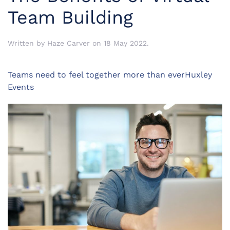
Team Building
Written by
Haze Carver
on
18 May 2022
.
Teams need to feel together more than everHuxley
Events