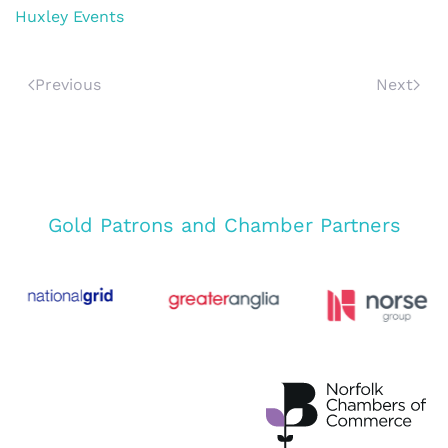
Huxley Events
Previous
Next
Gold Patrons and Chamber Partners