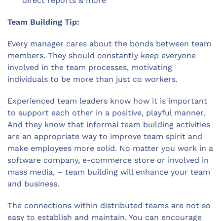
direct reports & more
Team Building Tip:
Every manager cares about the bonds between team
members. They should constantly keep everyone
involved in the team processes, motivating
individuals to be more than just co workers.
Experienced team leaders know how it is important
to support each other in a positive, playful manner.
And they know that informal team building activities
are an appropriate way to improve team spirit and
make employees more solid. No matter you work in a
software company, e-commerce store or involved in
mass media, – team building will enhance your team
and business.
The connections within distributed teams are not so
easy to establish and maintain. You can encourage