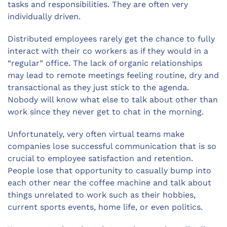
tasks and responsibilities. They are often very
individually driven.
Distributed employees rarely get the chance to fully
interact with their co workers as if they would in a
“regular” office. The lack of organic relationships
may lead to remote meetings feeling routine, dry and
transactional as they just stick to the agenda.
Nobody will know what else to talk about other than
work since they never get to chat in the morning.
Unfortunately, very often virtual teams make
companies lose successful communication that is so
crucial to employee satisfaction and retention.
People lose that opportunity to casually bump into
each other near the coffee machine and talk about
things unrelated to work such as their hobbies,
current sports events, home life, or even politics.