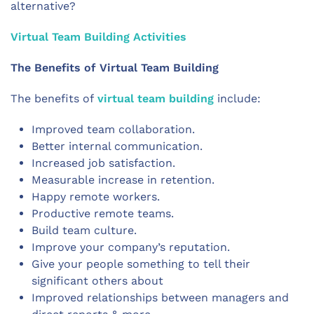
alternative?
Virtual Team Building Activities
The Benefits of Virtual Team Building
The benefits of
virtual team building
include:
Improved team collaboration.
Better internal communication.
Increased job satisfaction.
Measurable increase in retention.
Happy remote workers.
Productive remote teams.
Build team culture.
Improve your company’s reputation.
Give your people something to tell their
significant others about
Improved relationships between managers and