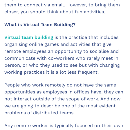
them to connect via email. However, to bring them
closer, you should think about fun activities.
What is Virtual Team Building?
Virtual team building
is the practice that includes
organising online games and activities that give
remote employees an opportunity to socialise and
communicate with co-workers who rarely meet in
person, or who they used to see but with changing
working practices it is a lot less frequent.
People who work remotely do not have the same
opportunities as employees in offices have, they can
not interact outside of the scope of work. And now
we are going to describe one of the most evident
problems of distributed teams.
Any remote worker is typically focused on their own