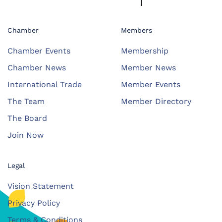
Chamber
Members
Chamber Events
Membership
Chamber News
Member News
International Trade
Member Events
The Team
Member Directory
The Board
Join Now
Legal
Vision Statement
Privacy Policy
Terms & Conditions