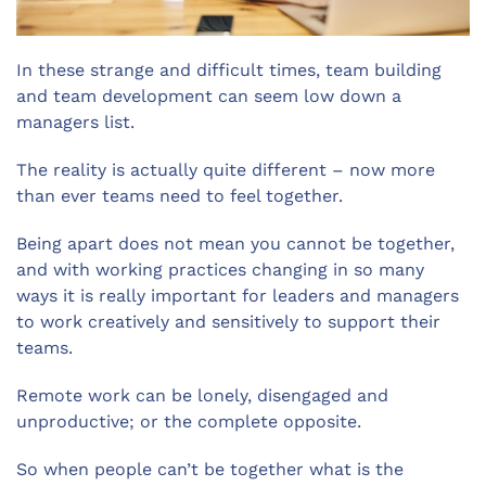
In these strange and difficult times, team building
and team development can seem low down a
managers list.
The reality is actually quite different – now more
than ever teams need to feel together.
Being apart does not mean you cannot be together,
and with working practices changing in so many
ways it is really important for leaders and managers
to work creatively and sensitively to support their
teams.
Remote work can be lonely, disengaged and
unproductive; or the complete opposite.
So when people can’t be together what is the