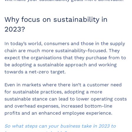
Why focus on sustainability in
2023?
In today’s world, consumers and those in the supply
chain are much more sustainability-focused. They
expect the organisations that they purchase from to
be adopting a sustainable approach and working
towards a net-zero target.
Even in markets where there isn’t a customer need
for sustainable practices, adopting a more
sustainable stance can lead to lower operating costs
and overhead expenses, increased bottom-line
profits and an enhanced employee experience.
So what steps can your business take in 2023 to