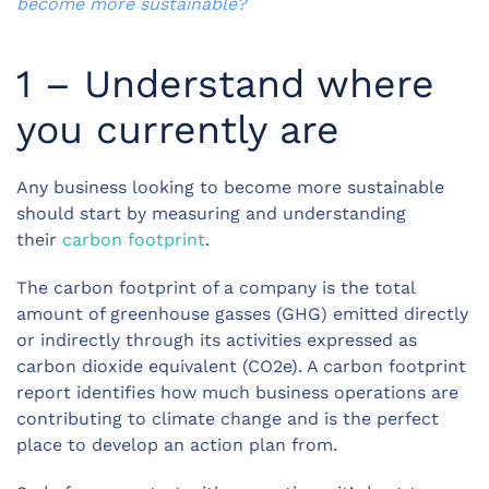
become more sustainable?
1 – Understand where
you currently are
Any business looking to become more sustainable
should start by measuring and understanding
their
carbon footprint
.
The carbon footprint of a company is the total
amount of greenhouse gasses (GHG) emitted directly
or indirectly through its activities expressed as
carbon dioxide equivalent (CO2e). A carbon footprint
report identifies how much business operations are
contributing to climate change and is the perfect
place to develop an action plan from.