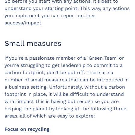
So before you start with any actions, it’s best to
understand your starting point. This way, any actions
you implement you can report on their
success/impact.
Small measures
If you’re a passionate member of a ‘Green Team’ or
you’re struggling to get leadership to commit to a
carbon footprint, don’t be put off. There are a
number of small measures that can be introduced in
a business setting. Unfortunately, without a carbon
footprint in place, it will be difficult to understand
what impact this is having but recognise you are
helping the planet by looking at the following three
areas, all of which are easy to explore:
Focus on recycling