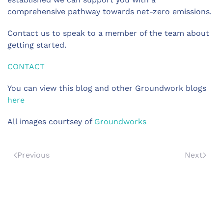
comprehensive pathway towards net-zero emissions.
Contact us to speak to a member of the team about
getting started.
CONTACT
You can view this blog and other Groundwork blogs
here
All images courtsey of
Groundworks
Previous
Next