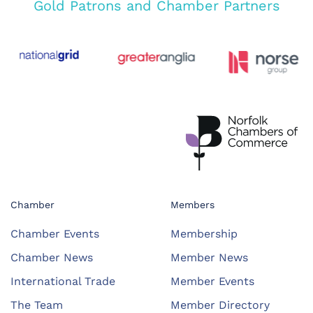
Gold Patrons and Chamber Partners
Chamber
Members
Chamber Events
Membership
Chamber News
Member News
International Trade
Member Events
The Team
Member Directory