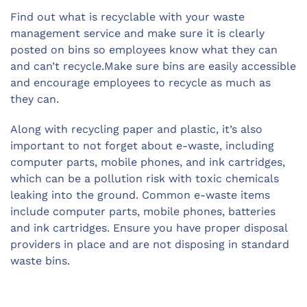
Find out what is recyclable with your waste
management service and make sure it is clearly
posted on bins so employees know what they can
and can’t recycle.Make sure bins are easily accessible
and encourage employees to recycle as much as
they can.
Along with recycling paper and plastic, it’s also
important to not forget about e-waste, including
computer parts, mobile phones, and ink cartridges,
which can be a pollution risk with toxic chemicals
leaking into the ground. Common e-waste items
include computer parts, mobile phones, batteries
and ink cartridges. Ensure you have proper disposal
providers in place and are not disposing in standard
waste bins.