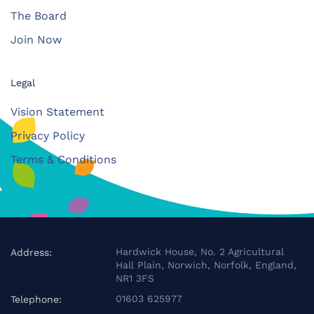
The Board
Join Now
Legal
Vision Statement
Privacy Policy
Terms & Conditions
Hardwick House, No. 2 Agricultural
Address:
Hall Plain, Norwich, Norfolk, England,
NR1 3FS
01603 625977
Telephone: