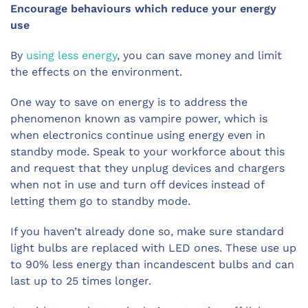
Encourage behaviours which reduce your energy
use
By
using less energy
, you can save money and limit
the effects on the environment.
One way to save on energy is to address the
phenomenon known as vampire power, which is
when electronics continue using energy even in
standby mode. Speak to your workforce about this
and request that they unplug devices and chargers
when not in use and turn off devices instead of
letting them go to standby mode.
If you haven’t already done so, make sure standard
light bulbs are replaced with LED ones. These use up
to 90% less energy than incandescent bulbs and can
last up to 25 times longer.