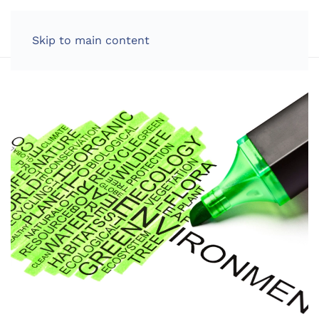
LOG IN
Skip to main content