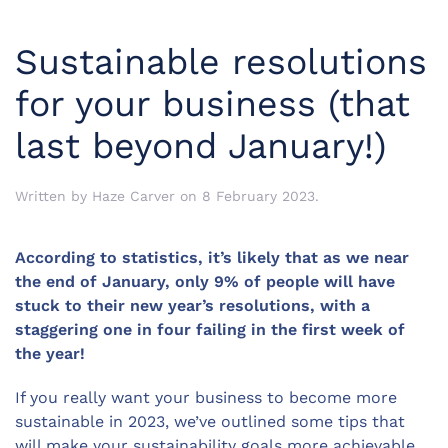
Sustainable resolutions
for your business (that
last beyond January!)
Written by
Haze Carver
on
8 February 2023
.
According to statistics, it’s likely that as we near
the end of January, only 9% of people will have
stuck to their new year’s resolutions, with a
staggering one in four failing in the first week of
the year!
If you really want your business to become more
sustainable in 2023, we’ve outlined some tips that
will make your sustainability goals more achievable.