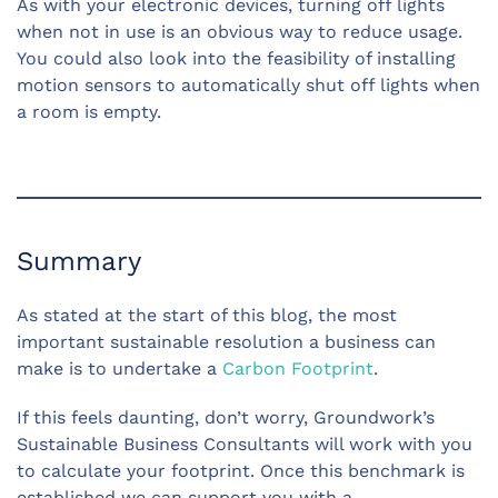
As with your electronic devices, turning off lights
when not in use is an obvious way to reduce usage.
You could also look into the feasibility of installing
motion sensors to automatically shut off lights when
a room is empty.
Summary
As stated at the start of this blog, the most
important sustainable resolution a business can
make is to undertake a
Carbon Footprint
.
If this feels daunting, don’t worry, Groundwork’s
Sustainable Business Consultants will work with you
to calculate your footprint. Once this benchmark is
established we can support you with a