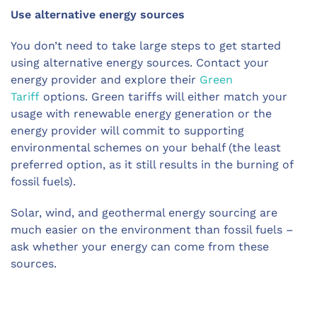
Use alternative energy sources
You don’t need to take large steps to get started
using alternative energy sources. Contact your
energy provider and explore their
Green
Tariff
options. Green tariffs will either match your
usage with renewable energy generation or the
energy provider will commit to supporting
environmental schemes on your behalf (the least
preferred option, as it still results in the burning of
fossil fuels).
Solar, wind, and geothermal energy sourcing are
much easier on the environment than fossil fuels –
ask whether your energy can come from these
sources.