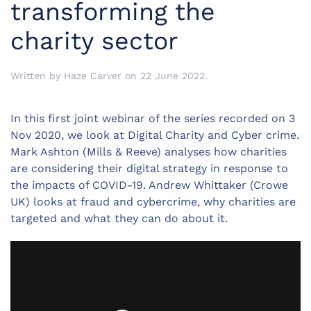
transforming the
charity sector
Written by
Haze Carver
on
22 June 2022
.
In this first joint webinar of the series recorded on 3
Nov 2020, we look at Digital Charity and Cyber crime.
Mark Ashton (Mills & Reeve) analyses how charities
are considering their digital strategy in response to
the impacts of COVID-19. Andrew Whittaker (Crowe
UK) looks at fraud and cybercrime, why charities are
targeted and what they can do about it.