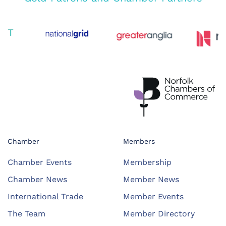
Chamber
Members
Chamber Events
Membership
Chamber News
Member News
International Trade
Member Events
The Team
Member Directory