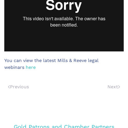
You can view the latest Mills & Reeve legal
webinars
here
Previous
Next
Gold Patrons and Chamber Partners