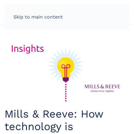
LOG IN
Skip to main content
Mills & Reeve: How
technology is