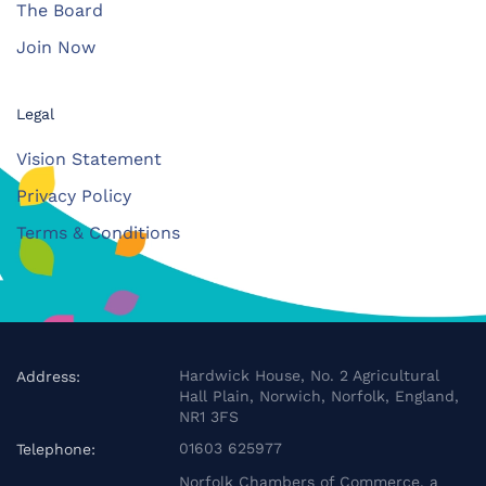
The Board
Join Now
Legal
Vision Statement
Privacy Policy
Terms & Conditions
Hardwick House, No. 2 Agricultural
Address:
Hall Plain, Norwich, Norfolk, England,
NR1 3FS
01603 625977
Telephone:
Norfolk Chambers of Commerce, a