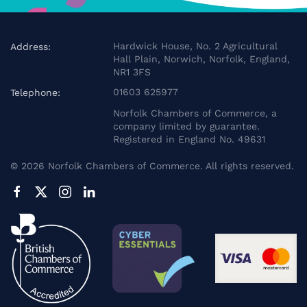
Hardwick House, No. 2 Agricultural
Address:
Hall Plain, Norwich, Norfolk, England,
NR1 3FS
01603 625977
Telephone:
Norfolk Chambers of Commerce, a
company limited by guarantee.
Registered in England No. 49631
©
2026
Norfolk Chambers of Commerce. All rights reserved.