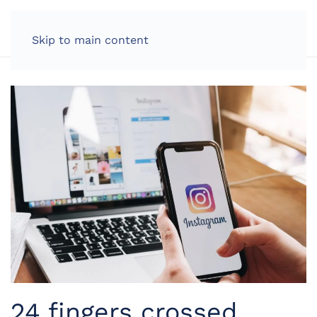
LOG IN
Skip to main content
24 fingers crossed,