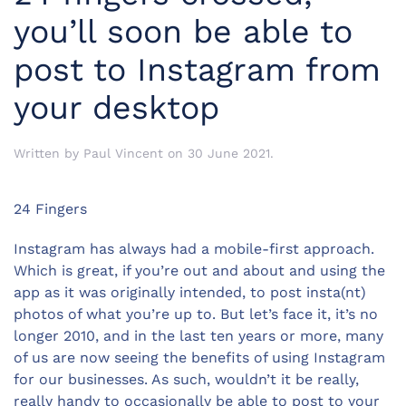
you’ll soon be able to
post to Instagram from
your desktop
Written by
Paul Vincent
on
30 June 2021
.
24 Fingers
Instagram has always had a mobile-first approach.
Which is great, if you’re out and about and using the
app as it was originally intended, to post insta(nt)
photos of what you’re up to. But let’s face it, it’s no
longer 2010, and in the last ten years or more, many
of us are now seeing the benefits of using Instagram
for our businesses. As such, wouldn’t it be really,
really handy to occasionally be able to post to your