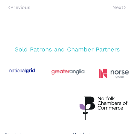
Previous
Next
Gold Patrons and Chamber Partners