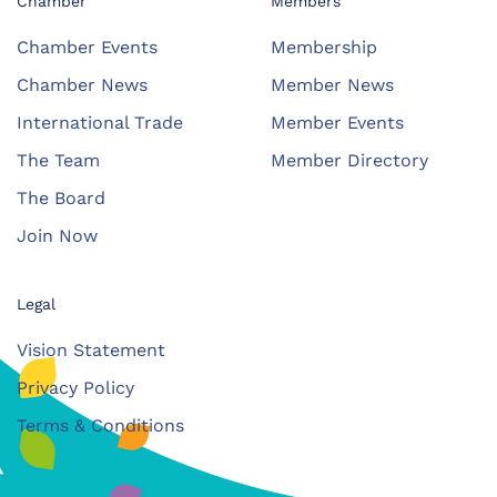
Chamber
Members
Chamber Events
Membership
Chamber News
Member News
International Trade
Member Events
The Team
Member Directory
The Board
Join Now
Legal
Vision Statement
Privacy Policy
Terms & Conditions