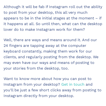
Although it will be fab if Instagram roll out the ability
to post from your desktop, this all very much
appears to be in the initial stages at the moment – if
it happens at all. So until then, what can the desktop
lover do to make Instagram work for them?
Well, there are ways and means around it. And our
24 fingers are tapping away at the computer
keyboard constantly, making them work for our
clients, and regularly posting from the desktop. We
may even have our ways and means of posting to
your stories from the desktop, too.
Want to know more about how you can post to
Instagram from your desktop?
Get in touch
and
you’ll be just a few short clicks away from posting to
Instagram directly from your desktop.