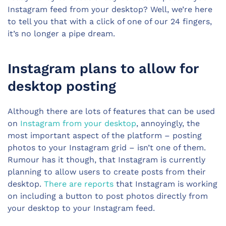
Instagram feed from your desktop? Well, we’re here
to tell you that with a click of one of our 24 fingers,
it’s no longer a pipe dream.
Instagram plans to allow for
desktop posting
Although there are lots of features that can be used
on
Instagram from your desktop
, annoyingly, the
most important aspect of the platform – posting
photos to your Instagram grid – isn’t one of them.
Rumour has it though, that Instagram is currently
planning to allow users to create posts from their
desktop.
There are reports
that Instagram is working
on including a button to post photos directly from
your desktop to your Instagram feed.