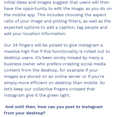
Initial ideas and images suggest that users will then
have the opportunity to edit the image, as you do on
the mobile app. This includes choosing the aspect
ratio of your image and picking filters, as well as the
expected options to add a caption, tag people and
add your location information.
Our 24 fingers will be poised to give Instagram a
massive high five if this functionality is rolled out to
desktop users: it’s been sorely missed by many a
business owner who prefers creating social media
content from the desktop, for example if your
images are stored on an online server or if you’re
simply more efficient on desktop than mobile. So
let’s keep our collective fingers crossed that
Instagram give it the green light.
And until then, how can you post to Instagram
from your desktop?