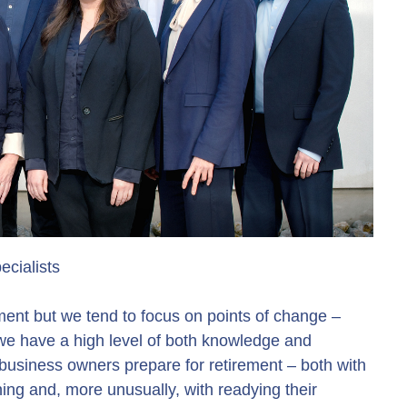
cialists
ent but we tend to focus on points of change –
 we have a high level of both knowledge and
business owners prepare for retirement – both with
ing and, more unusually, with readying their