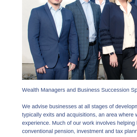
Wealth Managers and Business Succession Spe
We advise businesses at all stages of developm
typically exits and acquisitions, an area where
experience. Much of our work involves helping 
conventional pension, investment and tax plann