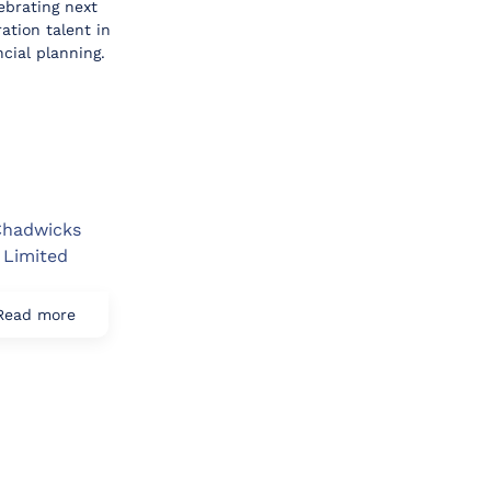
ebrating next
ation talent in
ncial planning.
hadwicks
Limited
Read more