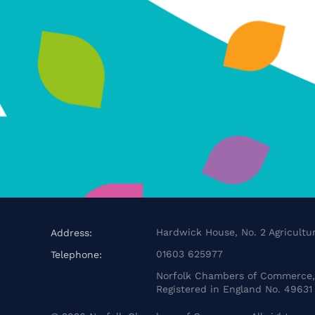
Hardwick House, No. 2 Agricultur
Address:
01603 625977
Telephone:
Norfolk Chambers of Commerce, 
Registered in England No. 49631