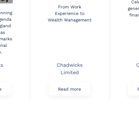
Cel
From Work
gener
anning
Experience to
fina
agenda
Wealth Management
gland
 as
marks
onal
.
ks
Chadwicks
C
Limited
e
Read more