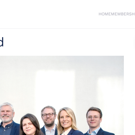
HOME
MEMBERSH
d