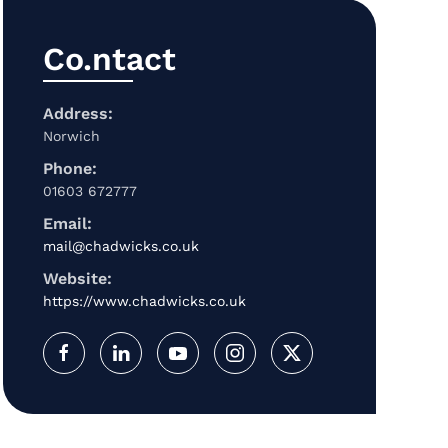
Co.ntact
Address:
Norwich
Phone:
01603 672777
Email:
mail@chadwicks.co.uk
Website:
https://www.chadwicks.co.uk