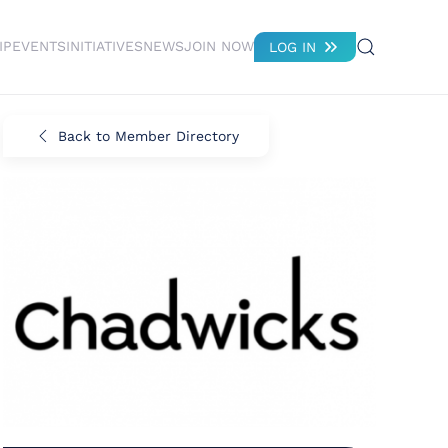
IP
EVENTS
INITIATIVES
NEWS
JOIN NOW
LOG IN
Back to Member Directory