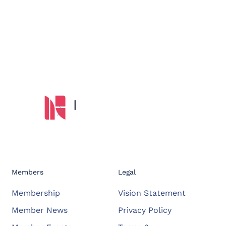
Members
Legal
Membership
Vision Statement
Member News
Privacy Policy