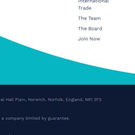
International
Trade
The Team
The Board
Join Now
al Hall Plain, Norwich, Norfolk, England, NR1 3FS
a company limited by guarantee.