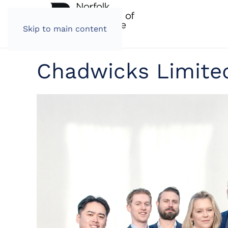
Skip to main content
Chadwicks Limite