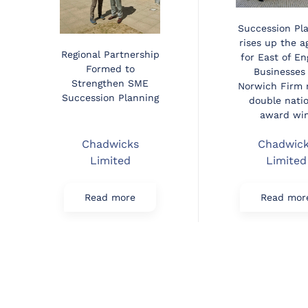
Succession Pl
rises up the 
Regional Partnership
for East of En
Formed to
Businesses
Strengthen SME
Norwich Firm 
Succession Planning
double nati
award win
Chadwicks
Chadwic
Limited
Limited
Read more
Read mor