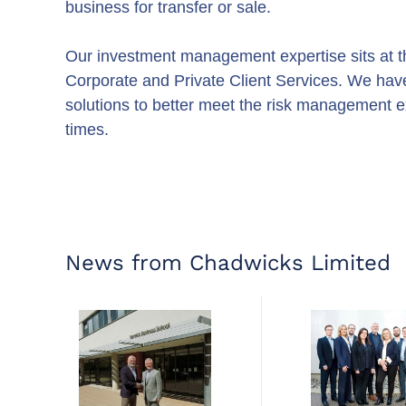
business for transfer or sale.
Our investment management expertise sits at th
Corporate and Private Client Services. We hav
solutions to better meet the risk management ex
times.
News from Chadwicks Limited