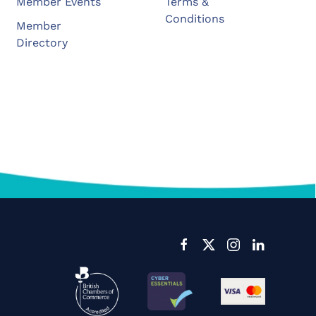
Member Events
Terms &
Conditions
Member
Directory