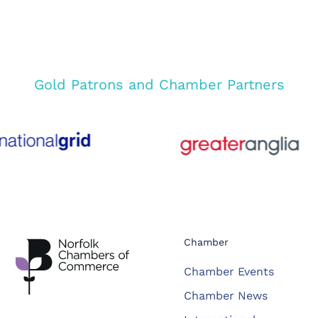
Gold Patrons and Chamber Partners
Chamber
Chamber Events
Chamber News