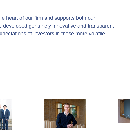
e heart of our firm and supports both our
e developed genuinely innovative and transparent
pectations of investors in these more volatile