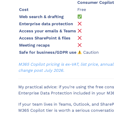
Consumer Copilot
Cost
Free
Web search & drafting
Enterprise data protection
Access your emails & Teams
Access SharePoint & files
Meeting recaps
Safe for business/GDPR use
Caution
M365 Copilot pricing is ex-VAT, list price, annu
change post July 2026.
My practical advice: if you’re using the free c
Enterprise Data Protection included in your M36
If your team lives in Teams, Outlook, and Shar
M365 Copilot tier is worth a serious conversati