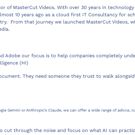
ctor of MasterCut Videos. With over 30 years in technology
ost 10 years ago as a cloud first IT Consultancy for sc
try. From that journey we launched MasterCut Videos, wh
edia.
d Adobe our focus is to help companies completely unders
ligence (HI)
document. They need someone they trust to walk alongsid
ogle Gemini or Anthropic’s Claude, we can offer a wide range of adivce,
o cut through the noise and focus on what AI can practica