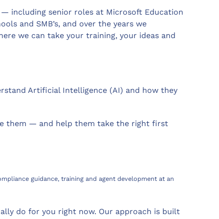
 — including senior roles at Microsoft Education
hools and SMB’s, and over the years we
ere we can take your training, your ideas and
tand Artificial Intelligence (AI) and how they
e them — and help them take the right first
 compliance guidance, training and agent development at an
lly do for you right now. Our approach is built