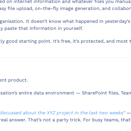
d on internet information and whatever files you manuall
y file upload, on-the-fly image generation, and collabor
organisation. It doesn’t know what happened in yesterday’s
y paste that information in yourself.
tly good starting point. It’s free, it’s protected, and most
ent product.
nisation’s entire data environment — SharePoint files, Te
iscussed about the XYZ project in the last two weeks”
— 
al answer. That’s not a party trick. For busy teams, that