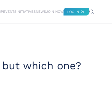
IP
EVENTS
INITIATIVES
NEWS
JOIN NOW
LOG IN
– but which one?