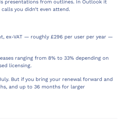
ds presentations from outlines. In Outlook it
calls you didn’t even attend.
nt, ex-VAT — roughly £296 per user per year —
ncreases ranging from 8% to 33% depending on
ed licensing.
 July. But if you bring your renewal forward and
ths, and up to 36 months for larger