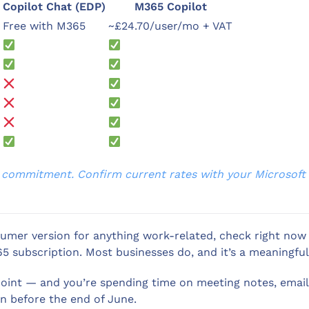
Copilot Chat (EDP)
M365 Copilot
Free with M365
~£24.70/user/mo + VAT
al commitment. Confirm current rates with your Microsoft p
onsumer version for anything work-related, check right no
5 subscription. Most businesses do, and it’s a meaningful
ePoint — and you’re spending time on meeting notes, ema
on before the end of June.