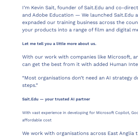
I’m Kevin Sait, founder of Sait.Edu and co-dire
and Adobe Education — We launched Sait.Edu alm
expnaded our training business across the coun
your products into a range of film and digital m
Let me tell you a little more about us.
With our work with companies like Microsoft, an
can get the best from it with added Human Intel
“Most organisations don’t need an AI strategy 
steps.”
Sait.Edu — your trusted AI partner
With vast experience in developing for Microsoft Copilot, Go
affordable cost
We work with organisations across East Anglia t