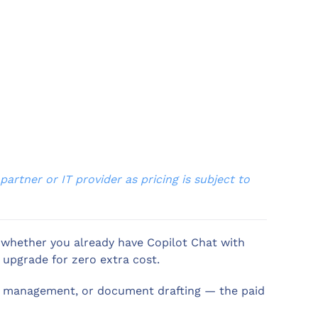
artner or IT provider as pricing is subject to
w whether you already have Copilot Chat with
 upgrade for zero extra cost.
il management, or document drafting — the paid