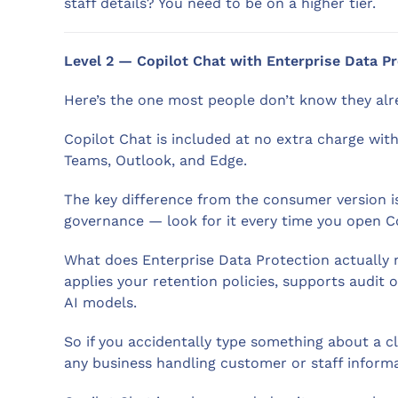
staff details? You need to be on a higher tier.
Level 2 — Copilot Chat with Enterprise Data P
Here’s the one most people don’t know they alr
Copilot Chat is included at no extra charge with
Teams, Outlook, and Edge.
The key difference from the consumer version is 
governance — look for it every time you open Co
What does Enterprise Data Protection actually me
applies your retention policies, supports audit of
AI models.
So if you accidentally type something about a cl
any business handling customer or staff informa