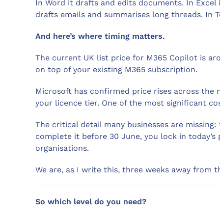
In Word it drafts and edits documents. In Excel 
drafts emails and summarises long threads. In T
And here’s where timing matters.
The current UK list price for M365 Copilot is 
on top of your existing M365 subscription.
Microsoft has confirmed price rises across the 
your licence tier. One of the most significant 
The critical detail many businesses are missing: 
complete it before 30 June, you lock in today’s
organisations.
We are, as I write this, three weeks away from t
So which level do you need?