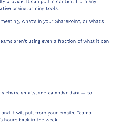
y provide. It can pull in content from any
ative brainstorming tools.
 meeting, what’s in your SharePoint, or what’s
 teams aren’t using even a fraction of what it can
ams chats, emails, and calendar data — to
and it will pull from your emails, Teams
’s hours back in the week.