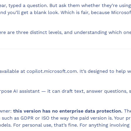
ar, typed a question. But ask them whether they’re using
d you’ll get a blank look. Which is fair, because Microso
ere are three distinct levels, and understanding which o
available at copilot.microsoft.com. It’s designed to help
urpose AI assistant — it can draft text, answer questions,
owner:
this version has no enterprise data protection.
The
s such as GDPR or ISO the way the paid version is. Your 
els. For personal use, that’s fine. For anything involving 