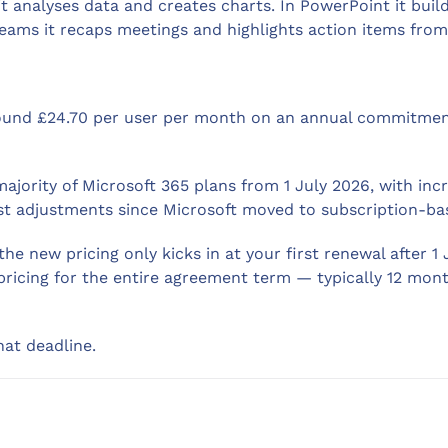
it analyses data and creates charts. In PowerPoint it buil
eams it recaps meetings and highlights action items from 
around £24.70 per user per month on an annual commitme
majority of Microsoft 365 plans from 1 July 2026, with i
cost adjustments since Microsoft moved to subscription-bas
the new pricing only kicks in at your first renewal after 1
 pricing for the entire agreement term — typically 12 mon
hat deadline.