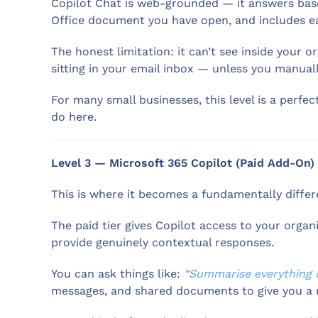
Copilot Chat is web-grounded — it answers base
Office document you have open, and includes eas
The honest limitation: it can’t see inside your 
sitting in your email inbox — unless you manuall
For many small businesses, this level is a perfec
do here.
Level 3 — Microsoft 365 Copilot (Paid Add-On)
This is where it becomes a fundamentally differ
The paid tier gives Copilot access to your orga
provide genuinely contextual responses.
You can ask things like:
“Summarise everything d
messages, and shared documents to give you a re