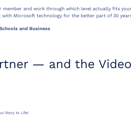
 member and work through which level actually fits your 
ith Microsoft technology for the better part of 30 years
r Schools and Business
artner — and the Vide
r Story to Life!