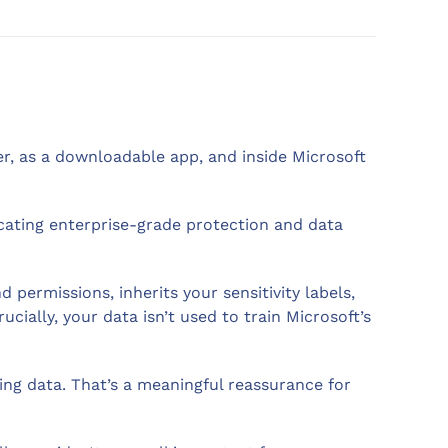
ser, as a downloadable app, and inside Microsoft
icating enterprise-grade protection and data
permissions, inherits your sensitivity labels,
ucially, your data isn’t used to train Microsoft’s
ning data. That’s a meaningful reassurance for