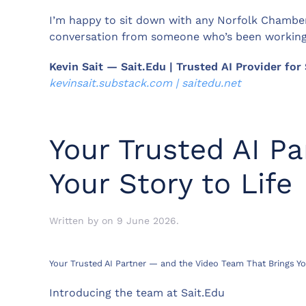
I’m happy to sit down with any Norfolk Chamber
conversation from someone who’s been working w
Kevin Sait — Sait.Edu | Trusted AI Provider fo
kevinsait.substack.com | saitedu.net
Your Trusted AI P
Your Story to Life
Written by
on
9 June 2026
.
Your Trusted AI Partner — and the Video Team That Brings You
Introducing the team at Sait.Edu