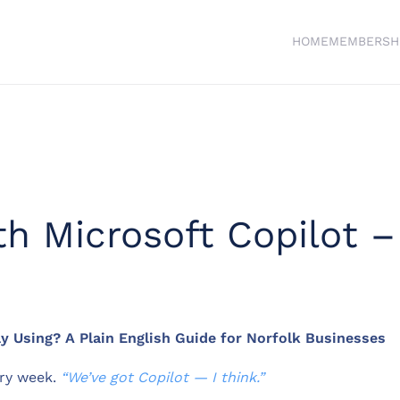
HOME
MEMBERSH
ith Microsoft Copilot 
y Using? A Plain English Guide for Norfolk Businesses
ery week.
“We’ve got Copilot — I think.”