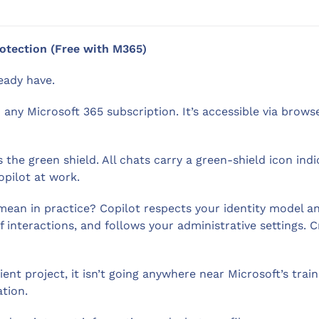
rotection (Free with M365)
eady have.
 any Microsoft 365 subscription. It’s accessible via brow
the green shield. All chats carry a green-shield icon ind
pilot at work.
an in practice? Copilot respects your identity model and 
 interactions, and follows your administrative settings. Cr
ient project, it isn’t going anywhere near Microsoft’s trai
tion.