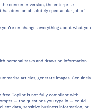
 the consumer version, the enterprise-
ft has done an absolutely spectacular job of
ne you’re on changes everything about what you
 with personal tasks and draws on information
 summarise articles, generate images. Genuinely
 free Copilot is not fully compliant with
prompts — the questions you type in — could
client data, sensitive business information, or