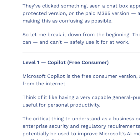
They’ve clicked something, seen a chat box appe
protected version, or the paid M365 version — an
making this as confusing as possible.
So let me break it down from the beginning. Th
can — and can’t — safely use it for at work.
Level 1 — Copilot (Free Consumer)
Microsoft Copilot is the free consumer version, 
from the internet.
Think of it like having a very capable general-p
useful for personal productivity.
The critical thing to understand as a business 
enterprise security and regulatory requirement
potentially be used to improve Microsoft’s AI mod