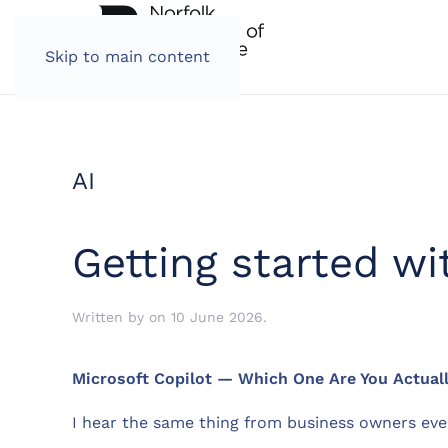
Skip to main content
AI
Getting started w
Written by
on
10 June 2026
.
Microsoft Copilot — Which One Are You Actuall
I hear the same thing from business owners ev