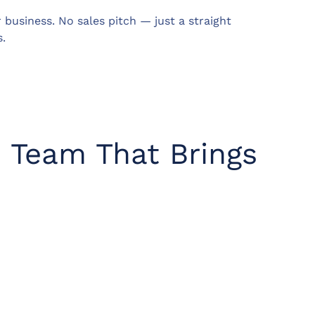
business. No sales pitch — just a straight
.
o Team That Brings