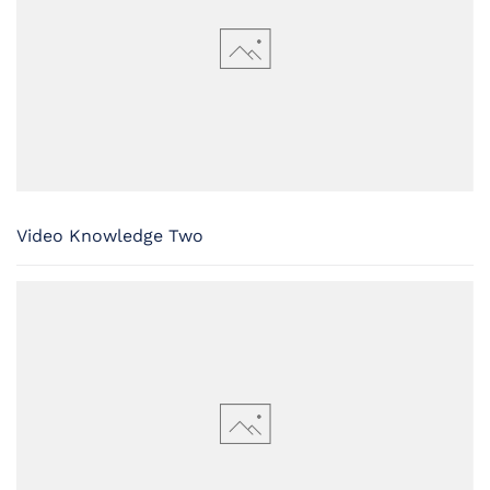
Video Knowledge Two