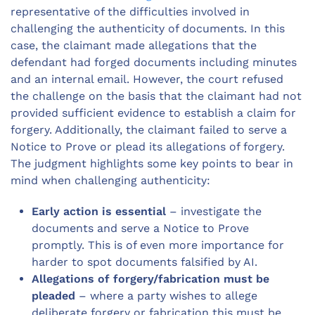
representative of the difficulties involved in
challenging the authenticity of documents. In this
case, the claimant made allegations that the
defendant had forged documents including minutes
and an internal email. However, the court refused
the challenge on the basis that the claimant had not
provided sufficient evidence to establish a claim for
forgery. Additionally, the claimant failed to serve a
Notice to Prove or plead its allegations of forgery.
The judgment highlights some key points to bear in
mind when challenging authenticity:
Early action is essential
– investigate the
documents and serve a Notice to Prove
promptly. This is of even more importance for
harder to spot documents falsified by AI.
Allegations of forgery/fabrication must be
pleaded
– where a party wishes to allege
deliberate forgery or fabrication this must be