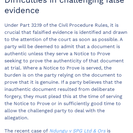
Difficulties in challenging false
evidence
Under Part 32.19 of the Civil Procedure Rules, it is
crucial that falsified evidence is identified and drawn
to the attention of the court as soon as possible. A
party will be deemed to admit that a document is
authentic unless they serve a Notice to Prove
seeking to prove the authenticity of that document
at trial. Where a Notice to Prove is served, the
burden is on the party relying on the document to
prove that it is genuine. If a party believes that the
inauthentic document resulted from deliberate
forgery, they must plead this at the time of serving
the Notice to Prove or in sufficiently good time to
allow the challenged party to deal with the
allegation.
The recent case of
Ndungu v SPG Ltd & Ors
is