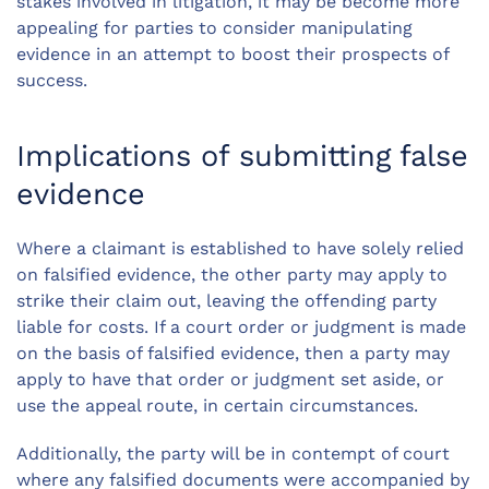
stakes involved in litigation, it may be become more
appealing for parties to consider manipulating
evidence in an attempt to boost their prospects of
success.
Implications of submitting false
evidence
Where a claimant is established to have solely relied
on falsified evidence, the other party may apply to
strike their claim out, leaving the offending party
liable for costs. If a court order or judgment is made
on the basis of falsified evidence, then a party may
apply to have that order or judgment set aside, or
use the appeal route, in certain circumstances.
Additionally, the party will be in contempt of court
where any falsified documents were accompanied by