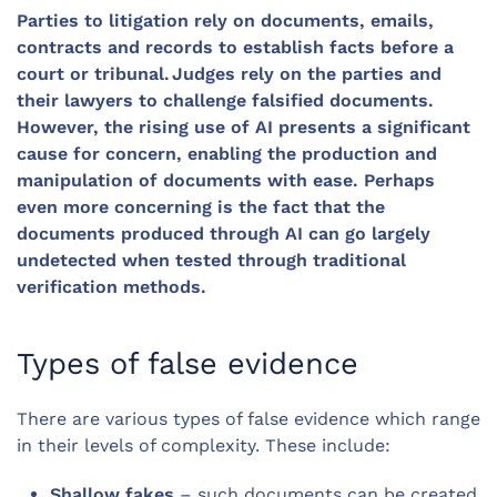
Parties to litigation rely on documents, emails,
contracts and records to establish facts before a
court or tribunal. Judges rely on the parties and
their lawyers to challenge falsified documents.
However, the rising use of AI presents a significant
cause for concern, enabling the production and
manipulation of documents with ease. Perhaps
even more concerning is the fact that the
documents produced through AI can go largely
undetected when tested through traditional
verification methods.
Types of false evidence
There are various types of false evidence which range
in their levels of complexity. These include:
Shallow fakes
– such documents can be created