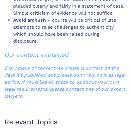
pleaded clearly and fairly in a statement of case.
Simple criticism of evidence will not suffice.
Avoid ambush
– courts will be critical of late
attempts to raise challenges to authenticity
which should have been raised during
disclosure.
Our content explained
Every piece of content we create is correct on the
date it’s published but please don’t rely on it as legal
advice. If you’d like to speak to us about your own
legal requirements, please contact one of our expert
lawyers.
Relevant Topics