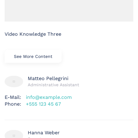
Video Knowledge Three
See More Content
Matteo Pellegrini
Administrative Assistant
E-Mail:
info@example.com
Phone:
+555 123 45 67
Hanna Weber