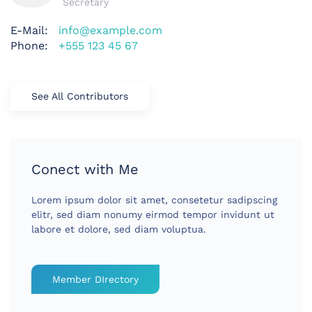
Secretary
E-Mail:
info@example.com
Phone:
+555 123 45 67
See All Contributors
Conect with Me
Lorem ipsum dolor sit amet, consetetur sadipscing
elitr, sed diam nonumy eirmod tempor invidunt ut
labore et dolore, sed diam voluptua.
Member DIrectory