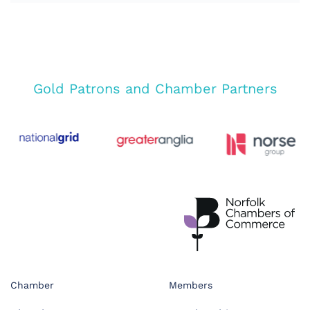
Gold Patrons and Chamber Partners
Chamber
Members