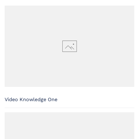
Video Knowledge One