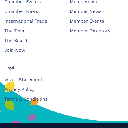
Chamber Events
Membership
Chamber News
Member News
International Trade
Member Events
The Team
Member Directory
The Board
Join Now
Legal
Vision Statement
Privacy Policy
Terms & Conditions