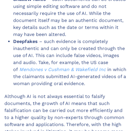
using simple editing software and do not
necessarily require the use of AI. While the
document itself may be an authentic document,
key details such as the date or terms within it
may have been altered.
Deepfakes
– such evidence is completely
inauthentic and can only be created through the
use of AI. This can include false videos, images
and audio. Take, for example, the US case
of
Mendones v Cushman & Wakefield Inc
in which
the claimants submitted AI-generated videos of a
woman providing oral evidence.
Although AI is not always essential to falsify
documents, the growth of AI means that such
falsification can be carried out more efficiently and
to a higher quality by non-experts through common
software and applications. Therefore, with the high