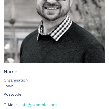
Name
Organisation
Town
Postcode
E-Mail:
info@example.com