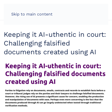
LOG IN
Skip to main content
Keeping it AI-uthentic in court:
Challenging falsified
documents created using AI