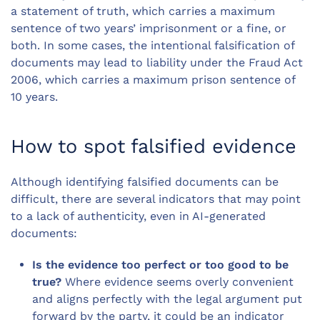
a statement of truth, which carries a maximum
sentence of two years’ imprisonment or a fine, or
both. In some cases, the intentional falsification of
documents may lead to liability under the Fraud Act
2006, which carries a maximum prison sentence of
10 years.
How to spot falsified evidence
Although identifying falsified documents can be
difficult, there are several indicators that may point
to a lack of authenticity, even in AI-generated
documents:
Is the evidence too perfect or too good to be
true?
Where evidence seems overly convenient
and aligns perfectly with the legal argument put
forward by the party, it could be an indicator