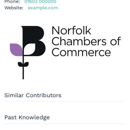
Phone:
01603 000000
Website:
example.com
Similar Contributors
Past Knowledge