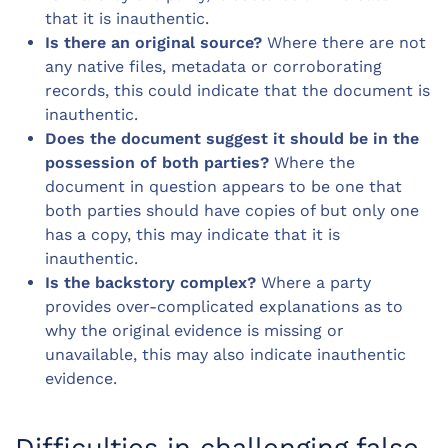
that it is inauthentic.
Is there an original source?
Where there are not
any native files, metadata or corroborating
records, this could indicate that the document is
inauthentic.
Does the document suggest it should be in the
possession of both parties?
Where the
document in question appears to be one that
both parties should have copies of but only one
has a copy, this may indicate that it is
inauthentic.
Is the backstory complex?
Where a party
provides over-complicated explanations as to
why the original evidence is missing or
unavailable, this may also indicate inauthentic
evidence.