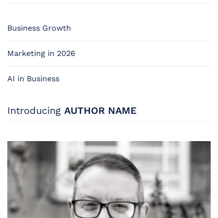
Business Growth
Marketing in 2026
AI in Business
Introducing
AUTHOR NAME