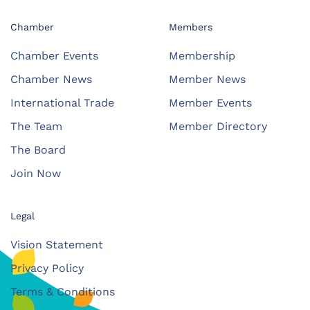
Chamber
Members
Chamber Events
Membership
Chamber News
Member News
International Trade
Member Events
The Team
Member Directory
The Board
Join Now
Legal
Vision Statement
Privacy Policy
Terms & Conditions