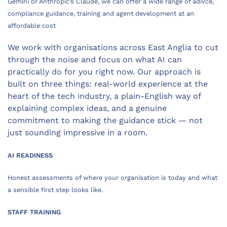
Gemini or Anthropic’s Claude, we can offer a wide range of adivce,
compliance guidance, training and agent development at an
affordable cost
We work with organisations across East Anglia to cut
through the noise and focus on what AI can
practically do for you right now. Our approach is
built on three things: real-world experience at the
heart of the tech industry, a plain-English way of
explaining complex ideas, and a genuine
commitment to making the guidance stick — not
just sounding impressive in a room.
AI READINESS
Honest assessments of where your organisation is today and what
a sensible first step looks like.
STAFF TRAINING