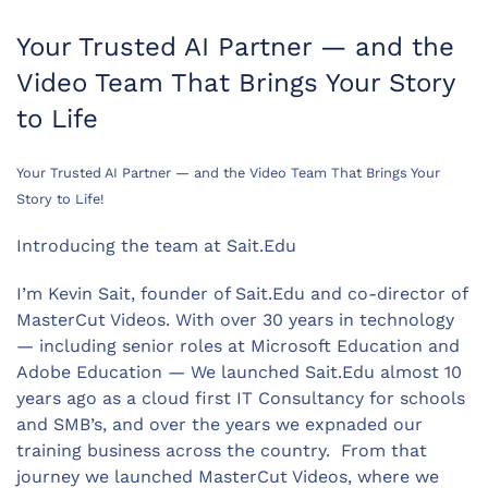
Your Trusted AI Partner — and the
Video Team That Brings Your Story
to Life
Your Trusted AI Partner — and the Video Team That Brings Your
Story to Life!
Introducing the team at Sait.Edu
I’m Kevin Sait, founder of Sait.Edu and co-director of
MasterCut Videos. With over 30 years in technology
— including senior roles at Microsoft Education and
Adobe Education — We launched Sait.Edu almost 10
years ago as a cloud first IT Consultancy for schools
and SMB’s, and over the years we expnaded our
training business across the country. From that
journey we launched MasterCut Videos, where we