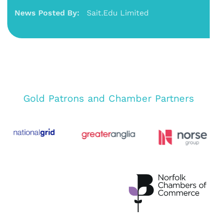
News Posted By:
Sait.Edu Limited
Gold Patrons and Chamber Partners