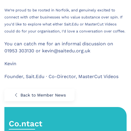
We’re proud to be rooted in Norfolk, and genuinely excited to
connect with other businesses who value substance over spin. If
you’d like to explore what either Sait.Edu or MasterCut Videos
could do for your organisation, I’d love a conversation over coffee.
You can catch me for an informal discussion on
01953 303130 or
kevin@saitedu.org.uk
Kevin
Founder, Sait.Edu · Co-Director, MasterCut Videos
Back to Member News
Co.ntact