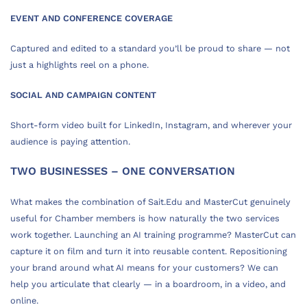
EVENT AND CONFERENCE COVERAGE
Captured and edited to a standard you’ll be proud to share — not
just a highlights reel on a phone.
SOCIAL AND CAMPAIGN CONTENT
Short-form video built for LinkedIn, Instagram, and wherever your
audience is paying attention.
TWO BUSINESSES – ONE CONVERSATION
What makes the combination of Sait.Edu and MasterCut genuinely
useful for Chamber members is how naturally the two services
work together. Launching an AI training programme? MasterCut can
capture it on film and turn it into reusable content. Repositioning
your brand around what AI means for your customers? We can
help you articulate that clearly — in a boardroom, in a video, and
online.