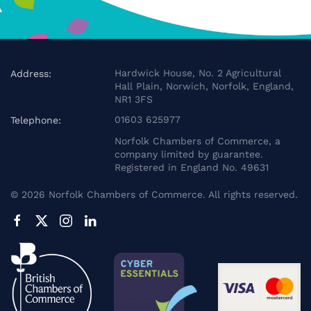
Hardwick House, No. 2 Agricultural
Address:
Hall Plain, Norwich, Norfolk, England,
NR1 3FS
01603 625977
Telephone:
Norfolk Chambers of Commerce, a
company limited by guarantee.
Registered in England No. 49631
©
2026
Norfolk Chambers of Commerce. All rights reserved.