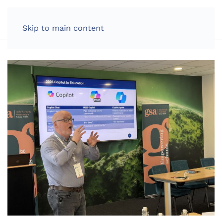
LOG IN
Skip to main content