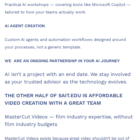
Practical AI workshops — covering tools like Microsoft Copilot —
tailored to how your teams actually work.
AI AGENT CREATION
Custom AI agents and automation workflows designed around
your processes, not a generic template.
WE ARE AN ONGOING PARTNERSHIP IN YOUR AI JOURNEY
AI isn’t a project with an end date. We stay involved
as your trusted advisor as the technology evolves.
THE OTHER HALF OF SAIT.EDU IS AFFORDABLE
VIDEO CREATION WITH A GREAT TEAM
MasterCut Videos — film industry expertise, without
film industry budgets
MasterCut Videos exists because great video shouldn’t be out of