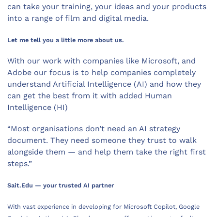
can take your training, your ideas and your products
into a range of film and digital media.
Let me tell you a little more about us.
With our work with companies like Microsoft, and
Adobe our focus is to help companies completely
understand Artificial Intelligence (AI) and how they
can get the best from it with added Human
Intelligence (HI)
“Most organisations don’t need an AI strategy
document. They need someone they trust to walk
alongside them — and help them take the right first
steps.”
Sait.Edu — your trusted AI partner
With vast experience in developing for Microsoft Copilot, Google