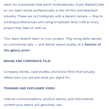
reach for businesses that aren’t multinationals. Every MasterCutter
on our team works professionally in the UK film and television
industry. These are not hobbyists with a decent camera — they’re
working professionals who bring broadcast-level craft to every
project they take on with us.
“Our team doesn’t learn on your project. They bring skills earned
on commercial sets — and deliver expert quality at a
fraction of
the agency price
.”
BRAND AND CORPORATE FILM
Company stories, case studies, and brand films that actually
reflect who you are and what you stand for.
TRAINING AND EXPLAINER VIDEO
Internal communications, product demos, and instructional
content your teams will genuinely use.