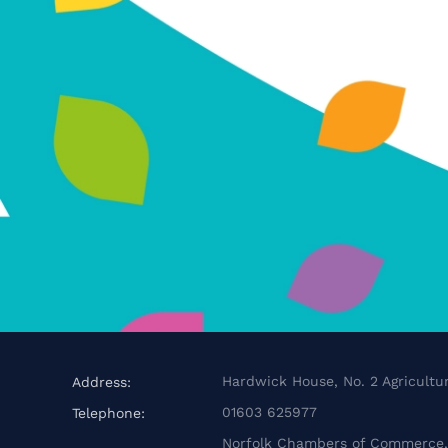
Hardwick House, No. 2 Agricultur
Address:
01603 625977
Telephone:
Norfolk Chambers of Commerce, 