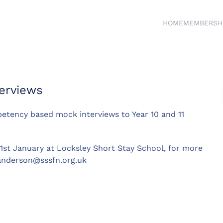
HOME
MEMBERSH
erviews
petency based mock interviews to Year 10 and 11
31st January at Locksley Short Stay School, for more
anderson@sssfn.org.uk