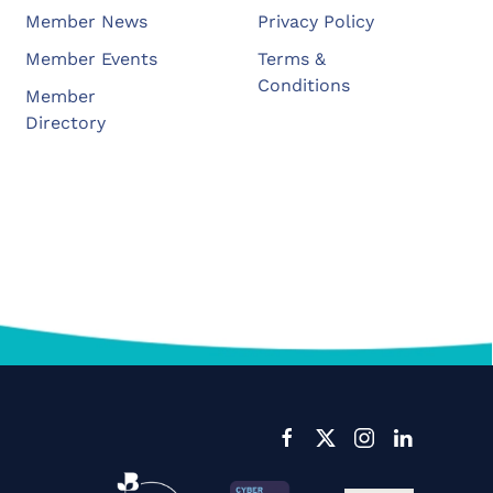
Member News
Privacy Policy
Member Events
Terms &
Conditions
Member
Directory