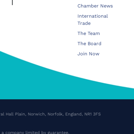
Chamber News
International
Trade
The Team
The Board
Join Now
al Hall Plain, Norwich, Norfolk, England, NR1 3FS
a company limited by guarantee.