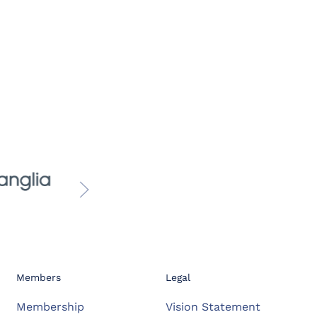
Members
Legal
Membership
Vision Statement