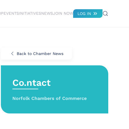
IP
EVENTS
INITIATIVES
NEWS
JOIN NOW
LOG IN
Back to Chamber News
Co.ntact
Norfolk Chambers of Commerce