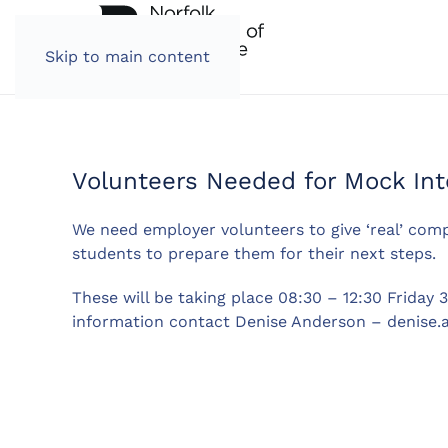
Skip to main content
Volunteers Needed for Mock Int
We need employer volunteers to give ‘real’ com
students to prepare them for their next steps.
These will be taking place 08:30 – 12:30 Friday 
information contact Denise Anderson –
denise.