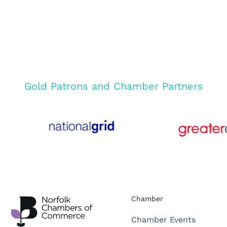
Gold Patrons and Chamber Partners
Chamber
Chamber Events