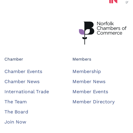
Chamber
Members
Chamber Events
Membership
Chamber News
Member News
International Trade
Member Events
The Team
Member Directory
The Board
Join Now