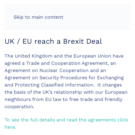
LOG IN
Skip to main content
UK / EU reach a Brexit Deal
The United Kingdom and the European Union have
agreed a Trade and Cooperation Agreement, an
Agreement on Nuclear Cooperation and an
Agreement on Security Procedures for Exchanging
and Protecting Classified Information. It changes
the basis of the UK’s relationship with our European
neighbours from EU law to free trade and friendly
cooperation.
To see the full details and read the agreements click
here.