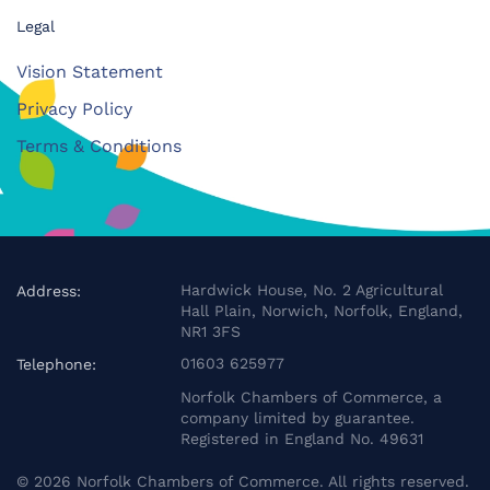
Legal
Vision Statement
Privacy Policy
Terms & Conditions
Hardwick House, No. 2 Agricultural
Address:
Hall Plain, Norwich, Norfolk, England,
NR1 3FS
01603 625977
Telephone:
Norfolk Chambers of Commerce, a
company limited by guarantee.
Registered in England No. 49631
©
2026
Norfolk Chambers of Commerce. All rights reserved.