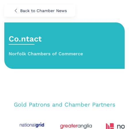
Back to Chamber News
Co.ntact
Norfolk Chambers of Commerce
Gold Patrons and Chamber Partners