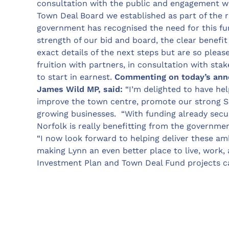
consultation with the public and engagement wi
Town Deal Board we established as part of the r
government has recognised the need for this fun
strength of our bid and board, the clear benefit
exact details of the next steps but are so pleas
fruition with partners, in consultation with st
to start in earnest.
Commenting on today’s ann
James Wild MP, said:
“I’m delighted to have hel
improve the town centre, promote our strong S
growing businesses. “With funding already secu
Norfolk is really benefitting from the governm
“I now look forward to helping deliver these am
making Lynn an even better place to live, work, 
Investment Plan and Town Deal Fund projects c