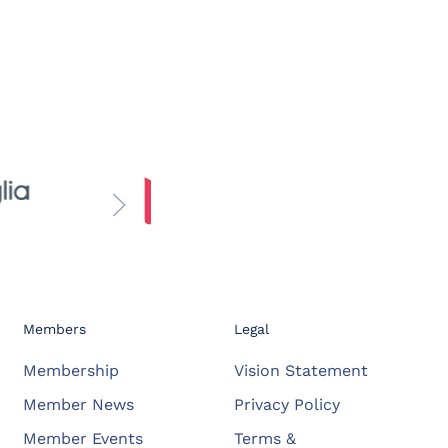
Members
Legal
Membership
Vision Statement
Member News
Privacy Policy
Member Events
Terms &