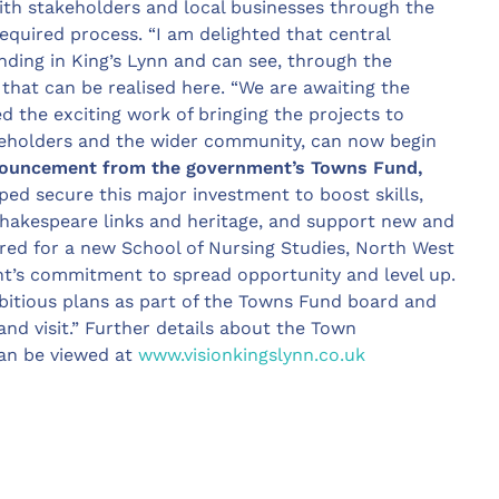
th stakeholders and local businesses through the
equired process. “I am delighted that central
ding in King’s Lynn and can see, through the
 that can be realised here. “We are awaiting the
ed the exciting work of bringing the projects to
akeholders and the wider community, can now begin
ouncement from the government’s Towns Fund,
ped secure this major investment to boost skills,
hakespeare links and heritage, and support new and
red for a new School of Nursing Studies, North West
ent’s commitment to spread opportunity and level up.
bitious plans as part of the Towns Fund board and
and visit.” Further details about the Town
an be viewed at
www.visionkingslynn.co.uk