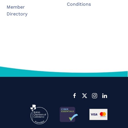
Conditions
Member
Directory