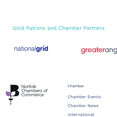
Gold Patrons and Chamber Partners
Chamber
Chamber Events
Chamber News
International