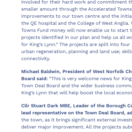
involved for their hard work and commitment th
smaller amount through the Accelerated Towns 
improvements to our town centre and the initiat
the QE hospital and the College of West Anglia. 
Towns Fund money will now enable us to start th
projects identified in our plan and help us all
for King’s Lynn.” The projects are split into fo
urban regeneration, planning and land use; skill
connectivity.
Michael Baldwin, President of West Norfolk 
Board said:
“This is very welcome news for King
Town Deal Board and the wider business commun
King’s Lynn that will help boost the local econo
Cllr Stuart Dark MBE, Leader of the Borough C
lead representative on the Town Deal Board, a
the town, as it brings significant external inves
deliver major improvement. All the projects su