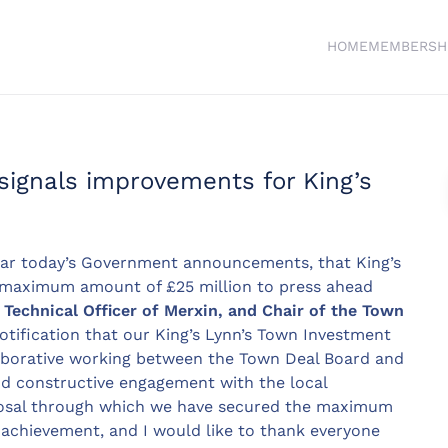
HOME
MEMBERSH
ignals improvements for King’s
ar today’s Government announcements, that King’s
 maximum amount of £25 million to press ahead
Technical Officer of Merxin, and Chair of the Town
otification that our King’s Lynn’s Town Investment
laborative working between the Town Deal Board and
nd constructive engagement with the local
osal through which we have secured the maximum
t achievement, and I would like to thank everyone