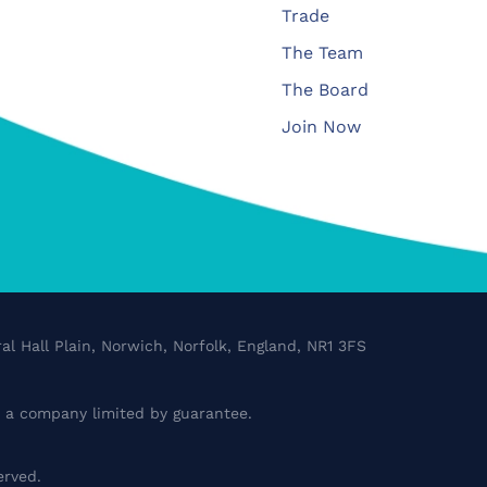
Trade
The Team
The Board
Join Now
al Hall Plain, Norwich, Norfolk, England, NR1 3FS
a company limited by guarantee.
erved.