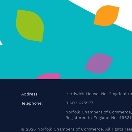
Hardwick House, No. 2 Agricultur
Address:
01603 625977
Telephone:
Norfolk Chambers of Commerce, 
Registered in England No. 49631
©
2026
Norfolk Chambers of Commerce. All rights res