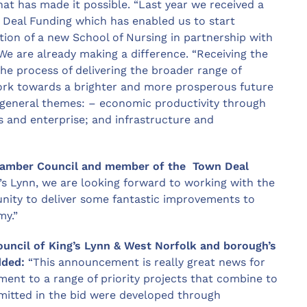
at has made it possible. “Last year we received a
Deal Funding which has enabled us to start
ion of a new School of Nursing in partnership with
We are already making a difference. “Receiving the
e process of delivering the broader range of
 work towards a brighter and more prosperous future
ur general themes: – economic productivity through
s and enterprise; and infrastructure and
Chamber Council and member of the Town Deal
’s Lynn, we are looking forward to working with the
ity to deliver some fantastic improvements to
my.”
ouncil of King’s Lynn & West Norfolk and borough’s
dded:
“This announcement is really great news for
tment to a range of priority projects that combine to
bmitted in the bid were developed through