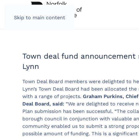
Skip to main content
Town deal fund announcement s
Lynn
Town Deal Board members were delighted to he
Lynn’s Town Deal Board had been allocated the
with a range of projects.
Graham Purkins, Chief 
Deal Board, said:
“We are delighted to receive n
Plan submission has been successful. “The col
borough council in conjunction with valuable a
community enabled us to submit a strong prop
possible amount of funding. This is a significan