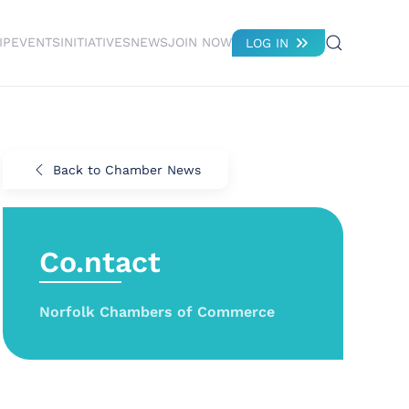
IP
EVENTS
INITIATIVES
NEWS
JOIN NOW
LOG IN
Back to Chamber News
Co.ntact
Norfolk Chambers of Commerce