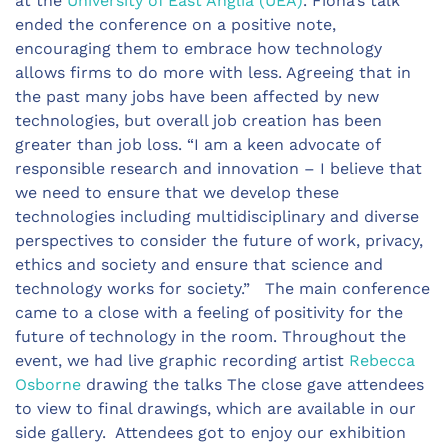
at the
University of East Anglia (UEA)
. Fiona’s talk
ended the conference on a positive note,
encouraging them to embrace how technology
allows firms to do more with less. Agreeing that in
the past many jobs have been affected by new
technologies, but overall job creation has been
greater than job loss. “I am a keen advocate of
responsible research and innovation – I believe that
we need to ensure that we develop these
technologies including multidisciplinary and diverse
perspectives to consider the future of work, privacy,
ethics and society and ensure that science and
technology works for society.” The main conference
came to a close with a feeling of positivity for the
future of technology in the room. Throughout the
event, we had live graphic recording artist
Rebecca
Osborne
drawing the talks The close gave attendees
to view to final drawings, which are available in our
side gallery. Attendees got to enjoy our exhibition