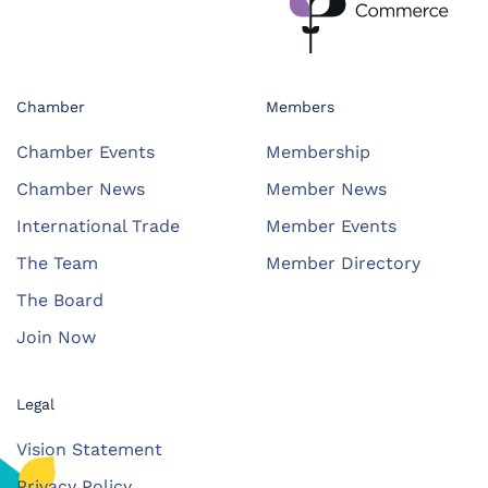
Chamber
Members
Chamber Events
Membership
Chamber News
Member News
International Trade
Member Events
The Team
Member Directory
The Board
Join Now
Legal
Vision Statement
Privacy Policy