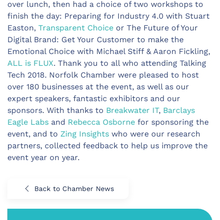
over lunch, then had a choice of two workshops to
finish the day: Preparing for Industry 4.0 with Stuart
Easton,
Transparent Choice
or The Future of Your
Digital Brand: Get Your Customer to make the
Emotional Choice with Michael Stiff & Aaron Fickling,
ALL is FLUX
. Thank you to all who attending Talking
Tech 2018. Norfolk Chamber were pleased to host
over 180 businesses at the event, as well as our
expert speakers, fantastic exhibitors and our
sponsors. With thanks to
Breakwater IT
,
Barclays
Eagle Labs
and
Rebecca Osborne
for sponsoring the
event, and to
Zing Insights
who were our research
partners, collected feedback to help us improve the
event year on year.
Back to Chamber News