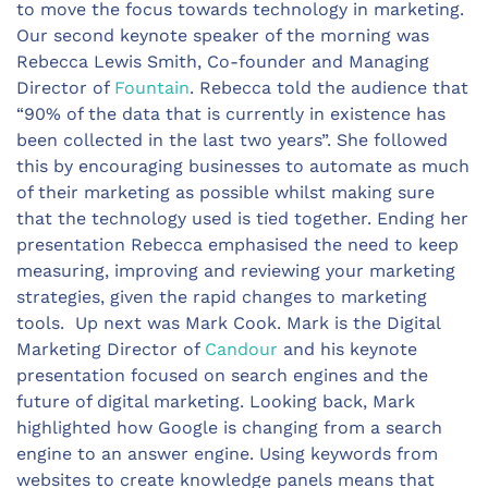
to move the focus towards technology in marketing.
Our second keynote speaker of the morning was
Rebecca Lewis Smith, Co-founder and Managing
Director of
Fountain
. Rebecca told the audience that
“90% of the data that is currently in existence has
been collected in the last two years”. She followed
this by encouraging businesses to automate as much
of their marketing as possible whilst making sure
that the technology used is tied together. Ending her
presentation Rebecca emphasised the need to keep
measuring, improving and reviewing your marketing
strategies, given the rapid changes to marketing
tools. Up next was Mark Cook. Mark is the Digital
Marketing Director of
Candour
and his keynote
presentation focused on search engines and the
future of digital marketing. Looking back, Mark
highlighted how Google is changing from a search
engine to an answer engine. Using keywords from
websites to create knowledge panels means that