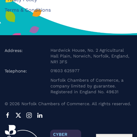
Terms & Conditions
Hardwick House, No. 2 Agricultural
Address:
Hall Plain, Norwich, Norfolk, England,
NR1 3FS
01603 625977
Telephone:
Norfolk Chambers of Commerce, a
company limited by guarantee.
Registered in England No. 49631
©
2026
Norfolk Chambers of Commerce. All rights reserved.