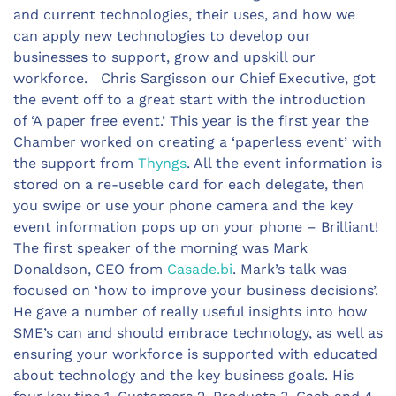
and current technologies, their uses, and how we
can apply new technologies to develop our
businesses to support, grow and upskill our
workforce. Chris Sargisson our Chief Executive, got
the event off to a great start with the introduction
of ‘A paper free event.’ This year is the first year the
Chamber worked on creating a ‘paperless event’ with
the support from
Thyngs
. All the event information is
stored on a re-useble card for each delegate, then
you swipe or use your phone camera and the key
event information pops up on your phone – Brilliant!
The first speaker of the morning was Mark
Donaldson, CEO from
Casade.bi
. Mark’s talk was
focused on ‘how to improve your business decisions’.
He gave a number of really useful insights into how
SME’s can and should embrace technology, as well as
ensuring your workforce is supported with educated
about technology and the key business goals. His