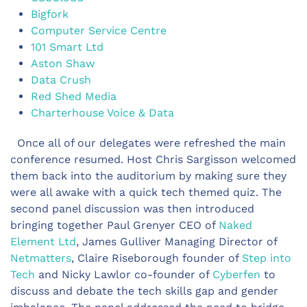
Bigfork
Computer Service Centre
101 Smart Ltd
Aston Shaw
Data Crush
Red Shed Media
Charterhouse Voice & Data
Once all of our delegates were refreshed the main
conference resumed. Host Chris Sargisson welcomed
them back into the auditorium by making sure they
were all awake with a quick tech themed quiz. The
second panel discussion was then introduced
bringing together Paul Grenyer CEO of
Naked
Element Ltd
, James Gulliver Managing Director of
Netmatters
, Claire Riseborough founder of
Step into
Tech
and Nicky Lawlor co-founder of
Cyberfen
to
discuss and debate the tech skills gap and gender