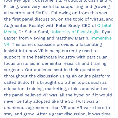
four key tips 1. Customers 2. Products 3. Cash and 4.
Pricing, were very useful to supporting and growing
all sectors and SME’s. Following on from this was
the first panel discussion, on the topic of ‘Virtual and
Augmented Reality,’ with Peter Brady, CEO of
Orbital
Media
, Dr Sabar Sami,
University of East Anglia
, Ryan
Baxter from Viewing and Matthew Martin,
Immersive
VR
. This panel discussion provided a fascinating
insight into how VR is being currently used to
support in the healthcare industry with particular
focus on its aid in dementia research and training
surgeons. Our audience sent in their questions
throughout the discussion using an online platform
called Slido. This brought up other topics such as
education, training, marketing, ethics and whether
the panel believed VR was ‘all the hype’ or if it would
never be fully adopted like the 3D TV. It was a
unanimous agreement that VR and AR were here to
stay, and grow. After a great discussion, it was time