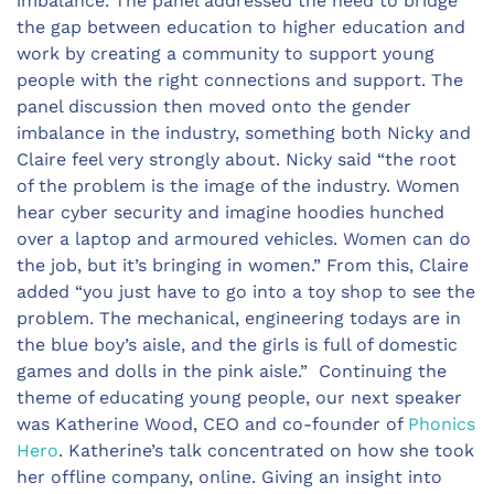
imbalance. The panel addressed the need to bridge
the gap between education to higher education and
work by creating a community to support young
people with the right connections and support. The
panel discussion then moved onto the gender
imbalance in the industry, something both Nicky and
Claire feel very strongly about. Nicky said “the root
of the problem is the image of the industry. Women
hear cyber security and imagine hoodies hunched
over a laptop and armoured vehicles. Women can do
the job, but it’s bringing in women.” From this, Claire
added “you just have to go into a toy shop to see the
problem. The mechanical, engineering todays are in
the blue boy’s aisle, and the girls is full of domestic
games and dolls in the pink aisle.” Continuing the
theme of educating young people, our next speaker
was Katherine Wood, CEO and co-founder of
Phonics
Hero
. Katherine’s talk concentrated on how she took
her offline company, online. Giving an insight into