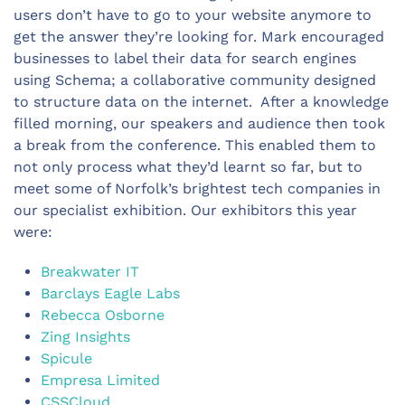
users don’t have to go to your website anymore to
get the answer they’re looking for. Mark encouraged
businesses to label their data for search engines
using Schema; a collaborative community designed
to structure data on the internet. After a knowledge
filled morning, our speakers and audience then took
a break from the conference. This enabled them to
not only process what they’d learnt so far, but to
meet some of Norfolk’s brightest tech companies in
our specialist exhibition. Our exhibitors this year
were:
Breakwater IT
Barclays Eagle Labs
Rebecca Osborne
Zing Insights
Spicule
Empresa Limited
CSSCloud