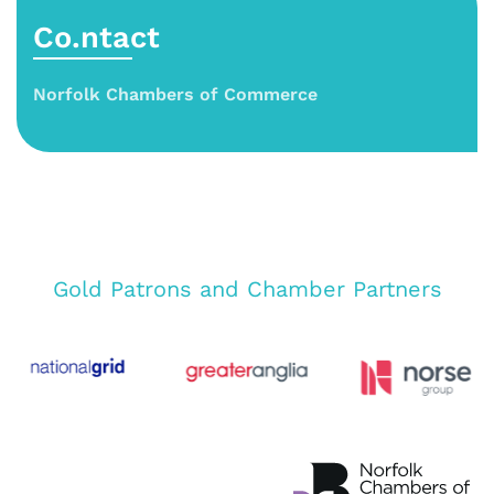
Co.ntact
Norfolk Chambers of Commerce
Gold Patrons and Chamber Partners