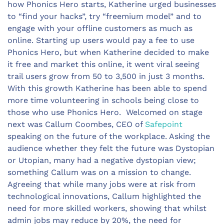
how Phonics Hero starts, Katherine urged businesses
to “find your hacks”, try “freemium model” and to
engage with your offline customers as much as
online. Starting up users would pay a fee to use
Phonics Hero, but when Katherine decided to make
it free and market this online, it went viral seeing
trail users grow from 50 to 3,500 in just 3 months.
With this growth Katherine has been able to spend
more time volunteering in schools being close to
those who use Phonics Hero. Welcomed on stage
next was Callum Coombes, CEO of
Safepoint
speaking on the future of the workplace. Asking the
audience whether they felt the future was Dystopian
or Utopian, many had a negative dystopian view;
something Callum was on a mission to change.
Agreeing that while many jobs were at risk from
technological innovations, Callum highlighted the
need for more skilled workers, showing that whilst
admin jobs may reduce by 20%, the need for