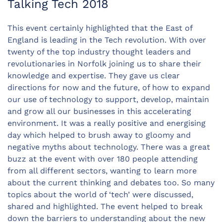
Talking Tech 2018
This event certainly highlighted that the East of
England is leading in the Tech revolution. With over
twenty of the top industry thought leaders and
revolutionaries in Norfolk joining us to share their
knowledge and expertise. They gave us clear
directions for now and the future, of how to expand
our use of technology to support, develop, maintain
and grow all our businesses in this accelerating
environment. It was a really positive and energising
day which helped to brush away to gloomy and
negative myths about technology. There was a great
buzz at the event with over 180 people attending
from all different sectors, wanting to learn more
about the current thinking and debates too. So many
topics about the world of ‘tech’ were discussed,
shared and highlighted. The event helped to break
down the barriers to understanding about the new