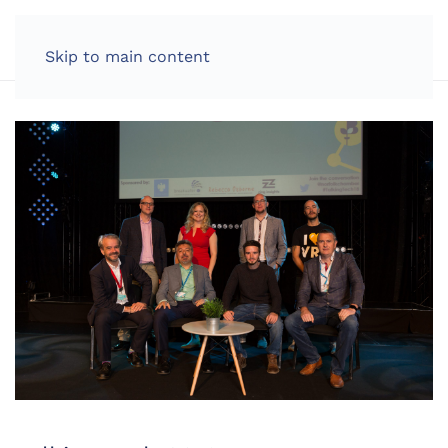
LOG IN
Skip to main content