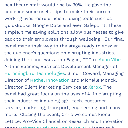
healthcare staff would rise by 30%. He gave the
audience some useful tips to make their current
working lives more efficient, using tools such as
QuickBooks, Google Docs and even Safepoint. These
simple, time saving solutions allow businesses to give
back to their employees through wellbeing. Our final
panel made their way to the stage ready to answer
the audience’s questions on disrupting industries.
Joining the panel was John Fagan, CTO of
Axon Vibe
,
Arthur Soames, Business Development Manager of
Hummingbird Technologies
, Simon Coward, Managing
Director of
Hethel Innovation
and Michelle Monck,
Director Client Marketing Services at
Xerox
. The
panel had great focus on the uses of AI in disrupting
their industries including agri-tech, customer
service, marketing, transport, engineering and many
more. Closing the event, Chris welcomes Fiona
Lettice, Pro-Vice Chancellor Research and Innovation