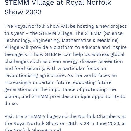
STEMM Village at Royal Norfolk
Show 2023
The Royal Norfolk Show will be hosting a new project
this year – the STEMM Village. The STEMM (Science,
Technology, Engineering, Mathematics & Medicine)
Village will ‘provide a platform to educate and inspire
teenagers in how STEMM can help us address global
challenges such as clean energy, disease prevention
and food security, with a particular focus on
revolutionising agriculture’. As the world faces an
increasingly uncertain future, educating future
generations on the importance of protecting the
planet, and STEMM provides a unique opportunity to
do so.
Visit the STEMM Village and the Norfolk Chambers at
the Royal Norfolk Show on 28th & 29th June 2023, at
the Norfolk Showground.