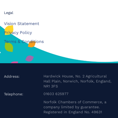
Legal
Vision Statement
Privacy Policy
Terms & Conditions
Hardwick House, No. 2 Agricultural
Address:
Hall Plain, Norwich, Norfolk, England,
NR1 3FS
01603 625977
Telephone:
Norfolk Chambers of Commerce, a
company limited by guarantee.
Registered in England No. 49631