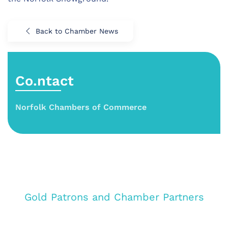
Back to Chamber News
Co.ntact
Norfolk Chambers of Commerce
Gold Patrons and Chamber Partners