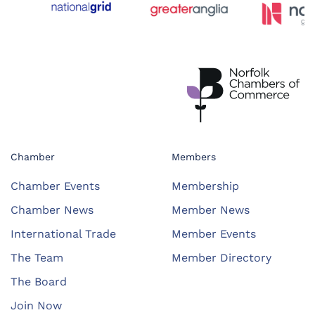
Chamber
Members
Chamber Events
Membership
Chamber News
Member News
International Trade
Member Events
The Team
Member Directory
The Board
Join Now