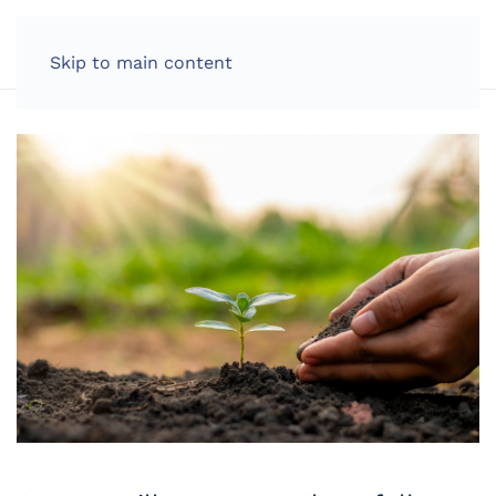
LOG IN
Skip to main content