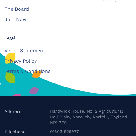
The Board
Join Now
Legal
Vision Statement
Privacy Policy
Terms & Conditions
Hardwick House, No. 2 Agricultural
Address:
Hall Plain, Norwich, Norfolk, England,
NR1 3FS
01603 625977
Telephone: