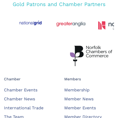
Gold Patrons and Chamber Partners
Chamber
Members
Chamber Events
Membership
Chamber News
Member News
International Trade
Member Events
The Team
Member Directory