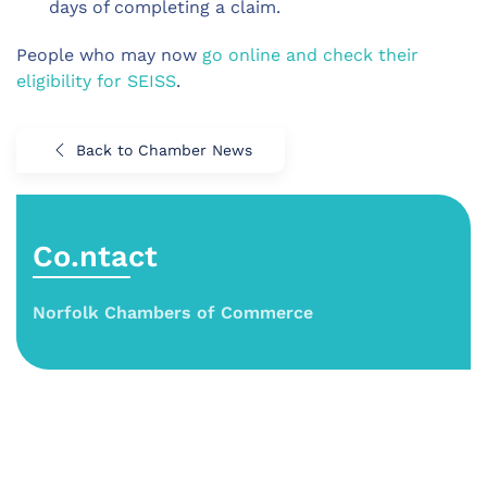
days of completing a claim.
People who may now
go online and check their
eligibility for SEISS
.
Back to Chamber News
Co.ntact
Norfolk Chambers of Commerce