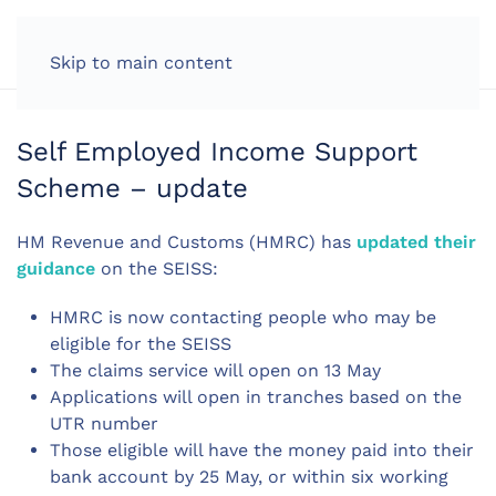
LOG IN
Skip to main content
Self Employed Income Support
Scheme – update
HM Revenue and Customs (HMRC) has
updated their
guidance
on the SEISS:
HMRC is now contacting people who may be
eligible for the SEISS
The claims service will open on 13 May
Applications will open in tranches based on the
UTR number
Those eligible will have the money paid into their
bank account by 25 May, or within six working