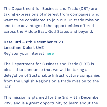
The Department for Business and Trade (DBT) are
taking expressions of interest from companies who
want to be considered to join our UK trade mission
and take advantage of the opportunities offered
across the Middle East, Gulf States and beyond.
Date: 3rd – 8th December 2023
Location: Dubai, UAE
Register your interest
here
The Department for Business and Trade (DBT) is
pleased to announce that we will be taking a
delegation of Sustainable Infrastructure companies
from the English Regions on a trade mission to the
UAE.
This mission is planned for the 3rd – 8th December
2023 and is a great opportunity to learn about the