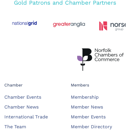
Gold Patrons and Chamber Partners
Chamber
Members
Chamber Events
Membership
Chamber News
Member News
International Trade
Member Events
The Team
Member Directory