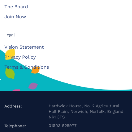
The Board
Join Now
Legal
Vision Statement
Privacy Policy
Terms & Conditions
Hardwick House, No. 2 Agricultural
Address:
Hall Plain, Norwich, Norfolk, England,
NR1 3FS
01603 625977
Telephone: