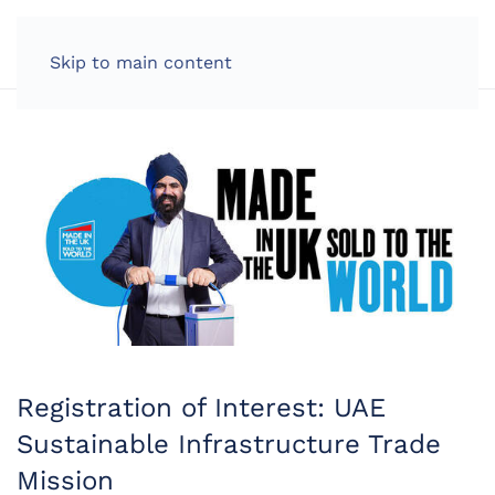
LOG IN
Skip to main content
Registration of Interest: UAE
Sustainable Infrastructure Trade
Mission