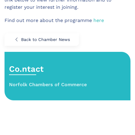
register your interest in joining.
Find out more about the programme
here
Back to Chamber News
Co.ntact
Norfolk Chambers of Commerce