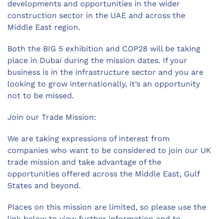
developments and opportunities in the wider
construction sector in the UAE and across the
Middle East region.
Both the BIG 5 exhibition and COP28 will be taking
place in Dubai during the mission dates. If your
business is in the infrastructure sector and you are
looking to grow internationally, it’s an opportunity
not to be missed.
Join our Trade Mission:
We are taking expressions of interest from
companies who want to be considered to join our UK
trade mission and take advantage of the
opportunities offered across the Middle East, Gulf
States and beyond.
Places on this mission are limited, so please use the
link below to view further information and to