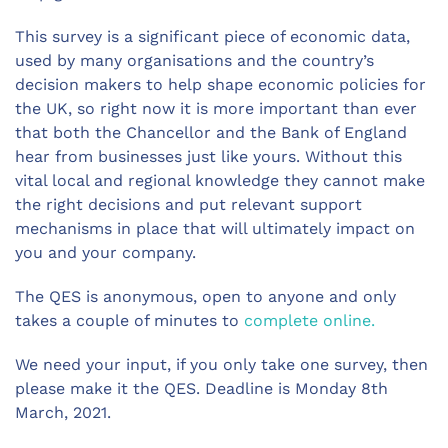
This survey is a significant piece of economic data,
used by many organisations and the country’s
decision makers to help shape economic policies for
the UK, so right now it is more important than ever
that both the Chancellor and the Bank of England
hear from businesses just like yours. Without this
vital local and regional knowledge they cannot make
the right decisions and put relevant support
mechanisms in place that will ultimately impact on
you and your company.
The QES is anonymous, open to anyone and only
takes a couple of minutes to
complete online.
We need your input, if you only take one survey, then
please make it the QES. Deadline is Monday 8th
March, 2021.