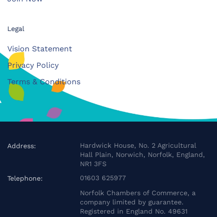
Legal
Vision Statement
Privacy Policy
Terms & Conditions
Hardwick House, No. 2 Agricultural
Address:
Hall Plain, Norwich, Norfolk, England,
NR1 3FS
01603 625977
Telephone:
Norfolk Chambers of Commerce, a
company limited by guarantee.
Registered in England No. 49631