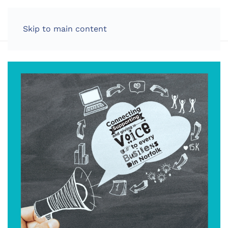
LOG IN
Skip to main content