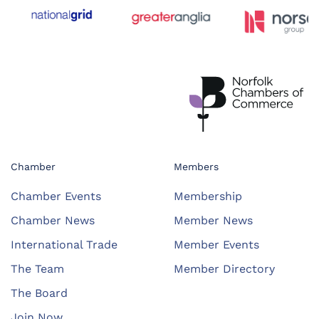
Chamber
Members
Chamber Events
Membership
Chamber News
Member News
International Trade
Member Events
The Team
Member Directory
The Board
Join Now