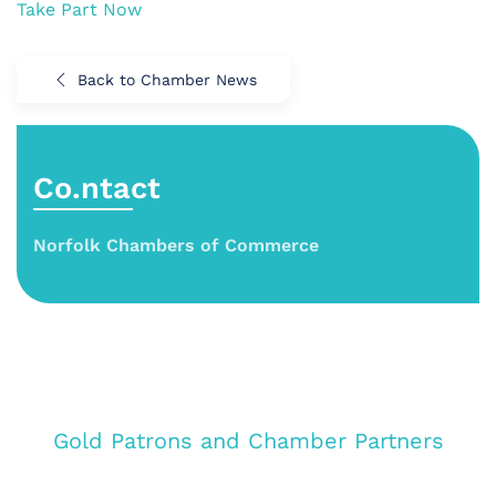
Take Part Now
Back to Chamber News
Co.ntact
Norfolk Chambers of Commerce
Gold Patrons and Chamber Partners