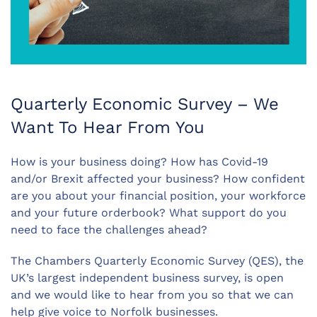
Quarterly Economic Survey – We
Want To Hear From You
How is your business doing? How has Covid-19
and/or Brexit affected your business? How confident
are you about your financial position, your workforce
and your future orderbook? What support do you
need to face the challenges ahead?
The Chambers Quarterly Economic Survey (QES), the
UK’s largest independent business survey, is open
and we would like to hear from you so that we can
help give voice to Norfolk businesses.