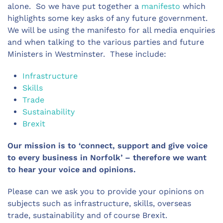
alone. So we have put together a
manifesto
which
highlights some key asks of any future government.
We will be using the manifesto for all media enquiries
and when talking to the various parties and future
Ministers in Westminster. These include:
Infrastructure
Skills
Trade
Sustainability
Brexit
Our mission is to ‘connect, support and give voice
to every business in Norfolk’ – therefore we want
to hear your voice and opinions.
Please can we ask you to provide your opinions on
subjects such as infrastructure, skills, overseas
trade, sustainability and of course Brexit.