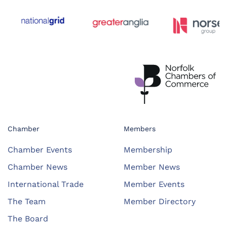
Chamber
Members
Chamber Events
Membership
Chamber News
Member News
International Trade
Member Events
The Team
Member Directory
The Board