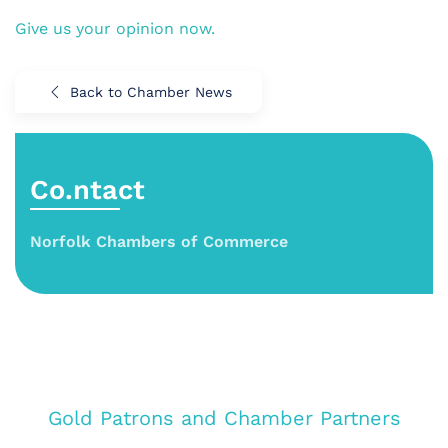
Give us your opinion now.
Back to Chamber News
Co.ntact
Norfolk Chambers of Commerce
Gold Patrons and Chamber Partners