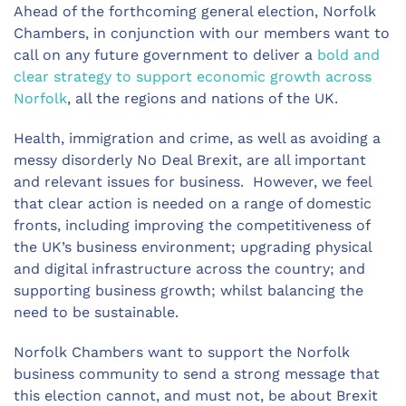
Ahead of the forthcoming general election, Norfolk
Chambers, in conjunction with our members want to
call on any future government to deliver a
bold and
clear strategy to support economic growth across
Norfolk
, all the regions and nations of the UK.
Health, immigration and crime, as well as avoiding a
messy disorderly No Deal Brexit, are all important
and relevant issues for business. However, we feel
that clear action is needed on a range of domestic
fronts, including improving the competitiveness of
the UK’s business environment; upgrading physical
and digital infrastructure across the country; and
supporting business growth; whilst balancing the
need to be sustainable.
Norfolk Chambers want to support the Norfolk
business community to send a strong message that
this election cannot, and must not, be about Brexit