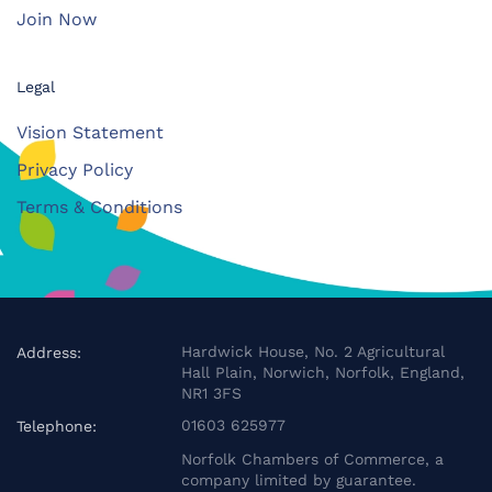
Join Now
Legal
Vision Statement
Privacy Policy
Terms & Conditions
Hardwick House, No. 2 Agricultural
Address:
Hall Plain, Norwich, Norfolk, England,
NR1 3FS
01603 625977
Telephone:
Norfolk Chambers of Commerce, a
company limited by guarantee.