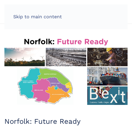
LOG IN
Skip to main content
Norfolk: Future Ready