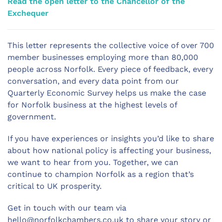
Read the open letter to the Chancellor of the
Exchequer
This letter represents the collective voice of over 700
member businesses employing more than 80,000
people across Norfolk. Every piece of feedback, every
conversation, and every data point from our
Quarterly Economic Survey helps us make the case
for Norfolk business at the highest levels of
government.
If you have experiences or insights you’d like to share
about how national policy is affecting your business,
we want to hear from you. Together, we can
continue to champion Norfolk as a region that’s
critical to UK prosperity.
Get in touch with our team via
hello@norfolkchambers.co.uk
to share your story or