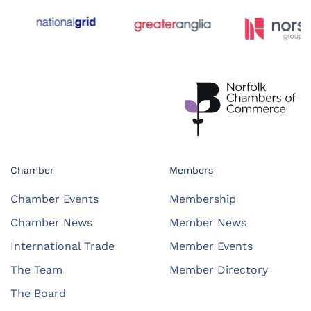
Chamber
Members
Chamber Events
Membership
Chamber News
Member News
International Trade
Member Events
The Team
Member Directory
The Board