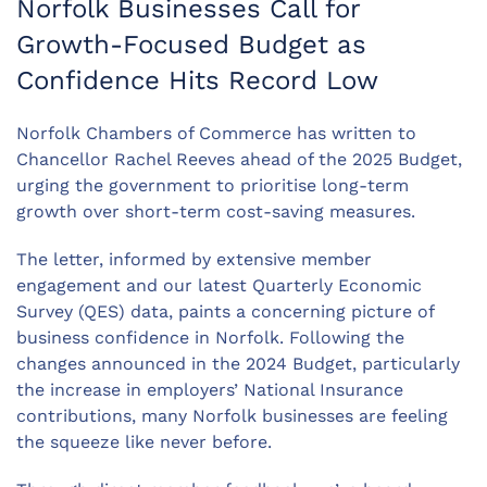
Norfolk Businesses Call for
Growth-Focused Budget as
Confidence Hits Record Low
Norfolk Chambers of Commerce has written to
Chancellor Rachel Reeves ahead of the 2025 Budget,
urging the government to prioritise long-term
growth over short-term cost-saving measures.
The letter, informed by extensive member
engagement and our latest Quarterly Economic
Survey (QES) data, paints a concerning picture of
business confidence in Norfolk. Following the
changes announced in the 2024 Budget, particularly
the increase in employers’ National Insurance
contributions, many Norfolk businesses are feeling
the squeeze like never before.