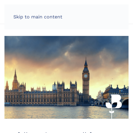
LOG IN
Skip to main content