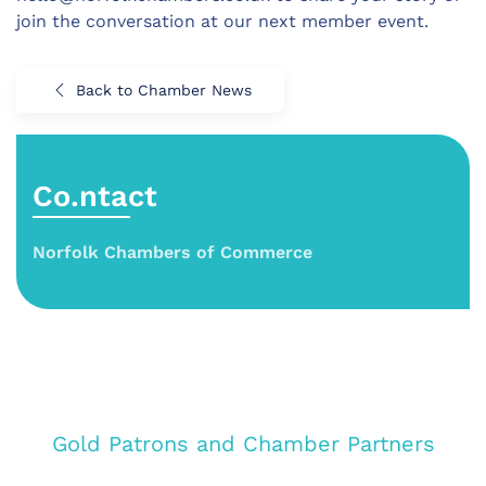
join the conversation at our next member event.
Back to Chamber News
Co.ntact
Norfolk Chambers of Commerce
Gold Patrons and Chamber Partners