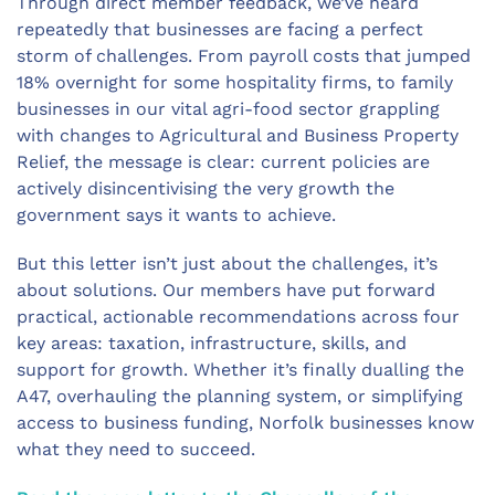
Through direct member feedback, we’ve heard
repeatedly that businesses are facing a perfect
storm of challenges. From payroll costs that jumped
18% overnight for some hospitality firms, to family
businesses in our vital agri-food sector grappling
with changes to Agricultural and Business Property
Relief, the message is clear: current policies are
actively disincentivising the very growth the
government says it wants to achieve.
But this letter isn’t just about the challenges, it’s
about solutions. Our members have put forward
practical, actionable recommendations across four
key areas: taxation, infrastructure, skills, and
support for growth. Whether it’s finally dualling the
A47, overhauling the planning system, or simplifying
access to business funding, Norfolk businesses know
what they need to succeed.