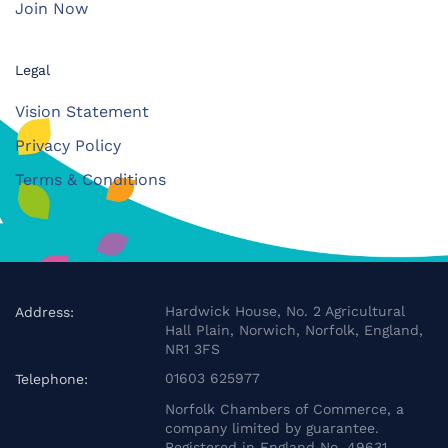
Join Now
Legal
Vision Statement
Privacy Policy
Terms & Conditions
Hardwick House, No. 2 Agricultural
Address:
Hall Plain, Norwich, Norfolk, England,
NR1 3FS
01603 625977
Telephone:
Norfolk Chambers of Commerce, a
company limited by guarantee.
Registered in England No. 49631