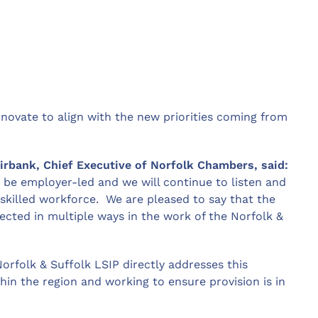
novate to align with the new priorities coming from
rbank, Chief Executive of Norfolk Chambers, said:
 be employer-led and we will continue to listen and
skilled workforce. We are pleased to say that the
flected in multiple ways in the work of the Norfolk &
Norfolk & Suffolk LSIP directly addresses this
ithin the region and working to ensure provision is in