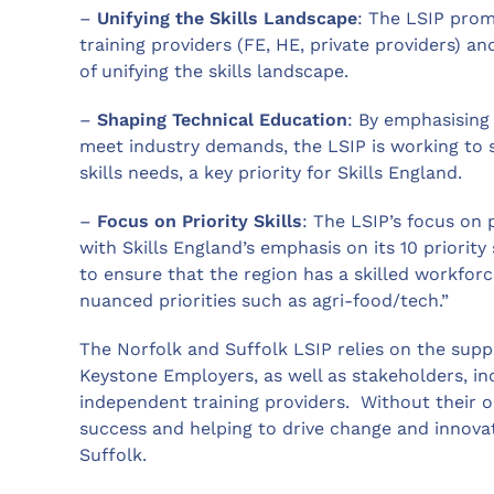
–
Unifying the Skills Landscape
: The LSIP prom
training providers (FE, HE, private providers) an
of unifying the skills landscape.
–
Shaping Technical Education
: By emphasising
meet industry demands, the LSIP is working to 
skills needs, a key priority for Skills England.
–
Focus on Priority Skills
: The LSIP’s focus on pr
with Skills England’s emphasis on its 10 priorit
to ensure that the region has a skilled workforc
nuanced priorities such as agri-food/tech.”
The Norfolk and Suffolk LSIP relies on the supp
Keystone Employers, as well as stakeholders, incl
independent training providers. Without their 
success and helping to drive change and innovat
Suffolk.