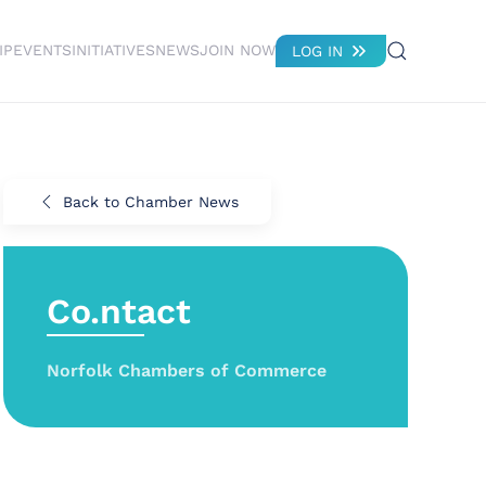
IP
EVENTS
INITIATIVES
NEWS
JOIN NOW
LOG IN
Back to Chamber News
Co.ntact
Norfolk Chambers of Commerce