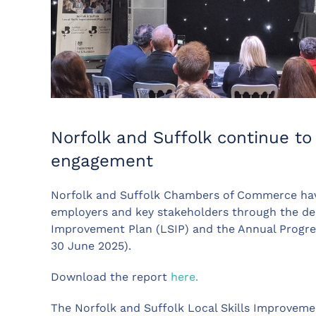
Norfolk and Suffolk continue to 
engagement
Norfolk and Suffolk Chambers of Commerce have
employers and key stakeholders through the deli
Improvement Plan (LSIP) and the Annual Progr
30 June 2025).
Download the report
here.
The Norfolk and Suffolk Local Skills Improvement