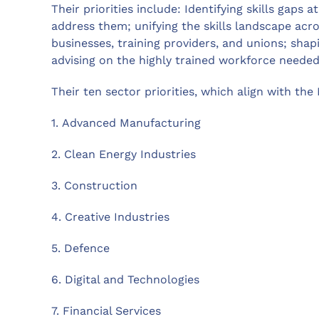
Their priorities include: Identifying skills gaps a
address them; unifying the skills landscape acr
businesses, training providers, and unions; shap
advising on the highly trained workforce neede
Their ten sector priorities, which align with the
1. Advanced Manufacturing
2. Clean Energy Industries
3. Construction
4. Creative Industries
5. Defence
6. Digital and Technologies
7. Financial Services