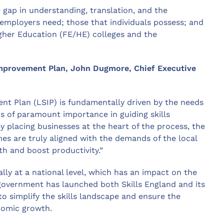
 gap in understanding, translation, and the
 employers need; those that individuals possess; and
igher Education (FE/HE) colleges and the
Improvement Plan, John Dugmore, Chief Executive
nt Plan (LSIP) is fundamentally driven by the needs
s of paramount importance in guiding skills
 placing businesses at the heart of the process, the
es are truly aligned with the demands of the local
h and boost productivity.”
ally at a national level, which has an impact on the
 government has launched both Skills England and its
to simplify the skills landscape and ensure the
onomic growth.