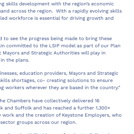
ing skills development with the region’s economic
nd across the region. With a rapidly evolving skills
lled workforce is essential for driving growth and
d to see the progress being made to bring these
ain committed to the LSIP model as part of our Plan
 Mayors and Strategic Authorities will play in
 in the plans.
inesses, education providers, Mayors and Strategic
skills shortages, co- creating solutions to ensure
ng workers wherever they are based in the country.”
the Chambers have collectively delivered 16
k and Suffolk and has reached a further 1,300+
ey work and the creation of Keystone Employers, who
 sector groups across our region.