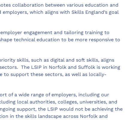
otes collaboration between various education and
d employers, which aligns with Skills England’s goal
 employer engagement and tailoring training to
shape technical education to be more responsive to
iority skills, such as digital and soft skills, aligns
y sectors. The LSIP in Norfolk and Suffolk is working
e to support these sectors, as well as locally-
ort of a wide range of employers, including our
uding local authorities, colleges, universities, and
ongoing support, the LSIP would not be achieving the
ion in the skills landscape across Norfolk and