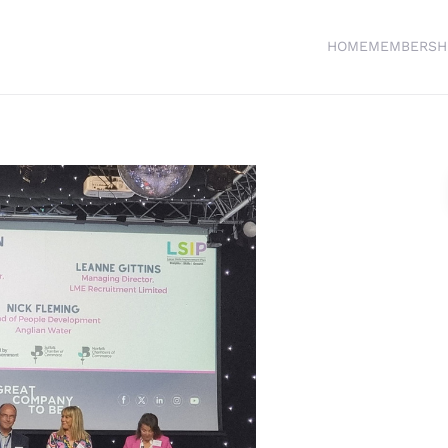
HOME
MEMBERSH