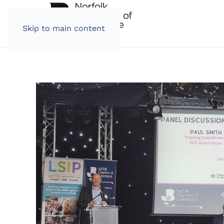
Skip to main content