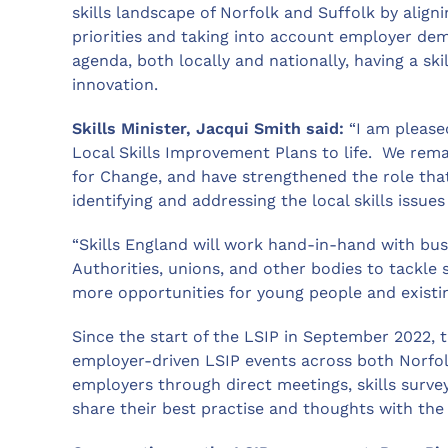
skills landscape of Norfolk and Suffolk by align
priorities and taking into account employer dema
agenda, both locally and nationally, having a ski
innovation.
Skills Minister, Jacqui Smith said:
“I am please
Local Skills Improvement Plans to life. We rem
for Change, and have strengthened the role that
identifying and addressing the local skills issues
“Skills England will work hand-in-hand with bus
Authorities, unions, and other bodies to tackle 
more opportunities for young people and existi
Since the start of the LSIP in September 2022, 
employer-driven LSIP events across both Norfol
employers through direct meetings, skills surv
share their best practise and thoughts with the