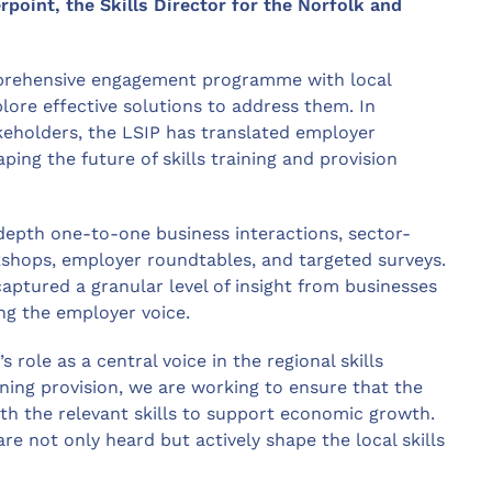
oint, the Skills Director for the Norfolk and
mprehensive engagement programme with local
xplore effective solutions to address them. In
akeholders, the LSIP has translated employer
ping the future of skills training and provision
depth one-to-one business interactions, sector-
kshops, employer roundtables, and targeted surveys.
ptured a granular level of insight from businesses
ing the employer voice.
s role as a central voice in the regional skills
ning provision, we are working to ensure that the
th the relevant skills to support economic growth.
e not only heard but actively shape the local skills