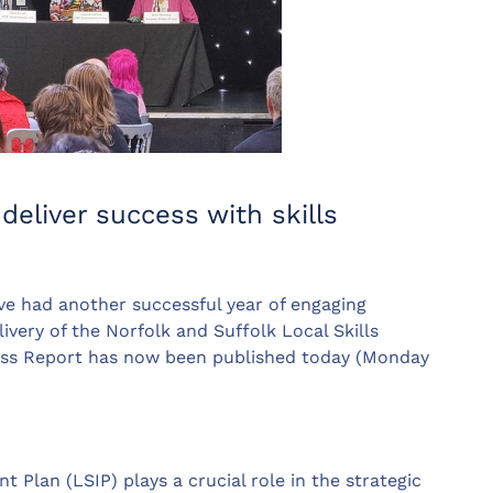
deliver success with skills
 had another successful year of engaging
very of the Norfolk and Suffolk Local Skills
ess Report has now been published today (Monday
 Plan (LSIP) plays a crucial role in the strategic