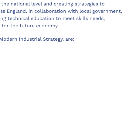
t the national level and creating strategies to
oss England, in collaboration with local government,
ing technical education to meet skills needs;
d for the future economy.
 Modern Industrial Strategy, are: