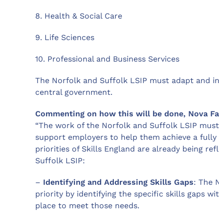
8. Health & Social Care
9. Life Sciences
10. Professional and Business Services
The Norfolk and Suffolk LSIP must adapt and in
central government.
Commenting on how this will be done, Nova Fai
“The work of the Norfolk and Suffolk LSIP must
support employers to help them achieve a fully 
priorities of Skills England are already being re
Suffolk LSIP:
–
Identifying and Addressing Skills Gaps
: The 
priority by identifying the specific skills gaps w
place to meet those needs.