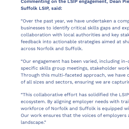
Commenting on the LSIP engagement, Dean Pierp
Suffolk LSIP, said:
“Over the past year, we have undertaken a co
businesses to identify critical skills gaps and e
collaboration with local authorities and key st
feedback into actionable strategies aimed at sha
across Norfolk and Suffolk.
“Our engagement has been varied, including in-
specific skills group meetings, stakeholder wor
Through this multi-faceted approach, we have ca
of all sizes and sectors, ensuring we are captur
“This collaborative effort has solidified the LSIP’
ecosystem. By aligning employer needs with trai
workforce of Norfolk and Suffolk is equipped wi
Our work ensures that the voices of employers ar
landscape.”