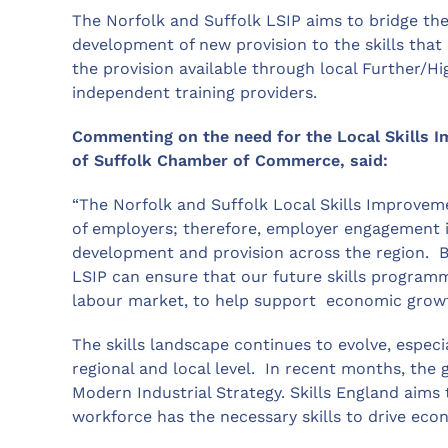
The Norfolk and Suffolk LSIP aims to bridge the
development of new provision to the skills that
the provision available through local Further/H
independent training providers.
Commenting on the need for the Local Skills 
of Suffolk Chamber of Commerce, said:
“The Norfolk and Suffolk Local Skills Improveme
of employers; therefore, employer engagement i
development and provision across the region. By
LSIP can ensure that our future skills programm
labour market, to help support economic growt
The skills landscape continues to evolve, especi
regional and local level. In recent months, the
Modern Industrial Strategy. Skills England aims 
workforce has the necessary skills to drive ec