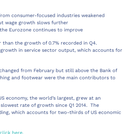
t from consumer-focused industries weakened
but wage growth slows further
 the Eurozone continues to improve
r than the growth of 0.7% recorded in Q4.
growth in service sector output, which accounts for
changed from February but still above the Bank of
othing and footwear were the main contributors to
US economy, the world’s largest, grew at an
e slowest rate of growth since Q1 2014. The
ing, which accounts for two-thirds of US economic
click here.