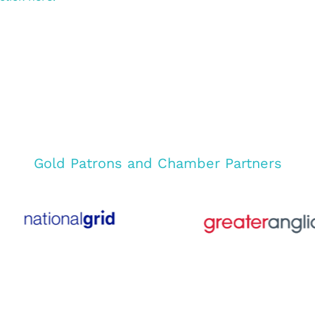
Gold Patrons and Chamber Partners