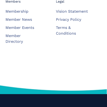
Members
Legal
Membership
Vision Statement
Member News
Privacy Policy
Member Events
Terms &
Conditions
Member
Directory