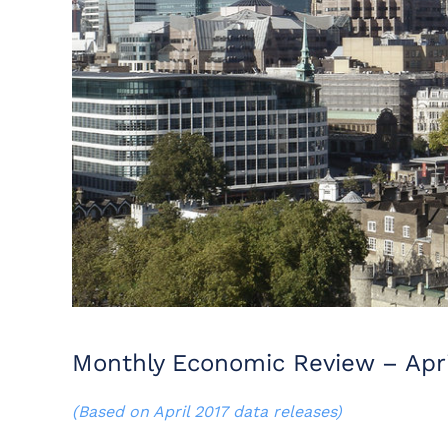
Monthly Economic Review – Apri
(Based on April 2017 data releases)