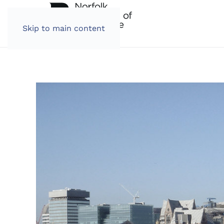
Skip to main content