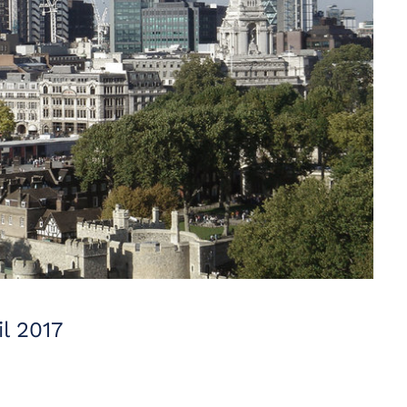
l 2017