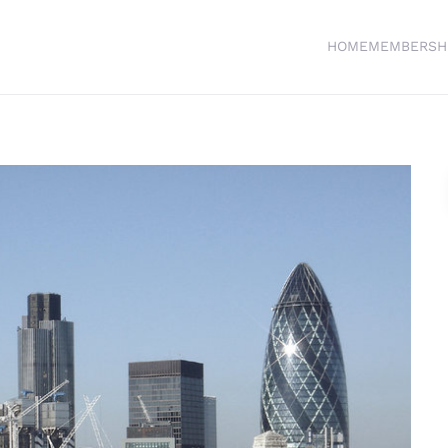
HOME
MEMBERSH