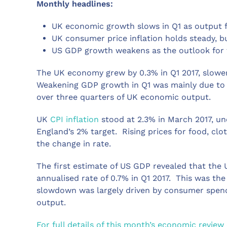
Monthly headlines:
UK economic growth slows in Q1 as outpu
UK consumer price inflation holds steady, 
US GDP growth weakens as the outlook for
The UK economy grew by 0.3% in Q1 2017, slowe
Weakening GDP growth in Q1 was mainly due to 
over three quarters of UK economic output.
UK
CPI inflation
stood at 2.3% in March 2017, un
England’s 2% target. Rising prices for food, cl
the change in rate.
The first estimate of US GDP revealed that the 
annualised rate of 0.7% in Q1 2017. This was th
slowdown was largely driven by consumer spend
output.
For full details of this month’s economic review 