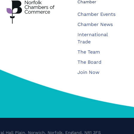
Chamber
Chamber Events
Chamber News
International
Trade
The Team
The Board
Join Now
al Hall Plain, Norwich, Norfolk, England, NR1 3FS