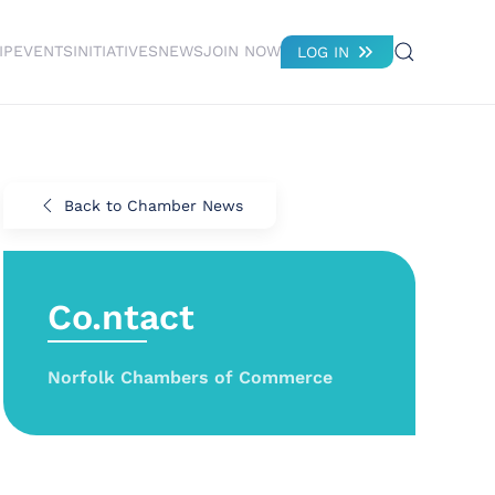
IP
EVENTS
INITIATIVES
NEWS
JOIN NOW
LOG IN
Back to Chamber News
Co.ntact
Norfolk Chambers of Commerce