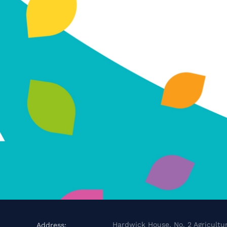
Hardwick House, No. 2 Agricultur
Address: