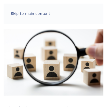
LOG IN
Skip to main content