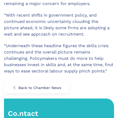
remaining a major concern for employers.
“With recent shifts in government policy, and
continued economic uncertainty clouding the
picture ahead, it is likely some firms are adopting a
wait and see approach on recruitment.
“Underneath these headline figures the skills crisis
continues and the overall picture remains
challenging. Policymakers must do more to help
businesses invest in skills and, at the same time, find
ways to ease sectoral labour supply pinch points.”
Back to Chamber News
Co.ntact