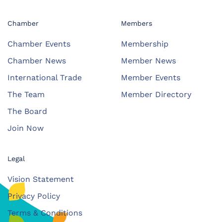
Chamber
Members
Chamber Events
Membership
Chamber News
Member News
International Trade
Member Events
The Team
Member Directory
The Board
Join Now
Legal
Vision Statement
Privacy Policy
Terms & Conditions