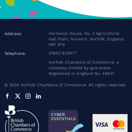
Hardwick House, No. 2 Agricultural
Address:
Hall Plain, Norwich, Norfolk, England,
NR1 3FS
01603 625977
Telephone:
Norfolk Chambers of Commerce, a
company limited by guarantee.
Registered in England No. 49631
©
2026
Norfolk Chambers of Commerce. All rights reserved.