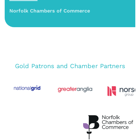
Norfolk Chambers of Commerce
Gold Patrons and Chamber Partners