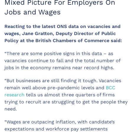
Mixed Picture For Employers On
Jobs and Wages
Reacting to the latest ONS data on vacancies and
wages, Jane Gratton, Deputy Director of Public
Policy at the British Chambers of Commerce said:
“There are some positive signs in this data – as
vacancies continue to fall and the total number of
jobs in the economy remains near record highs.
“But businesses are still finding it tough. Vacancies
remain well above pre-pandemic levels and
BCC
research
tells us almost three quarters of firms
trying to recruit are struggling to get the people they
need.
“Wages are outpacing inflation, with candidate’s
expectations and workforce pay settlements