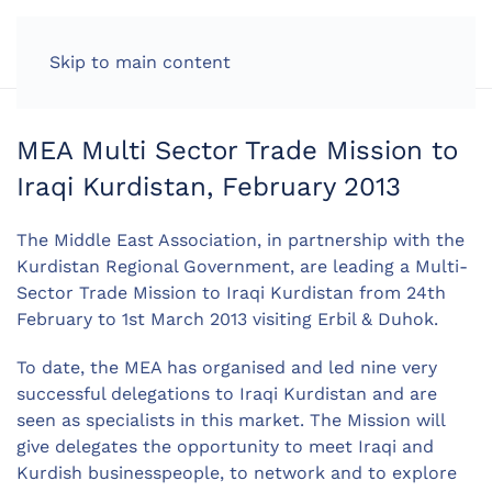
LOG IN
Skip to main content
MEA Multi Sector Trade Mission to
Iraqi Kurdistan, February 2013
The Middle East Association, in partnership with the
Kurdistan Regional Government, are leading a Multi-
Sector Trade Mission to Iraqi Kurdistan from 24th
February to 1st March 2013 visiting Erbil & Duhok.
To date, the MEA has organised and led nine very
successful delegations to Iraqi Kurdistan and are
seen as specialists in this market. The Mission will
give delegates the opportunity to meet Iraqi and
Kurdish businesspeople, to network and to explore