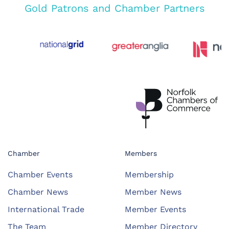
Gold Patrons and Chamber Partners
Chamber
Members
Chamber Events
Membership
Chamber News
Member News
International Trade
Member Events
The Team
Member Directory