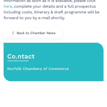
information as soon as it is available, please click
here
, complete your details and a full prospectus
including costs, itinerary & draft programme will be
forward to you by e-mail shortly.
Back to Chamber News
Co.ntact
Norfolk Chambers of Commerce