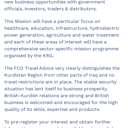
new business opportunities with government
officials, investors, traders & distributors.
This Mission will have a particular focus on
healthcare, education, infrastructure, hydroelectric
power generation, agriculture and water treatment
and each of these areas of interest will have a
comprehensive sector-specific mission programme
organised by the KRG.
The FCO Travel Advice very clearly distinguishes the
Kurdistan Region from other parts of Iraq and no
travel restrictions are in place. The stable security
situation has lent itself to business prosperity.
British-Kurdish relations are strong and British
business is welcomed and encouraged for the high
quality of its skills, expertise and products.
To pre-register your interest and obtain further