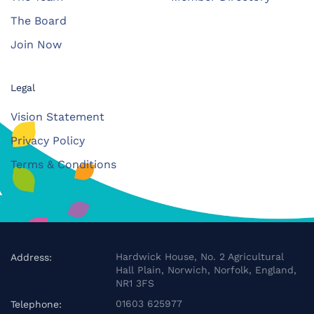
The Board
Join Now
Legal
Vision Statement
Privacy Policy
Terms & Conditions
Hardwick House, No. 2 Agricultural
Address:
Hall Plain, Norwich, Norfolk, England,
NR1 3FS
01603 625977
Telephone: